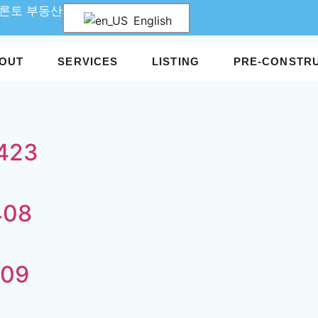
 토론토 부동산
English
OUT
SERVICES
LISTING
PRE-CONSTR
A423
408
309