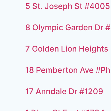
5 St. Joseph St #4005
8 Olympic Garden Dr 
7 Golden Lion Heights
18 Pemberton Ave #P
17 Anndale Dr #1209