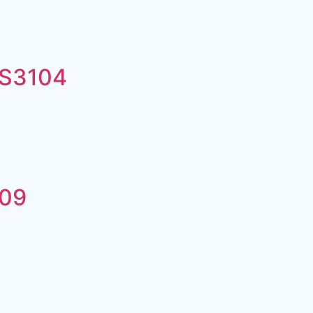
#S3104
h09