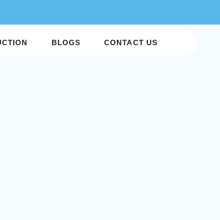
UCTION
BLOGS
CONTACT US