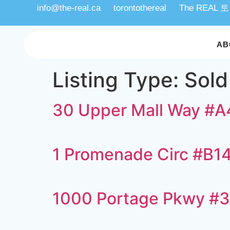
info@the-real.ca
torontothereal
The REAL
AB
Listing Type:
Sold
30 Upper Mall Way #
1 Promenade Circ #B1
1000 Portage Pkwy #