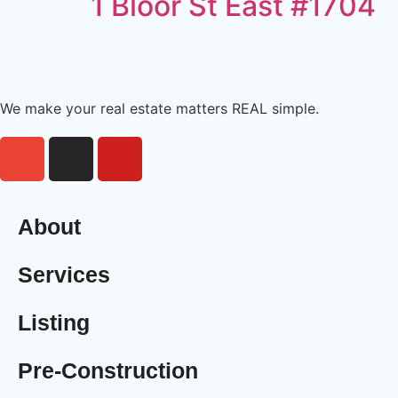
1 Bloor St East #1704
We make your real estate matters REAL simple.
About
Services
Listing
Pre-Construction