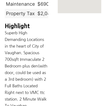
Maintenance
$690.68
Property Tax
$2,049.83
Highlight
Superb High
Demanding Locations
in the heart of City of
Vaughan. Spacious
700sqft Immaculate 2
Bedroom plus den(with
door, could be used as
a 3rd bedroom) with 2
Full Baths Located
Right next to VMC ttc
station. 2 Minute Walk
To Vaughan