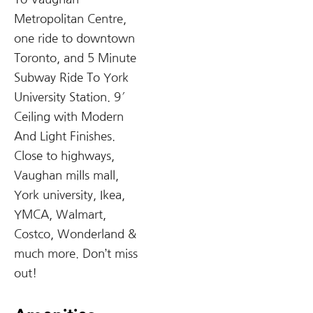
Metropolitan Centre,
one ride to downtown
Toronto, and 5 Minute
Subway Ride To York
University Station. 9′
Ceiling with Modern
And Light Finishes.
Close to highways,
Vaughan mills mall,
York university, Ikea,
YMCA, Walmart,
Costco, Wonderland &
much more. Don’t miss
out!