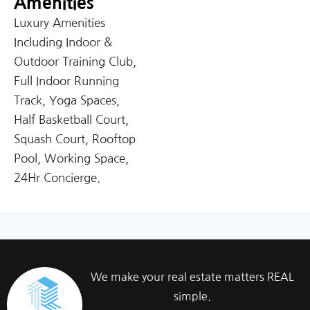
Amenities
Luxury Amenities
Including Indoor &
Outdoor Training Club,
Full Indoor Running
Track, Yoga Spaces,
Half Basketball Court,
Squash Court, Rooftop
Pool, Working Space,
24Hr Concierge.
We make your real estate matters REAL
simple.