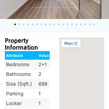
Property
Information
Attribute
Value
Bedrooms
2+1
Bathrooms
2
Size (Sqft.)
699
Parking
1
Locker
1