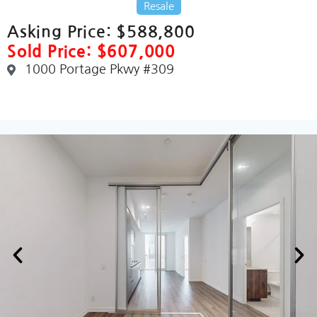
Resale
Asking Price:
$588,800
Sold Price: $607,000
1000 Portage Pkwy #309