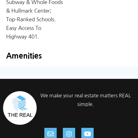
Subway & Whole Foods
& Hullmark Center;
Top-Ranked Schools.
Easy Access To
Highway 401.
Amenities
We make your real estate matters REAL
simple.