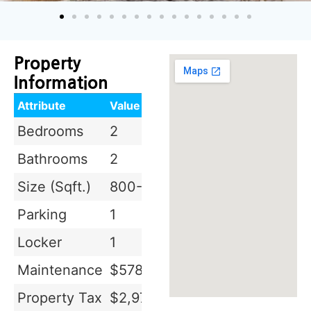
Property
Information
Attribute
Value
Bedrooms
2
Bathrooms
2
Size (Sqft.)
800-899 sq.ft
Parking
1
Locker
1
Maintenance
$578.35
Property Tax
$2,970.08