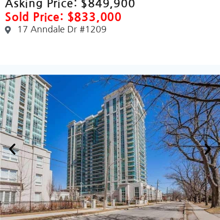
Asking Price:
$849,900
Sold Price: $833,000
17 Anndale Dr #1209