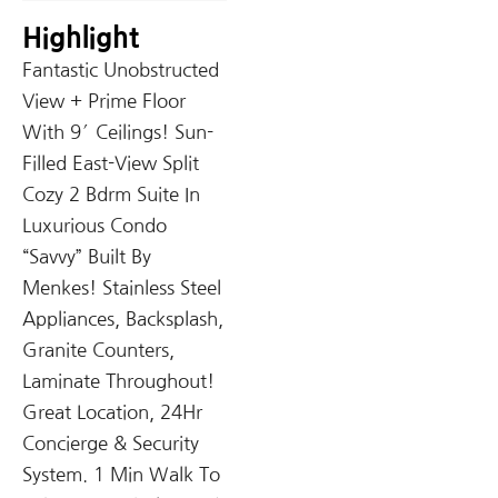
Highlight
Fantastic Unobstructed
View + Prime Floor
With 9′ Ceilings! Sun-
Filled East-View Split
Cozy 2 Bdrm Suite In
Luxurious Condo
“Savvy” Built By
Menkes! Stainless Steel
Appliances, Backsplash,
Granite Counters,
Laminate Throughout!
Great Location, 24Hr
Concierge & Security
System. 1 Min Walk To