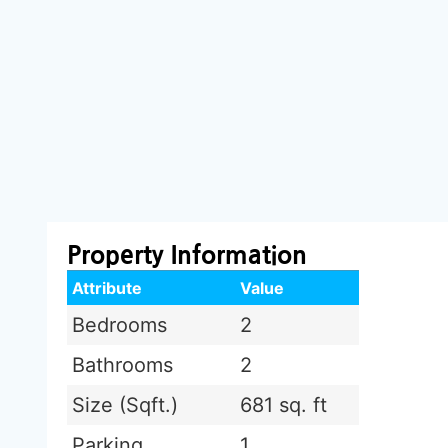
Property Information
Attribute
Value
Bedrooms
2
Bathrooms
2
Size (Sqft.)
681 sq. ft
Parking
1