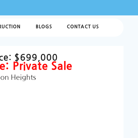
RUCTION
BLOGS
CONTACT US
ice:
$699,000
e: Private Sale
ion Heights