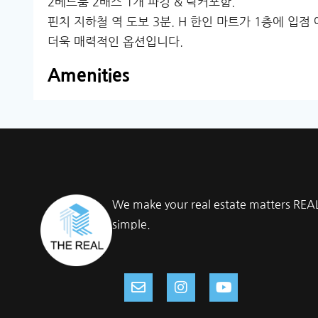
2베드룸 2배스 1개 파킹 & 락커포함.
핀치 지하철 역 도보 3분. H 한인 마트가 1층에 입
더욱 매력적인 옵션입니다.
Amenities
We make your real estate matters REA
simple.