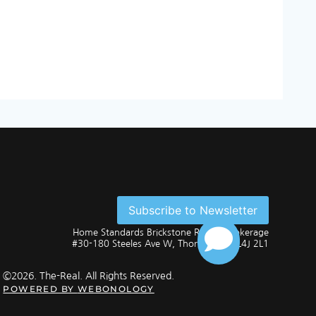
Subscribe to Newsletter
Home Standards Brickstone Realty, Brokerage
#30-180 Steeles Ave W, Thornhill, ON L4J 2L1
©2026. The-Real. All Rights Reserved.
POWERED BY
WEBONOLOGY