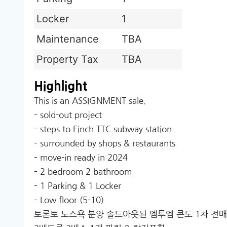
Locker
1
Maintenance
TBA
Property Tax
TBA
Highlight
This is an ASSIGNMENT sale.
– sold-out project
– steps to Finch TTC subway station
– surrounded by shops & restaurants
– move-in ready in 2024
– 2 bedroom 2 bathroom
– 1 Parking & 1 Locker
– Low floor (5-10)
토론토 노스욕 분양 솔드아웃된 엠투엠 콘도 1차 전매