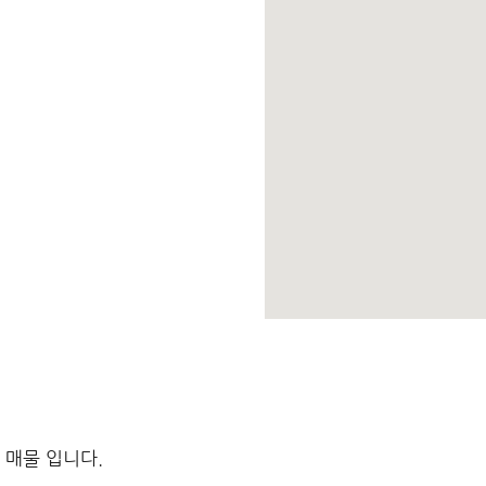
 매물 입니다.