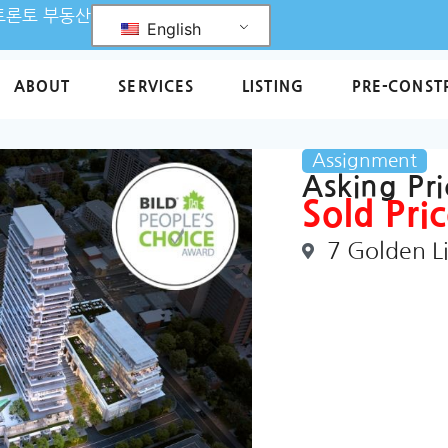
L 토론토 부동산
English
ABOUT
SERVICES
LISTING
PRE-CONST
Assignment
Asking Pr
Sold Pric
7 Golden L