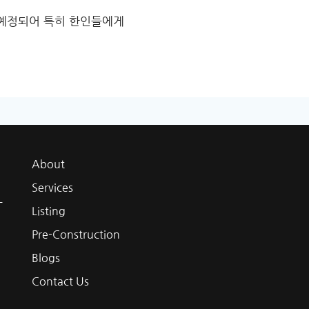
점 예정되어 특히 한인들에게
About
Services
L
Listing
Pre-Construction
Blogs
Contact Us