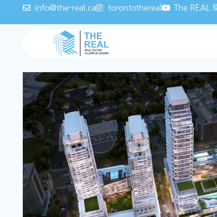
info@the-real.ca
torontothereal
The REA