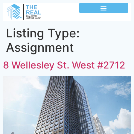
Listing Type:
Assignment
8 Wellesley St. West #2712