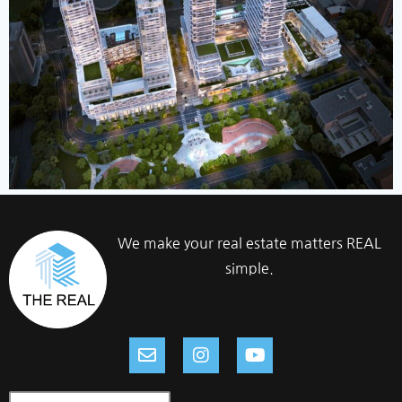
We make your real estate matters REAL
simple.