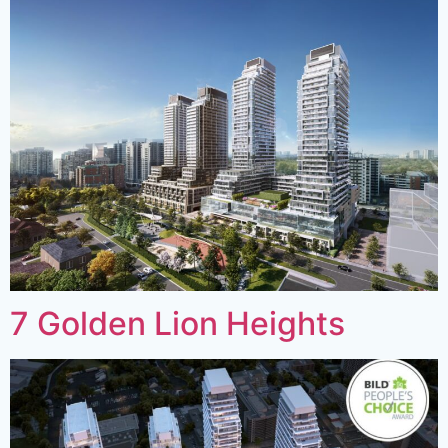
7 Golden Lion Heights