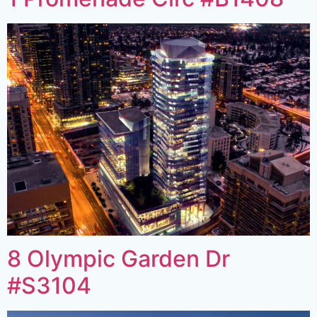
8 Olympic Garden Dr
#S3104