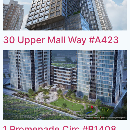
30 Upper Mall Way #A423
1 Promenade Circ #B1408