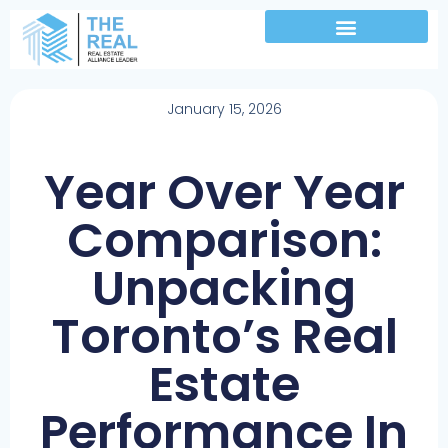
January 15, 2026
Year Over Year
Comparison:
Unpacking
Toronto’s Real
Estate
Performance In