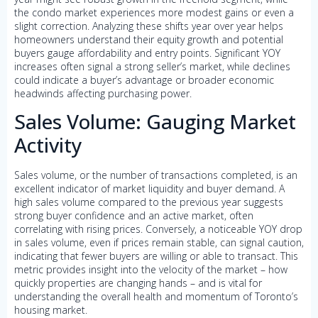
the condo market experiences more modest gains or even a
slight correction. Analyzing these shifts year over year helps
homeowners understand their equity growth and potential
buyers gauge affordability and entry points. Significant YOY
increases often signal a strong seller’s market, while declines
could indicate a buyer’s advantage or broader economic
headwinds affecting purchasing power.
Sales Volume: Gauging Market
Activity
Sales volume, or the number of transactions completed, is an
excellent indicator of market liquidity and buyer demand. A
high sales volume compared to the previous year suggests
strong buyer confidence and an active market, often
correlating with rising prices. Conversely, a noticeable YOY drop
in sales volume, even if prices remain stable, can signal caution,
indicating that fewer buyers are willing or able to transact. This
metric provides insight into the velocity of the market – how
quickly properties are changing hands – and is vital for
understanding the overall health and momentum of Toronto’s
housing market.