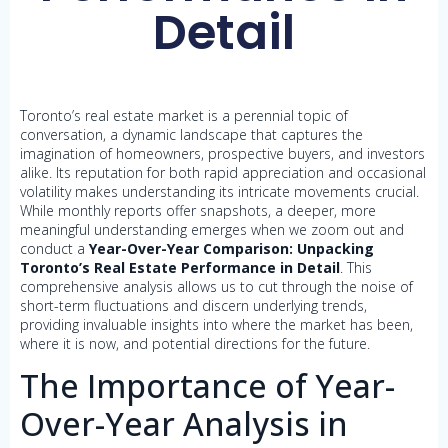
Detail
Toronto’s real estate market is a perennial topic of
conversation, a dynamic landscape that captures the
imagination of homeowners, prospective buyers, and investors
alike. Its reputation for both rapid appreciation and occasional
volatility makes understanding its intricate movements crucial.
While monthly reports offer snapshots, a deeper, more
meaningful understanding emerges when we zoom out and
conduct a
Year-Over-Year Comparison: Unpacking
Toronto’s Real Estate Performance in Detail
. This
comprehensive analysis allows us to cut through the noise of
short-term fluctuations and discern underlying trends,
providing invaluable insights into where the market has been,
where it is now, and potential directions for the future.
The Importance of Year-
Over-Year Analysis in