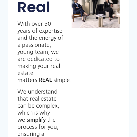
Real
With over 30
years of expertise
and the energy of
a passionate,
young team, we
are dedicated to
making your real
estate
matters
REAL
simple.
We understand
that real estate
can be complex,
which is why
we
simplify
the
process for you,
ensuring a