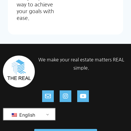
way to achieve
your goals with
ease.
We make your real estate matters REAL
simple.
English