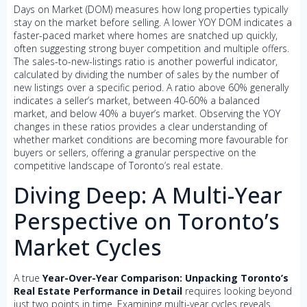
Days on Market (DOM) measures how long properties typically
stay on the market before selling. A lower YOY DOM indicates a
faster-paced market where homes are snatched up quickly,
often suggesting strong buyer competition and multiple offers.
The sales-to-new-listings ratio is another powerful indicator,
calculated by dividing the number of sales by the number of
new listings over a specific period. A ratio above 60% generally
indicates a seller’s market, between 40-60% a balanced
market, and below 40% a buyer’s market. Observing the YOY
changes in these ratios provides a clear understanding of
whether market conditions are becoming more favourable for
buyers or sellers, offering a granular perspective on the
competitive landscape of Toronto’s real estate.
Diving Deep: A Multi-Year
Perspective on Toronto’s
Market Cycles
A true
Year-Over-Year Comparison: Unpacking Toronto’s
Real Estate Performance in Detail
requires looking beyond
just two points in time. Examining multi-year cycles reveals