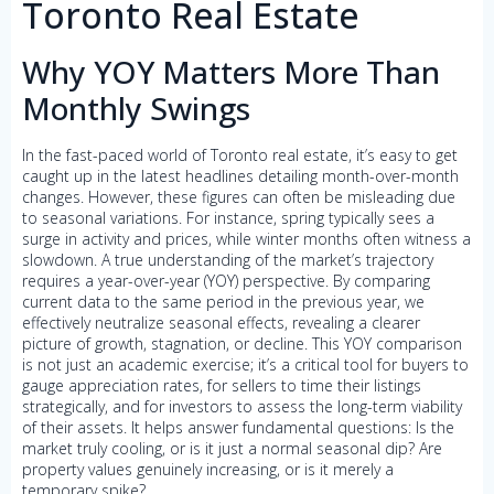
Toronto Real Estate
Why YOY Matters More Than
Monthly Swings
In the fast-paced world of Toronto real estate, it’s easy to get
caught up in the latest headlines detailing month-over-month
changes. However, these figures can often be misleading due
to seasonal variations. For instance, spring typically sees a
surge in activity and prices, while winter months often witness a
slowdown. A true understanding of the market’s trajectory
requires a year-over-year (YOY) perspective. By comparing
current data to the same period in the previous year, we
effectively neutralize seasonal effects, revealing a clearer
picture of growth, stagnation, or decline. This YOY comparison
is not just an academic exercise; it’s a critical tool for buyers to
gauge appreciation rates, for sellers to time their listings
strategically, and for investors to assess the long-term viability
of their assets. It helps answer fundamental questions: Is the
market truly cooling, or is it just a normal seasonal dip? Are
property values genuinely increasing, or is it merely a
temporary spike?