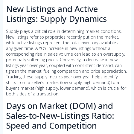
New Listings and Active
Listings: Supply Dynamics
Supply plays a critical role in determining market conditions.
New listings refer to properties recently put on the market,
while active listings represent the total inventory available at
any given time. A YOY increase in new listings without a
corresponding rise in sales volume can lead to an oversupply,
potentially softening prices. Conversely, a decrease in new
listings year over year, coupled with consistent demand, can
tighten the market, fueling competition and price appreciation.
Tracking these supply metrics year over year helps identify
shifts from a seller’s market (low supply, high demand) to a
buyer’s market (high supply, lower demand), which is crucial for
both sides of a transaction.
Days on Market (DOM) and
Sales-to-New-Listings Ratio:
Speed and Competition