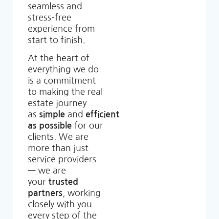
seamless and
stress-free
experience from
start to finish.
At the heart of
everything we do
is a commitment
to making the real
estate journey
as
simple
and
efficient
as possible
for our
clients. We are
more than just
service providers
— we are
your
trusted
partners
, working
closely with you
every step of the