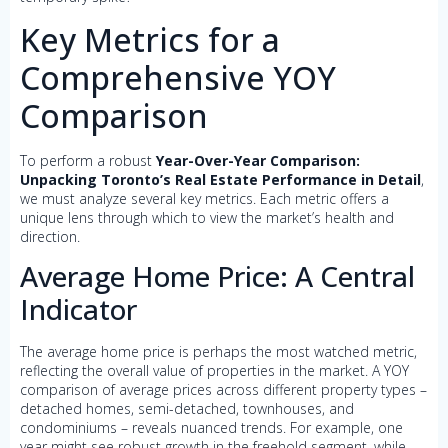
Key Metrics for a
Comprehensive YOY
Comparison
To perform a robust
Year-Over-Year Comparison:
Unpacking Toronto’s Real Estate Performance in Detail
,
we must analyze several key metrics. Each metric offers a
unique lens through which to view the market’s health and
direction.
Average Home Price: A Central
Indicator
The average home price is perhaps the most watched metric,
reflecting the overall value of properties in the market. A YOY
comparison of average prices across different property types –
detached homes, semi-detached, townhouses, and
condominiums – reveals nuanced trends. For example, one
year might see robust growth in the freehold segment, while