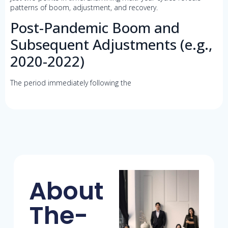
patterns of boom, adjustment, and recovery.
Post-Pandemic Boom and
Subsequent Adjustments (e.g.,
2020-2022)
The period immediately following the
About
The-