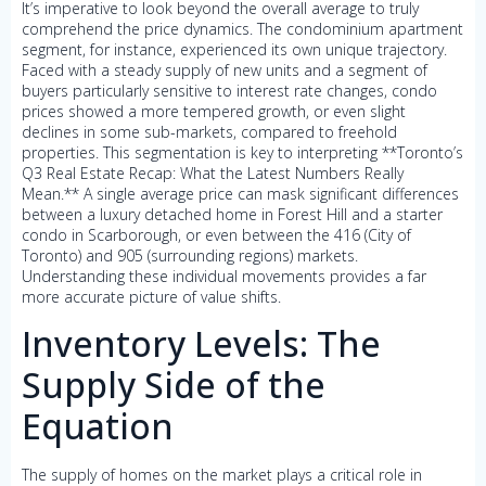
It’s imperative to look beyond the overall average to truly
comprehend the price dynamics. The condominium apartment
segment, for instance, experienced its own unique trajectory.
Faced with a steady supply of new units and a segment of
buyers particularly sensitive to interest rate changes, condo
prices showed a more tempered growth, or even slight
declines in some sub-markets, compared to freehold
properties. This segmentation is key to interpreting **Toronto’s
Q3 Real Estate Recap: What the Latest Numbers Really
Mean.** A single average price can mask significant differences
between a luxury detached home in Forest Hill and a starter
condo in Scarborough, or even between the 416 (City of
Toronto) and 905 (surrounding regions) markets.
Understanding these individual movements provides a far
more accurate picture of value shifts.
Inventory Levels: The
Supply Side of the
Equation
The supply of homes on the market plays a critical role in