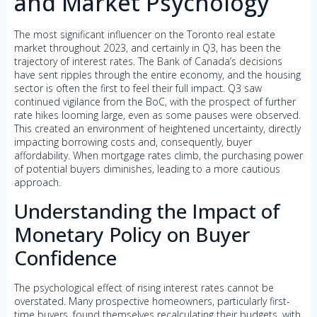
and Market Psychology
The most significant influencer on the Toronto real estate
market throughout 2023, and certainly in Q3, has been the
trajectory of interest rates. The Bank of Canada’s decisions
have sent ripples through the entire economy, and the housing
sector is often the first to feel their full impact. Q3 saw
continued vigilance from the BoC, with the prospect of further
rate hikes looming large, even as some pauses were observed.
This created an environment of heightened uncertainty, directly
impacting borrowing costs and, consequently, buyer
affordability. When mortgage rates climb, the purchasing power
of potential buyers diminishes, leading to a more cautious
approach.
Understanding the Impact of
Monetary Policy on Buyer
Confidence
The psychological effect of rising interest rates cannot be
overstated. Many prospective homeowners, particularly first-
time buyers, found themselves recalculating their budgets, with