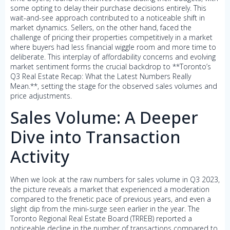
some opting to delay their purchase decisions entirely. This
wait-and-see approach contributed to a noticeable shift in
market dynamics. Sellers, on the other hand, faced the
challenge of pricing their properties competitively in a market
where buyers had less financial wiggle room and more time to
deliberate. This interplay of affordability concerns and evolving
market sentiment forms the crucial backdrop to **Toronto’s
Q3 Real Estate Recap: What the Latest Numbers Really
Mean.**, setting the stage for the observed sales volumes and
price adjustments.
Sales Volume: A Deeper
Dive into Transaction
Activity
When we look at the raw numbers for sales volume in Q3 2023,
the picture reveals a market that experienced a moderation
compared to the frenetic pace of previous years, and even a
slight dip from the mini-surge seen earlier in the year. The
Toronto Regional Real Estate Board (TRREB) reported a
noticeable decline in the number of transactions compared to