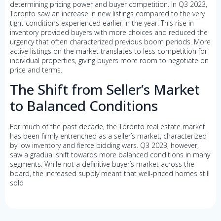
determining pricing power and buyer competition. In Q3 2023,
Toronto saw an increase in new listings compared to the very
tight conditions experienced earlier in the year. This rise in
inventory provided buyers with more choices and reduced the
urgency that often characterized previous boom periods. More
active listings on the market translates to less competition for
individual properties, giving buyers more room to negotiate on
price and terms.
The Shift from Seller’s Market
to Balanced Conditions
For much of the past decade, the Toronto real estate market
has been firmly entrenched as a seller’s market, characterized
by low inventory and fierce bidding wars. Q3 2023, however,
saw a gradual shift towards more balanced conditions in many
segments. While not a definitive buyer’s market across the
board, the increased supply meant that well-priced homes still
sold