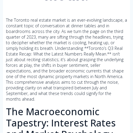
The Toronto real estate market is an ever-evolving landscape, a
constant topic of conversation at dinner tables and in
boardrooms across the city. As we turn the page on the third
quarter of 2023, many are sifting through the headlines, trying
to decipher whether the market is cooling, heating up, or
simply holding its breath. Understanding **Toronto’s Q3 Real
Estate Recap: What the Latest Numbers Really Mean.** isn’t
just about reciting statistics; it’s about grasping the underlying
forces at play, the shifts in buyer sentiment, seller
expectations, and the broader economic currents that shape
one of the most dynamic property markets in North America.
This comprehensive analysis aims to cut through the noise,
providing clarity on what transpired between July and
September, and what these trends could signify for the
months ahead.
The Macroeconomic
Tapestry: Interest Rates