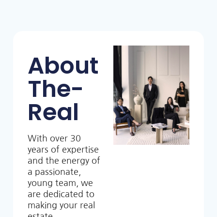
About
The-
Real
With over 30
years of expertise
and the energy of
a passionate,
young team, we
are dedicated to
making your real
estate