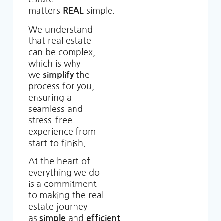
matters
REAL
simple.
We understand
that real estate
can be complex,
which is why
we
simplify
the
process for you,
ensuring a
seamless and
stress-free
experience from
start to finish.
At the heart of
everything we do
is a commitment
to making the real
estate journey
as
simple
and
efficient