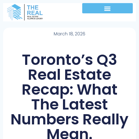
March 18, 2026
Toronto’s Q3
Real Estate
Recap: What
The Latest
Numbers Really
Mean.