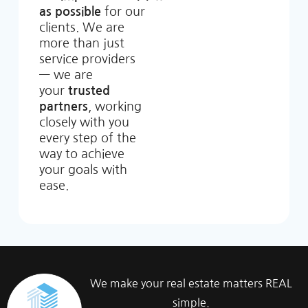
as possible
for our
clients. We are
more than just
service providers
— we are
your
trusted
partners
, working
closely with you
every step of the
way to achieve
your goals with
ease.
We make your real estate matters REAL
simple.