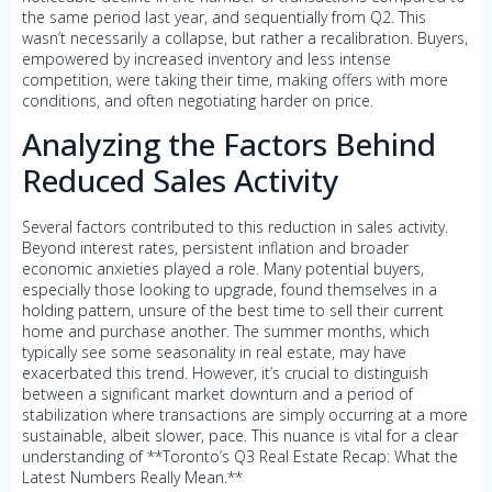
the same period last year, and sequentially from Q2. This
wasn’t necessarily a collapse, but rather a recalibration. Buyers,
empowered by increased inventory and less intense
competition, were taking their time, making offers with more
conditions, and often negotiating harder on price.
Analyzing the Factors Behind
Reduced Sales Activity
Several factors contributed to this reduction in sales activity.
Beyond interest rates, persistent inflation and broader
economic anxieties played a role. Many potential buyers,
especially those looking to upgrade, found themselves in a
holding pattern, unsure of the best time to sell their current
home and purchase another. The summer months, which
typically see some seasonality in real estate, may have
exacerbated this trend. However, it’s crucial to distinguish
between a significant market downturn and a period of
stabilization where transactions are simply occurring at a more
sustainable, albeit slower, pace. This nuance is vital for a clear
understanding of **Toronto’s Q3 Real Estate Recap: What the
Latest Numbers Really Mean.**