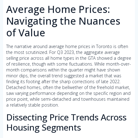
Average Home Prices:
Navigating the Nuances
of Value
The narrative around average home prices in Toronto is often
the most scrutinized. For Q3 2023, the aggregate average
selling price across all home types in the GTA showed a degree
of resilience, though with some fluctuations. While month-over-
month comparisons within the quarter might have shown
minor dips, the overall trend suggested a market that was
finding its footing after the sharp corrections of late 2022.
Detached homes, often the bellwether of the freehold market,
saw varying performance depending on the specific region and
price point, while semi-detached and townhouses maintained
a relatively stable position.
Dissecting Price Trends Across
Housing Segments