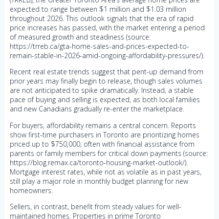
expected to range between $1 million and $1.03 million
throughout 2026. This outlook signals that the era of rapid
price increases has passed, with the market entering a period
of measured growth and steadiness (source:
https://trreb.ca/gta-home-sales-and-prices-expected-to-
remain-stable-in-2026-amid-ongoing-affordability-pressures/).
Recent real estate trends suggest that pent-up demand from
prior years may finally begin to release, though sales volumes
are not anticipated to spike dramatically. Instead, a stable
pace of buying and selling is expected, as both local families
and new Canadians gradually re-enter the marketplace.
For buyers, affordability remains a central concern. Reports
show first-time purchasers in Toronto are prioritizing homes
priced up to $750,000, often with financial assistance from
parents or family members for critical down payments (source:
https://blog.remax.ca/toronto-housing-market-outlook/).
Mortgage interest rates, while not as volatile as in past years,
still play a major role in monthly budget planning for new
homeowners.
Sellers, in contrast, benefit from steady values for well-
maintained homes. Properties in prime Toronto