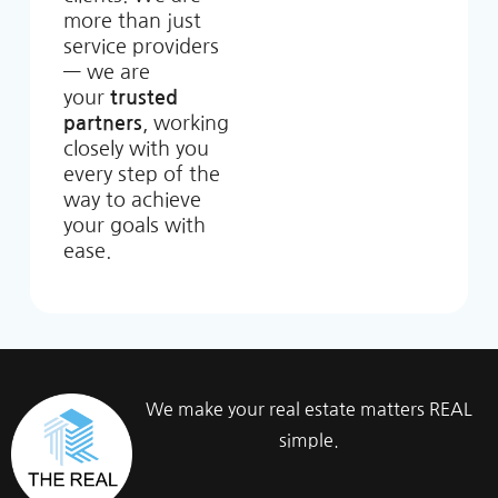
more than just
service providers
— we are
your
trusted
partners
, working
closely with you
every step of the
way to achieve
your goals with
ease.
We make your real estate matters REAL
simple.