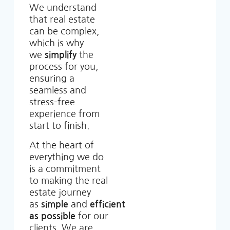
We understand
that real estate
can be complex,
which is why
we
simplify
the
process for you,
ensuring a
seamless and
stress-free
experience from
start to finish.
At the heart of
everything we do
is a commitment
to making the real
estate journey
as
simple
and
efficient
as possible
for our
clients. We are