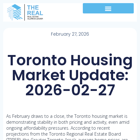
February 27, 2026
Toronto Housing
Market Update:
2026-02-27
As February draws to a close, the Toronto housing market is
demonstrating stability in both pricing and activity, even amid
ongoing affordability pressures. According to recent
projections from the Toronto Regional Real Estate Board
(TRREB), the Greater Toronto Area’s average home prices are