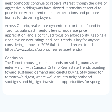
neighborhoods continue to receive interest, though the days of
aggressive bidding wars have slowed. It remains essential to
price in line with current market expectations and prepare
homes for discerning buyers.
Across Ontario, real estate dynamics mirror those found in
Toronto: balanced inventory levels, moderate price
appreciation, and a continued focus on affordability. Keeping a
close eye on new listings and local trends is key for anyone
considering a move in 2026 (full stats and recent trends:
https://www.zolo.ca/toronto-real-estate/trends).
Conclusion
The Toronto housing market stands on solid ground as we
enter March, with Canada-Ontario Real Estate Trends pointing
toward sustained demand and careful buying. Stay tuned for
tomorrow’s digest, where we’ll dive into neighborhood
spotlights and highlight investment opportunities for spring.