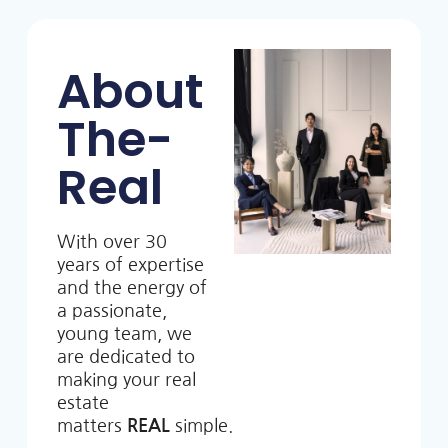
About
The-
Real
With over 30
years of expertise
and the energy of
a passionate,
young team, we
are dedicated to
making your real
estate
matters
REAL
simple.