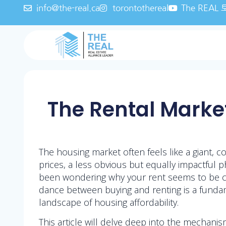
info@the-real.ca
torontothereal
The REA
The Rental Market
The housing market often feels like a giant,
prices, a less obvious but equally impactful 
been wondering why your rent seems to be cli
dance between buying and renting is a fundame
landscape of housing affordability.
This article will delve deep into the mechanis