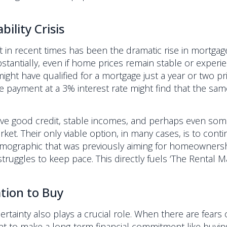
ility Crisis
ft in recent times has been the dramatic rise in mortgag
antially, even if home prices remain stable or experience
ht have qualified for a mortgage just a year or two pr
e payment at a 3% interest rate might find that the s
ave good credit, stable incomes, and perhaps even so
et. Their only viable option, in many cases, is to conti
a demographic that was previously aiming for homeowne
s struggles to keep pace. This directly fuels ‘The Rental
tion to Buy
ainty also plays a crucial role. When there are fears of
t to make a long-term financial commitment like buying