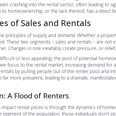
ves crashing into the rental sector, often leading to si
 to homeownership, or the lack thereof, has a direct b
es of Sales and Rentals
 principles of supply and demand. Whether a property is f
ed. These two segments – sales and rentals – are not i
r. Changes in one inevitably create pressure, or relief,
icult or less appealing, the pool of potential homeow
 their focus to the rental market, increasing demand for 
entals by pulling people out of the renter pool and i
far more prevalent, leading to a dramatic manifestatio
 A Flood of Renters
s impact rental prices is through the dynamics of homeo
 segment of the population, those individuals don’t stop