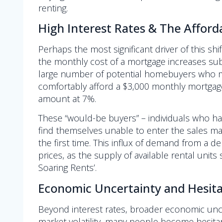
renting.
High Interest Rates & The Affordab
Perhaps the most significant driver of this shi
the monthly cost of a mortgage increases subst
large number of potential homebuyers who mig
comfortably afford a $3,000 monthly mortgag
amount at 7%.
These “would-be buyers” – individuals who h
find themselves unable to enter the sales mark
the first time. This influx of demand from 
prices, as the supply of available rental unit
Soaring Rents’.
Economic Uncertainty and Hesita
Beyond interest rates, broader economic uncert
market volatility, many people become hesitan