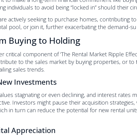
ng individuals to avoid being “locked in” should their c
e actively seeking to purchase homes, contributing to
l pool, or join it, further exacerbating the demand-su
om Buying to Holding
her critical component of ‘The Rental Market Ripple Effe
tribute to the sales market by buying properties, or to t
iling sales trends.
 New Investments
alues stagnating or even declining, and interest rates 
e. Investors might pause their acquisition strategies, 
 in turn can reduce the potential for new rental units 
ital Appreciation