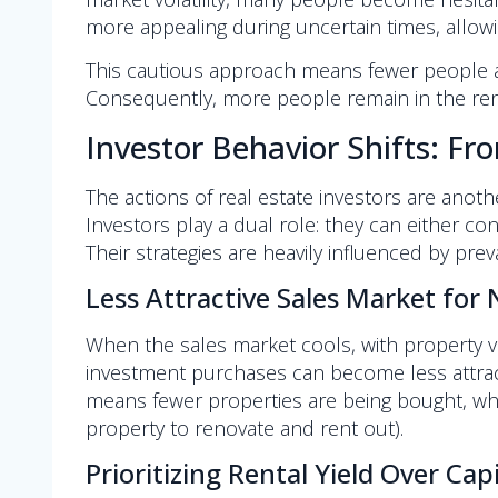
more appealing during uncertain times, allowi
This cautious approach means fewer people ar
Consequently, more people remain in the renta
Investor Behavior Shifts: Fr
The actions of real estate investors are anot
Investors play a dual role: they can either con
Their strategies are heavily influenced by preva
Less Attractive Sales Market for
When the sales market cools, with property v
investment purchases can become less attractiv
means fewer properties are being bought, which
property to renovate and rent out).
Prioritizing Rental Yield Over Cap