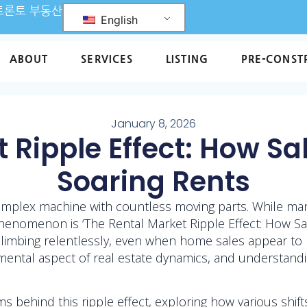
L 토론토 부동산
English
ABOUT
SERVICES
LISTING
PRE-CONST
January 8, 2026
 Ripple Effect: How S
Soaring Rents
 complex machine with countless moving parts. While ma
phenomenon is ‘The Rental Market Ripple Effect: How Sal
mbing relentlessly, even when home sales appear to be 
ntal aspect of real estate dynamics, and understanding
ms behind this ripple effect, exploring how various shif