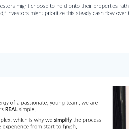
nvestors might choose to hold onto their properties rath
d,” investors might prioritize this steady cash flow over 
ergy of a passionate, young team, we are
ers
REAL
simple.
mplex, which is why we
simplify
the process
 experience from start to finish.