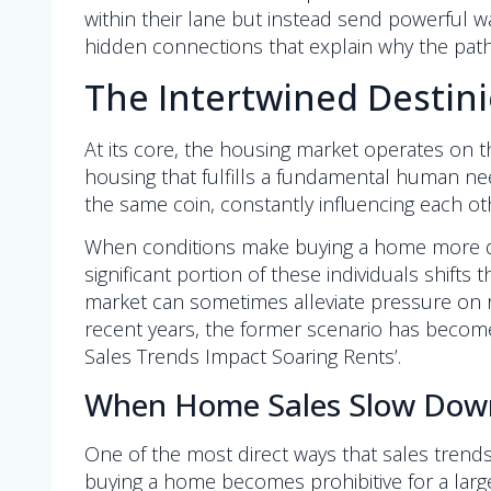
within their lane but instead send powerful wa
hidden connections that explain why the path
The Intertwined Destini
At its core, the housing market operates on the
housing that fulfills a fundamental human ne
the same coin, constantly influencing each othe
When conditions make buying a home more diff
significant portion of these individuals shifts
market can sometimes alleviate pressure on r
recent years, the former scenario has become 
Sales Trends Impact Soaring Rents’.
When Home Sales Slow Down:
One of the most direct ways that sales trend
buying a home becomes prohibitive for a large