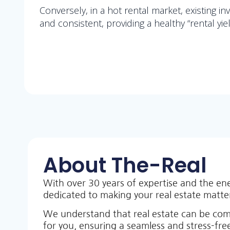
Conversely, in a hot rental market, existing i
and consistent, providing a healthy “rental yiel
About The-Real
With over 30 years of expertise and the en
dedicated to making your real estate matt
We understand that real estate can be co
for you, ensuring a seamless and stress-free