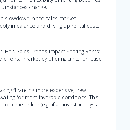
ircumstances change.
 a slowdown in the sales market.
pply imbalance and driving up rental costs.
ct: How Sales Trends Impact Soaring Rents’.
he rental market by offering units for lease.
making financing more expensive, new
waiting for more favorable conditions. This
to come online (e.g., if an investor buys a