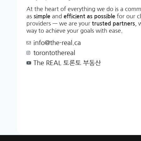
At the heart of everything we do is a comm
as
simple
and
efficient as possible
for our c
providers — we are your
trusted partners
, 
way to achieve your goals with ease.
info@the-real.ca
torontothereal
The REAL 토론토 부동산