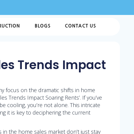
RUCTION
BLOGS
CONTACT US
ales Trends Impact
ny focus on the dramatic shifts in home
es Trends Impact Soaring Rents’. If you’ve
cooling, you’re not alone. This intricate
 it is key to deciphering the current
ts in the home sales market don’t just stay