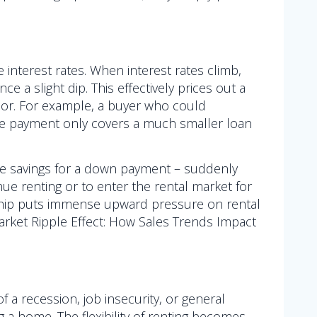
e interest rates. When interest rates climb,
 a slight dip. This effectively prices out a
ior. For example, a buyer who could
ame payment only covers a much smaller loan
me savings for a down payment – suddenly
nue renting or to enter the rental market for
rship puts immense upward pressure on rental
 Market Ripple Effect: How Sales Trends Impact
 a recession, job insecurity, or general
 a home. The flexibility of renting becomes