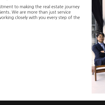
itment to making the real estate journey
lients. We are more than just service
working closely with you every step of the