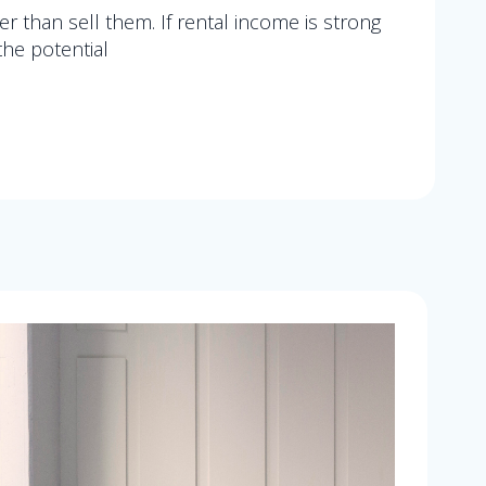
er than sell them. If rental income is strong
the potential