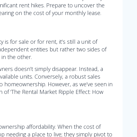
gnificant rent hikes. Prepare to uncover the
earing on the cost of your monthly lease.
or sale or for rent, it’s still a unit of
ndependent entities but rather two sides of
 in the other.
ners doesn’t simply disappear. Instead, a
available units. Conversely, a robust sales
nto homeownership. However, as we’ve seen in
n of ‘The Rental Market Ripple Effect: How
wnership affordability. When the cost of
 needing a place to live; they simply pivot to