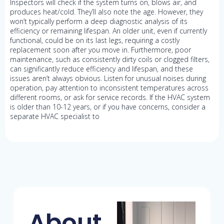
Inspectors will check if the system turns on, blows air, and
produces heat/cold. They’ll also note the age. However, they
won’t typically perform a deep diagnostic analysis of its
efficiency or remaining lifespan. An older unit, even if currently
functional, could be on its last legs, requiring a costly
replacement soon after you move in. Furthermore, poor
maintenance, such as consistently dirty coils or clogged filters,
can significantly reduce efficiency and lifespan, and these
issues aren’t always obvious. Listen for unusual noises during
operation, pay attention to inconsistent temperatures across
different rooms, or ask for service records. If the HVAC system
is older than 10-12 years, or if you have concerns, consider a
separate HVAC specialist to
About