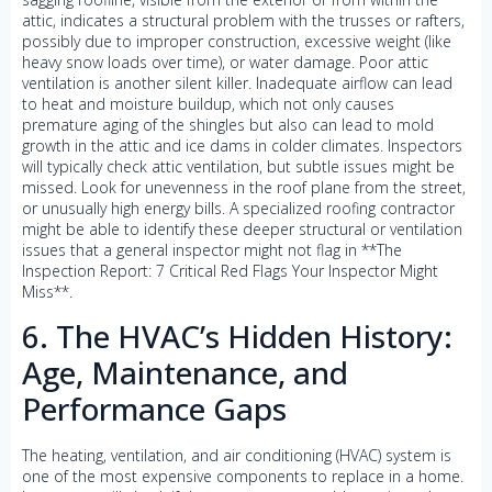
attic, indicates a structural problem with the trusses or rafters,
possibly due to improper construction, excessive weight (like
heavy snow loads over time), or water damage. Poor attic
ventilation is another silent killer. Inadequate airflow can lead
to heat and moisture buildup, which not only causes
premature aging of the shingles but also can lead to mold
growth in the attic and ice dams in colder climates. Inspectors
will typically check attic ventilation, but subtle issues might be
missed. Look for unevenness in the roof plane from the street,
or unusually high energy bills. A specialized roofing contractor
might be able to identify these deeper structural or ventilation
issues that a general inspector might not flag in **The
Inspection Report: 7 Critical Red Flags Your Inspector Might
Miss**.
6. The HVAC’s Hidden History:
Age, Maintenance, and
Performance Gaps
The heating, ventilation, and air conditioning (HVAC) system is
one of the most expensive components to replace in a home.