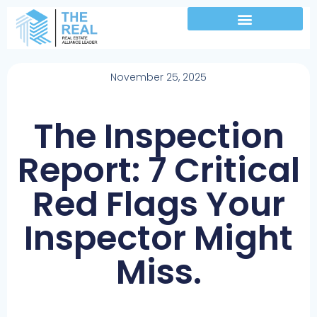
November 25, 2025
The Inspection
Report: 7 Critical
Red Flags Your
Inspector Might
Miss.