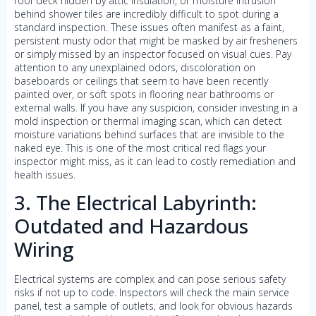
roof deck hidden by attic insulation, or moisture intrusion
behind shower tiles are incredibly difficult to spot during a
standard inspection. These issues often manifest as a faint,
persistent musty odor that might be masked by air fresheners
or simply missed by an inspector focused on visual cues. Pay
attention to any unexplained odors, discoloration on
baseboards or ceilings that seem to have been recently
painted over, or soft spots in flooring near bathrooms or
external walls. If you have any suspicion, consider investing in a
mold inspection or thermal imaging scan, which can detect
moisture variations behind surfaces that are invisible to the
naked eye. This is one of the most critical red flags your
inspector might miss, as it can lead to costly remediation and
health issues.
3. The Electrical Labyrinth:
Outdated and Hazardous
Wiring
Electrical systems are complex and can pose serious safety
risks if not up to code. Inspectors will check the main service
panel, test a sample of outlets, and look for obvious hazards