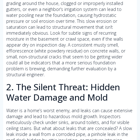
grading around the house, clogged or improperly installed
gutters, or even a neighbor’s irrigation system can lead to
water pooling near the foundation, causing hydrostatic
pressure or soil erosion over time. This slow erosion or
saturation can lead to structural movement that isn’t
immediately obvious. Look for subtle signs of recurring
moisture in the basement or crawl space, even if the walls
appear dry on inspection day. A consistent musty smell,
efflorescence (white powdery residue) on concrete walls, or
small, non-structural cracks that seem to be getting wider
could all be indicators that a more serious foundation
problem is brewing, demanding further evaluation by a
structural engineer.
2. The Silent Threat: Hidden
Water Damage and Mold
Water is a home’s worst enemy, and leaks can cause extensive
damage and lead to hazardous mold growth. Inspectors
meticulously check under sinks, around toilets, and for visible
ceiling stains. But what about leaks that are concealed? A slow
leak inside a wall from a corroded pipe, a pinhole leak in the