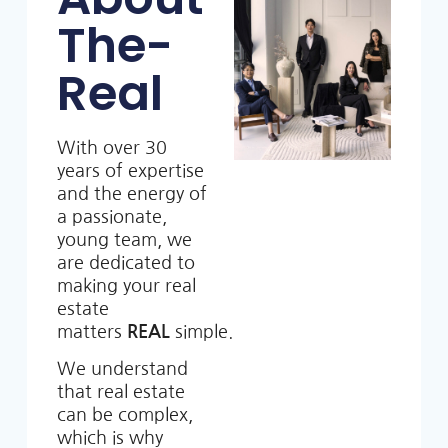
The-
Real
With over 30
years of expertise
and the energy of
a passionate,
young team, we
are dedicated to
making your real
estate
matters
REAL
simple.
We understand
that real estate
can be complex,
which is why