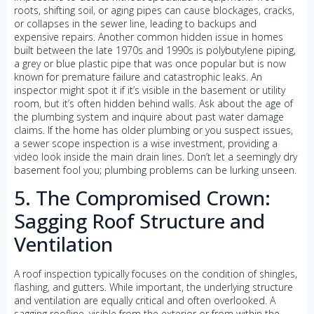
roots, shifting soil, or aging pipes can cause blockages, cracks,
or collapses in the sewer line, leading to backups and
expensive repairs. Another common hidden issue in homes
built between the late 1970s and 1990s is polybutylene piping,
a grey or blue plastic pipe that was once popular but is now
known for premature failure and catastrophic leaks. An
inspector might spot it if it’s visible in the basement or utility
room, but it’s often hidden behind walls. Ask about the age of
the plumbing system and inquire about past water damage
claims. If the home has older plumbing or you suspect issues,
a sewer scope inspection is a wise investment, providing a
video look inside the main drain lines. Don’t let a seemingly dry
basement fool you; plumbing problems can be lurking unseen.
5. The Compromised Crown:
Sagging Roof Structure and
Ventilation
A roof inspection typically focuses on the condition of shingles,
flashing, and gutters. While important, the underlying structure
and ventilation are equally critical and often overlooked. A
sagging roofline, visible from the exterior or from within the