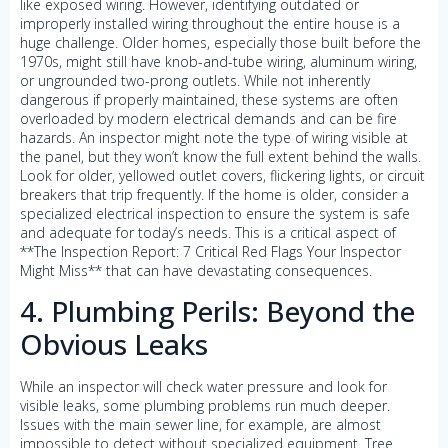
like exposed wiring. However, identifying outdated or
improperly installed wiring throughout the entire house is a
huge challenge. Older homes, especially those built before the
1970s, might still have knob-and-tube wiring, aluminum wiring,
or ungrounded two-prong outlets. While not inherently
dangerous if properly maintained, these systems are often
overloaded by modern electrical demands and can be fire
hazards. An inspector might note the type of wiring visible at
the panel, but they won’t know the full extent behind the walls.
Look for older, yellowed outlet covers, flickering lights, or circuit
breakers that trip frequently. If the home is older, consider a
specialized electrical inspection to ensure the system is safe
and adequate for today’s needs. This is a critical aspect of
**The Inspection Report: 7 Critical Red Flags Your Inspector
Might Miss** that can have devastating consequences.
4. Plumbing Perils: Beyond the
Obvious Leaks
While an inspector will check water pressure and look for
visible leaks, some plumbing problems run much deeper.
Issues with the main sewer line, for example, are almost
impossible to detect without specialized equipment. Tree