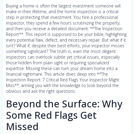
Buying a home is often the largest investment someone will
make in their lifetime, and the home inspection is a critical
step in protecting that investment. You hire a professional
inspector, they spend a few hours scrutinizing the property,
and then you receive a detailed document: **The Inspection
Report**. This report is supposed to be your bible, highlighting
every potential flaw, defect, and necessary repair. But what if it
isn’t? What if, despite their best efforts, your inspector misses
something significant? The truth is, even the most diligent
inspectors can overlook subtle yet critical issues, especially
those hidden from plain sight or requiring specialized
expertise. Missing these can turn your dream home into a
financial nightmare. This article dives deep into **The
Inspection Report: 7 Critical Red Flags Your Inspector Might
Miss**, arming you with the knowledge to look beyond the
obvious and ask the right questions.
Beyond the Surface: Why
Some Red Flags Get
Missed