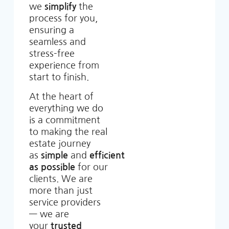
we
simplify
the
process for you,
ensuring a
seamless and
stress-free
experience from
start to finish.
At the heart of
everything we do
is a commitment
to making the real
estate journey
as
simple
and
efficient
as possible
for our
clients. We are
more than just
service providers
— we are
your
trusted