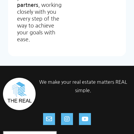
partners
, working
closely with you
every step of the
way to achieve
your goals with
ease.
We make your real estate matters REAL
simple.