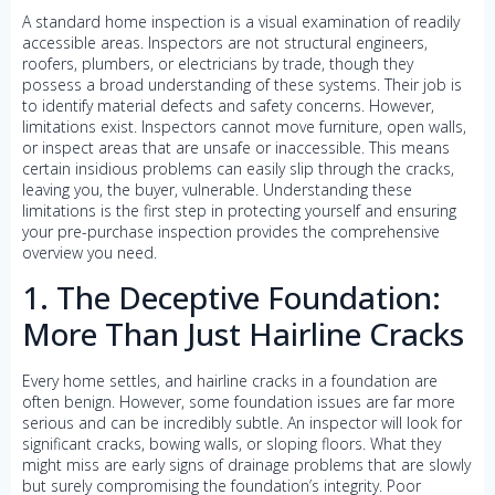
A standard home inspection is a visual examination of readily
accessible areas. Inspectors are not structural engineers,
roofers, plumbers, or electricians by trade, though they
possess a broad understanding of these systems. Their job is
to identify material defects and safety concerns. However,
limitations exist. Inspectors cannot move furniture, open walls,
or inspect areas that are unsafe or inaccessible. This means
certain insidious problems can easily slip through the cracks,
leaving you, the buyer, vulnerable. Understanding these
limitations is the first step in protecting yourself and ensuring
your pre-purchase inspection provides the comprehensive
overview you need.
1. The Deceptive Foundation:
More Than Just Hairline Cracks
Every home settles, and hairline cracks in a foundation are
often benign. However, some foundation issues are far more
serious and can be incredibly subtle. An inspector will look for
significant cracks, bowing walls, or sloping floors. What they
might miss are early signs of drainage problems that are slowly
but surely compromising the foundation’s integrity. Poor