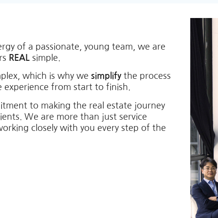
ergy of a passionate, young team, we are
ers
REAL
simple.
mplex, which is why we
simplify
the process
 experience from start to finish.
itment to making the real estate journey
lients. We are more than just service
working closely with you every step of the