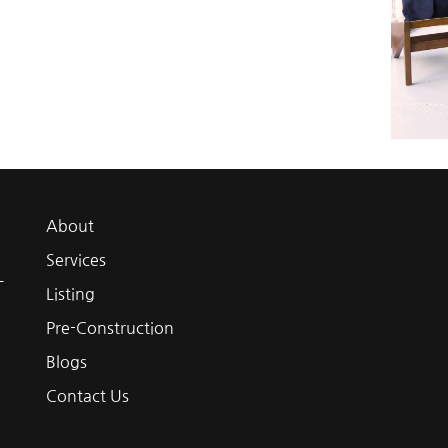
About
Services
L
Listing
Pre-Construction
Blogs
Contact Us