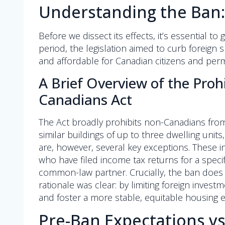
Understanding the Ban
Before we dissect its effects, it’s essential to
period, the legislation aimed to curb foreig
and affordable for Canadian citizens and pe
A Brief Overview of the Proh
Canadians Act
The Act broadly prohibits non-Canadians from
similar buildings of up to three dwelling units
are, however, several key exceptions. These 
who have filed income tax returns for a spec
common-law partner. Crucially, the ban does 
rationale was clear: by limiting foreign inves
and foster a more stable, equitable housing 
Pre-Ban Expectations vs