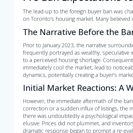
The lead-up to the foreign buyer ban was char
on Toronto’s housing market. Many believed 
The Narrative Before the Ba
Prior to January 2023, the narrative surroundin
frequently portrayed as wealthy, speculative i
to a perceived housing shortage. Consequent
immediately cool the market, lead to noticeabl
dynamics, potentially creating a buyer’s mark
Initial Market Reactions: A 
However, the immediate aftermath of the ban’
correction or a sudden influx of listings, the
there was undoubtedly a psychological impact,
elusive. Prices did not plummet, and inventory 
dramatic response began to prompt a re-evalua