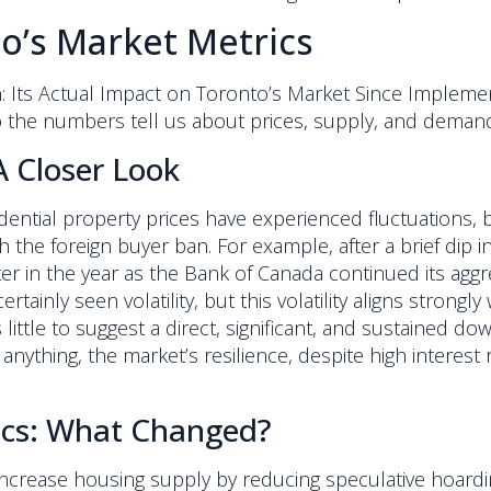
o’s Market Metrics
: Its Actual Impact on Toronto’s Market Since Implem
 the numbers tell us about prices, supply, and deman
A Closer Look
idential property prices have experienced fluctuations
h the foreign buyer ban. For example, after a brief dip i
ter in the year as the Bank of Canada continued its aggre
ainly seen volatility, but this volatility aligns strong
s little to suggest a direct, significant, and sustained 
 anything, the market’s resilience, despite high interes
cs: What Changed?
increase housing supply by reducing speculative hoar