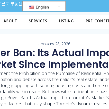
L 토론토 부동산
English
ABOUT
SERVICES
LISTING
PRE-CONST
January 23, 2026
er Ban: Its Actual Imp
ket Since Implementa
ment the Prohibition on the Purchase of Residential P
cipation and debate across the nation’s real estate lands
 long grappling with soaring housing costs and fierce c
ordability within reach. But now, with sufficient time pas
gn Buyer Ban: Its Actual Impact on Toronto’s Market Si
y of factors that truly shape Toronto’s dynamic real est