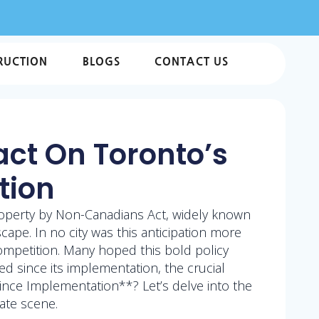
RUCTION
BLOGS
CONTACT US
act On Toronto’s
tion
roperty by Non-Canadians Act, widely known
cape. In no city was this anticipation more
ompetition. Many hoped this bold policy
sed since its implementation, the crucial
nce Implementation**? Let’s delve into the
ate scene.