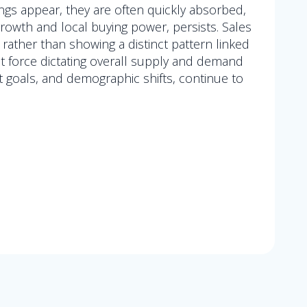
ngs appear, they are often quickly absorbed,
rowth and local buying power, persists. Sales
ather than showing a distinct pattern linked
nt force dictating overall supply and demand
t goals, and demographic shifts, continue to