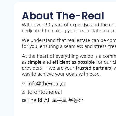
About The-Real
With over 30 years of expertise and the en
dedicated to making your real estate matt
We understand that real estate can be co
for you, ensuring a seamless and stress-free
At the heart of everything we do is a comm
as
simple
and
efficient as possible
for our c
providers — we are your
trusted partners
, 
way to achieve your goals with ease.
info@the-real.ca
torontothereal
The REAL 토론토 부동산