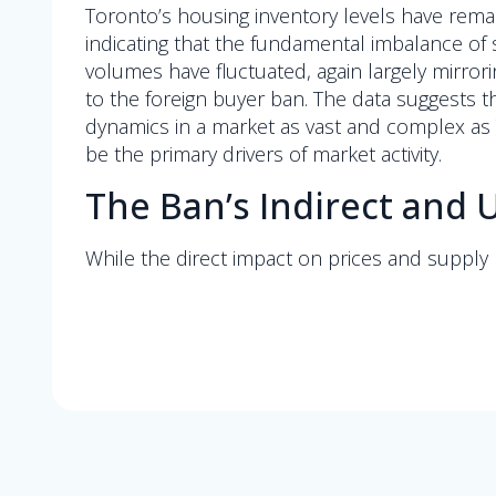
Toronto’s housing inventory levels have remai
indicating that the fundamental imbalance of 
volumes have fluctuated, again largely mirro
to the foreign buyer ban. The data suggests t
dynamics in a market as vast and complex as T
be the primary drivers of market activity.
The Ban’s Indirect an
While the direct impact on prices and supply 