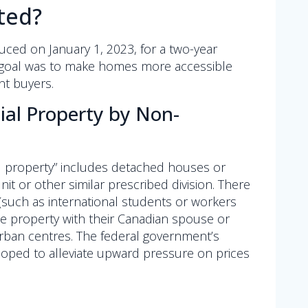
ted?
oduced on January 1, 2023, for a two-year
ry goal was to make homes more accessible
nt buyers.
tial Property by Non-
al property” includes detached houses or
nit or other similar prescribed division. There
(such as international students or workers
e property with their Canadian spouse or
urban centres. The federal government’s
t hoped to alleviate upward pressure on prices