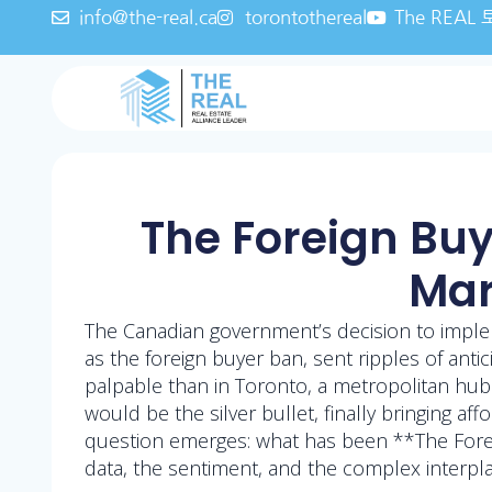
info@the-real.ca
torontothereal
The REA
The Foreign Buy
Mar
The Canadian government’s decision to imple
as the foreign buyer ban, sent ripples of anti
palpable than in Toronto, a metropolitan hub
would be the silver bullet, finally bringing aff
question emerges: what has been **The Forei
data, the sentiment, and the complex interpla