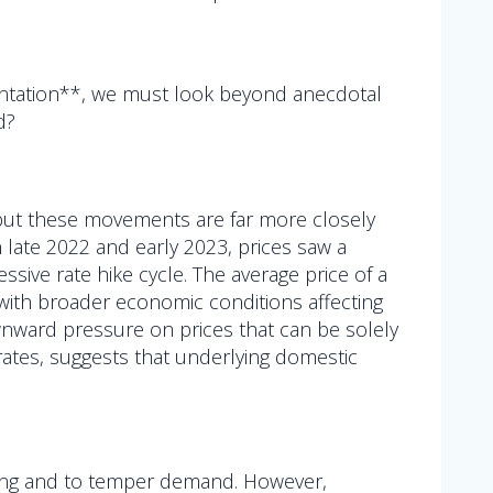
entation**, we must look beyond anecdotal
d?
, but these movements are far more closely
n late 2022 and early 2023, prices saw a
ssive rate hike cycle. The average price of a
ly with broader economic conditions affecting
downward pressure on prices that can be solely
t rates, suggests that underlying domestic
ding and to temper demand. However,