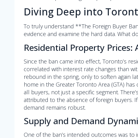
Diving Deep into Toront
To truly understand **The Foreign Buyer Ban
evidence and examine the hard data. What do
Residential Property Prices: 
Since the ban came into effect, Toronto’s res
correlated with interest rate changes than wit
rebound in the spring, only to soften again la
home in the Greater Toronto Area (GTA) has cert
all buyers, not just a specific segment. There’
attributed to the absence of foreign buyers. If
demand remains robust.
Supply and Demand Dynami
One of the ban’s intended outcomes was to 