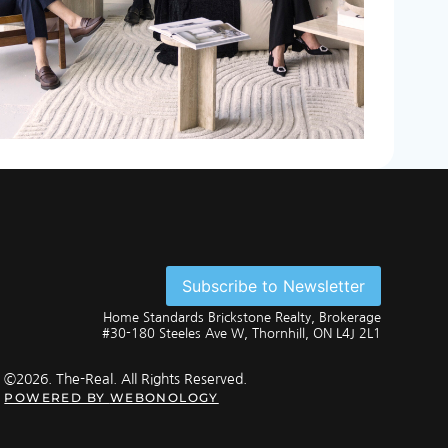
Subscribe to Newsletter
Home Standards Brickstone Realty, Brokerage
#30-180 Steeles Ave W, Thornhill, ON L4J 2L1
©2026. The-Real. All Rights Reserved.
POWERED BY
WEBONOLOGY