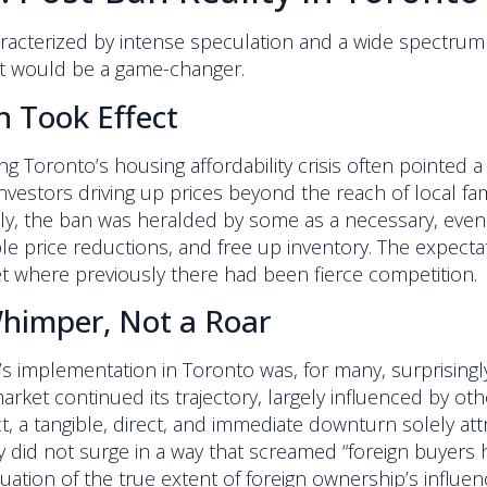
acterized by intense speculation and a wide spectrum of
it would be a game-changer.
n Took Effect
g Toronto’s housing affordability crisis often pointed a 
nvestors driving up prices beyond the reach of local fami
ly, the ban was heralded by some as a necessary, even
e price reductions, and free up inventory. The expectat
et where previously there had been fierce competition.
Whimper, Not a Roar
s implementation in Toronto was, for many, surprisingl
 market continued its trajectory, largely influenced by 
 a tangible, direct, and immediate downturn solely att
did not surge in a way that screamed “foreign buyers have 
tion of the true extent of foreign ownership’s influen