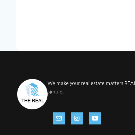
We make your real estate matters REA
simple.