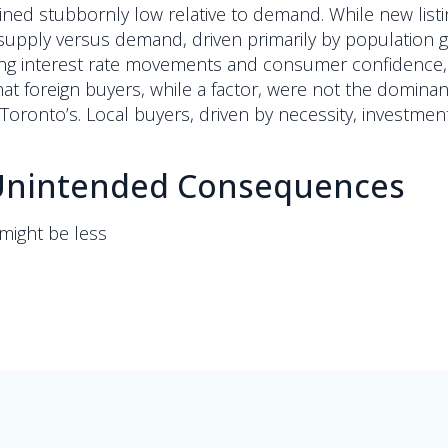
ned stubbornly low relative to demand. While new listi
supply versus demand, driven primarily by population g
ring interest rate movements and consumer confidence, r
hat foreign buyers, while a factor, were not the domina
oronto’s. Local buyers, driven by necessity, investmen
d Unintended Consequences
might be less