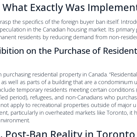
: What Exactly Was Implemen
 grasp the specifics of the foreign buyer ban itself. Intr
n speculation in the Canadian housing market. Its prima
rmanent residents by reducing demand from non-reside
ibition on the Purchase of Residen
 purchasing residential property in Canada. “Residenti
, as well as parts of a building that are a condominium u
include temporary residents meeting certain conditions 
ified period), refugees, and non-Canadians who purchas
not apply to recreational properties outside of major 
tment, particularly in overheated markets like Toronto, i
environment.
. Post-Ban Reality in Toronto