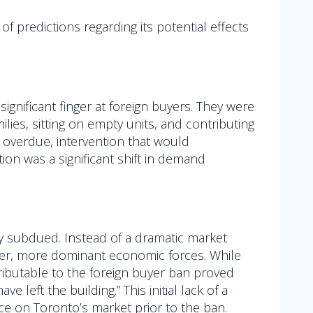
 predictions regarding its potential effects
significant finger at foreign buyers. They were
lies, sitting on empty units, and contributing
 overdue, intervention that would
ion was a significant shift in demand
y subdued. Instead of a dramatic market
other, more dominant economic forces. While
ributable to the foreign buyer ban proved
left the building.” This initial lack of a
ce on Toronto’s market prior to the ban.