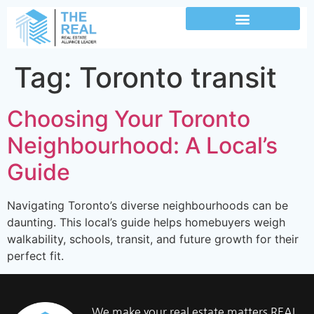
Tag:
Toronto transit
Choosing Your Toronto
Neighbourhood: A Local’s
Guide
Navigating Toronto’s diverse neighbourhoods can be
daunting. This local’s guide helps homebuyers weigh
walkability, schools, transit, and future growth for their
perfect fit.
We make your real estate matters REAL