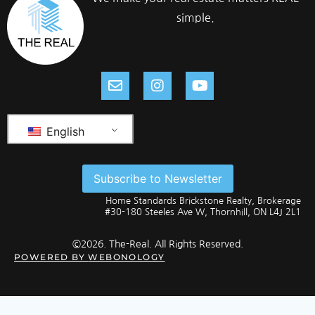
simple.
English
Subscribe to Newsletter
Home Standards Brickstone Realty, Brokerage
#30-180 Steeles Ave W, Thornhill, ON L4J 2L1
©2026. The-Real. All Rights Reserved.
POWERED BY
WEBONOLOGY