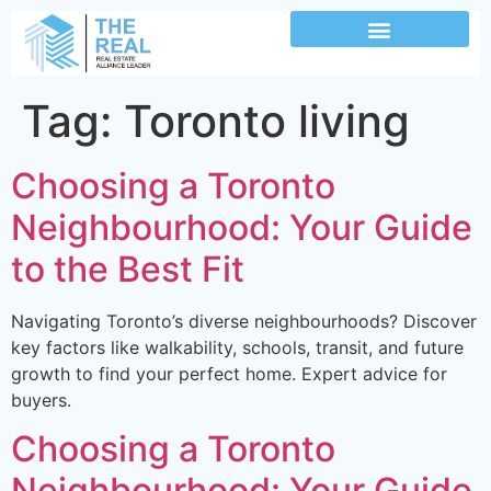
Tag:
Toronto living
Choosing a Toronto
Neighbourhood: Your Guide
to the Best Fit
Navigating Toronto’s diverse neighbourhoods? Discover
key factors like walkability, schools, transit, and future
growth to find your perfect home. Expert advice for
buyers.
Choosing a Toronto
Neighbourhood: Your Guide