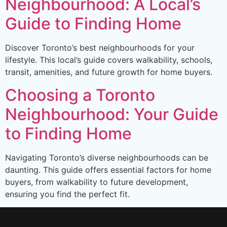
Neighbourhood: A Local’s
Guide to Finding Home
Discover Toronto’s best neighbourhoods for your
lifestyle. This local’s guide covers walkability, schools,
transit, amenities, and future growth for home buyers.
Choosing a Toronto
Neighbourhood: Your Guide
to Finding Home
Navigating Toronto’s diverse neighbourhoods can be
daunting. This guide offers essential factors for home
buyers, from walkability to future development,
ensuring you find the perfect fit.