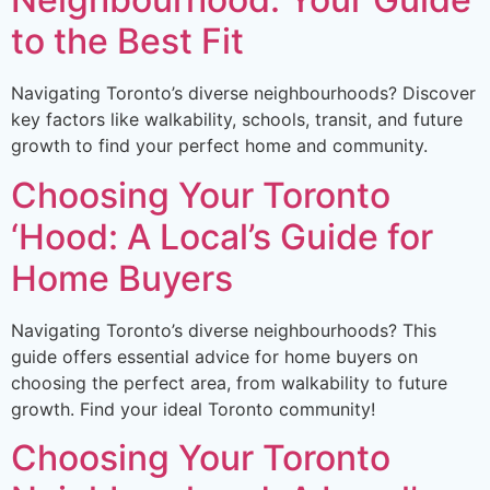
to the Best Fit
Navigating Toronto’s diverse neighbourhoods? Discover
key factors like walkability, schools, transit, and future
growth to find your perfect home and community.
Choosing Your Toronto
‘Hood: A Local’s Guide for
Home Buyers
Navigating Toronto’s diverse neighbourhoods? This
guide offers essential advice for home buyers on
choosing the perfect area, from walkability to future
growth. Find your ideal Toronto community!
Choosing Your Toronto