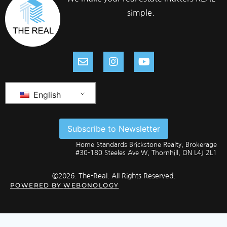
simple.
English
Subscribe to Newsletter
Home Standards Brickstone Realty, Brokerage
#30-180 Steeles Ave W, Thornhill, ON L4J 2L1
©2026. The-Real. All Rights Reserved.
POWERED BY
WEBONOLOGY