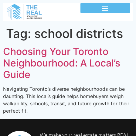
Tag:
school districts
Choosing Your Toronto
Neighbourhood: A Local’s
Guide
Navigating Toronto’s diverse neighbourhoods can be
daunting. This local’s guide helps homebuyers weigh
walkability, schools, transit, and future growth for their
perfect fit.
We make your real estate matters REAL