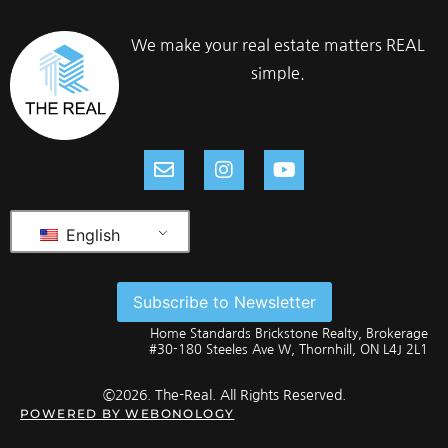
We make your real estate matters REAL
simple.
English
Subscribe to Newsletter
Home Standards Brickstone Realty, Brokerage
#30-180 Steeles Ave W, Thornhill, ON L4J 2L1
©2026. The-Real. All Rights Reserved.
POWERED BY
WEBONOLOGY