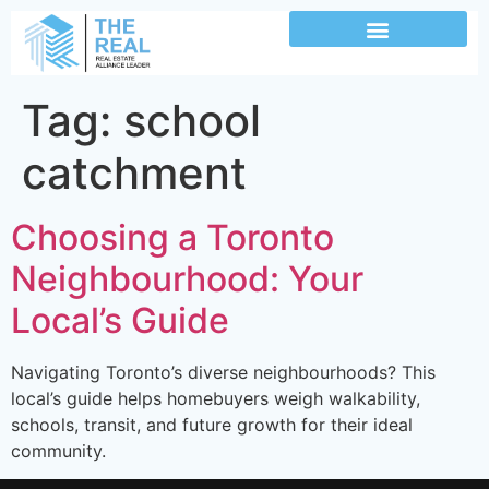
Tag:
school
catchment
Choosing a Toronto
Neighbourhood: Your
Local’s Guide
Navigating Toronto’s diverse neighbourhoods? This
local’s guide helps homebuyers weigh walkability,
schools, transit, and future growth for their ideal
community.