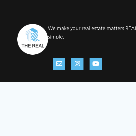
We make your real estate matters REA
simple.