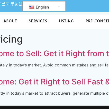
L 토론토 부동산
English
ABOUT
SERVICES
LISTING
PRE-CONST
ricing
me to Sell: Get it Right from 
ely in today’s market. Avoid common mistakes and sell fas
me: Get it Right to Sell Fast 
y in today’s market to attract buyers, generate multiple o