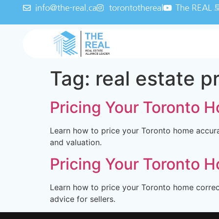
info@the-real.ca
torontothereal
The REA
Tag:
real estate p
Pricing Your Toronto Ho
Learn how to price your Toronto home accurat
and valuation.
Pricing Your Toronto Ho
Learn how to price your Toronto home correctl
advice for sellers.