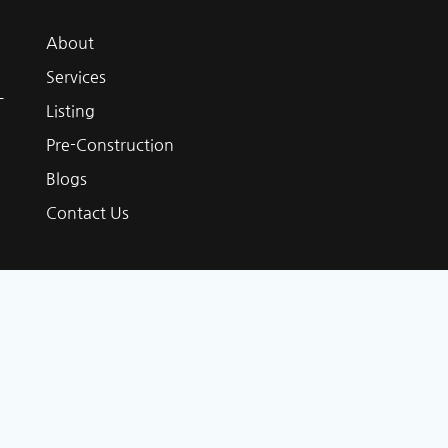
About
Services
L
Listing
Pre-Construction
Blogs
Contact Us