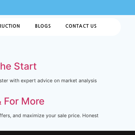
RUCTION
BLOGS
CONTACT US
the Start
ter with expert advice on market analysis
& For More
ffers, and maximize your sale price. Honest