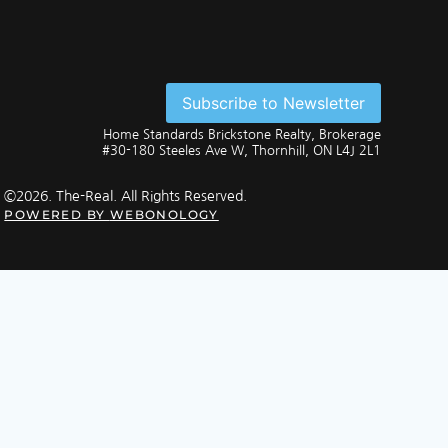
Subscribe to Newsletter
Home Standards Brickstone Realty, Brokerage
#30-180 Steeles Ave W, Thornhill, ON L4J 2L1
©2026. The-Real. All Rights Reserved.
POWERED BY
WEBONOLOGY