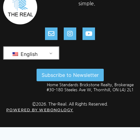
simple.
English
Subscribe to Newsletter
Home Standards Brickstone Realty, Brokerage
#30-180 Steeles Ave W, Thornhill, ON L4J 2L1
©2026. The-Real. All Rights Reserved.
POWERED BY
WEBONOLOGY