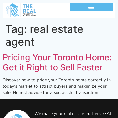
Tag:
real estate
agent
Pricing Your Toronto Home:
Get it Right to Sell Faster
Discover how to price your Toronto home correctly in
today’s market to attract buyers and maximize your
sale. Honest advice for a successful transaction.
We make your real estate matters REAL