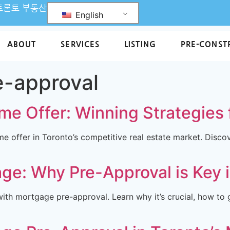
L 토론토 부동산
English
ABOUT
SERVICES
LISTING
PRE-CONST
e-approval
me Offer: Winning Strategies 
me offer in Toronto’s competitive real estate market. Disco
ge: Why Pre-Approval is Key 
th mortgage pre-approval. Learn why it’s crucial, how to g