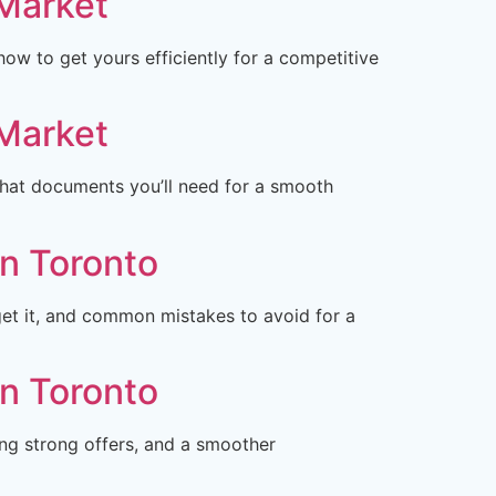
 Market
w to get yours efficiently for a competitive
 Market
what documents you’ll need for a smooth
in Toronto
et it, and common mistakes to avoid for a
in Toronto
ng strong offers, and a smoother