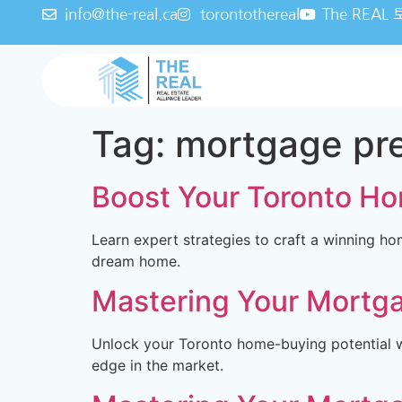
info@the-real.ca
torontothereal
The REA
Tag:
mortgage pr
Boost Your Toronto Ho
Learn expert strategies to craft a winning ho
dream home.
Mastering Your Mortga
Unlock your Toronto home-buying potential wi
edge in the market.