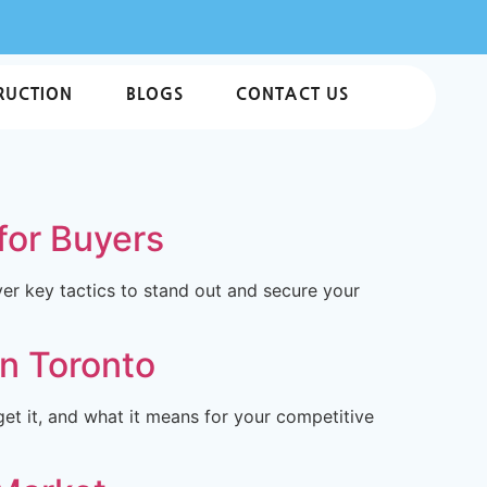
RUCTION
BLOGS
CONTACT US
for Buyers
ver key tactics to stand out and secure your
in Toronto
et it, and what it means for your competitive