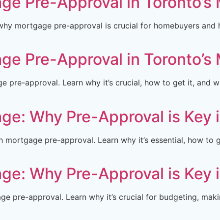
ge Pre-Approval in Toronto’s
hy mortgage pre-approval is crucial for homebuyers and ho
ge Pre-Approval in Toronto’s
pre-approval. Learn why it’s crucial, how to get it, and 
ge: Why Pre-Approval is Key 
mortgage pre-approval. Learn why it’s essential, how to g
ge: Why Pre-Approval is Key 
e pre-approval. Learn why it’s crucial for budgeting, maki