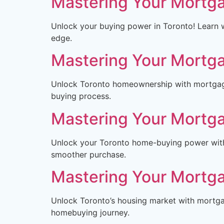
Mastering Your Mortga
Unlock your buying power in Toronto! Learn w
edge.
Mastering Your Mortga
Unlock Toronto homeownership with mortgage 
buying process.
Mastering Your Mortga
Unlock your Toronto home-buying power with 
smoother purchase.
Mastering Your Mortga
Unlock Toronto’s housing market with mortgag
homebuying journey.