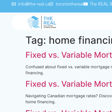
info@the-real.ca
torontothereal
The REA
Tag:
home financ
Fixed vs. Variable Mor
Confused about fixed vs. variable mortgage 
financing.
Fixed vs. Variable Mor
Navigating Canadian mortgage rates? Discove
home financing.