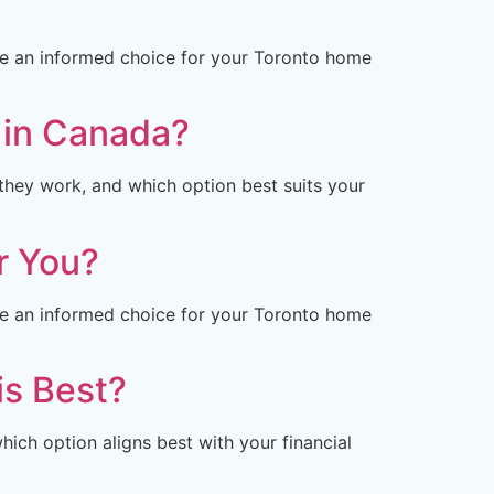
ke an informed choice for your Toronto home
u in Canada?
they work, and which option best suits your
r You?
ke an informed choice for your Toronto home
is Best?
ich option aligns best with your financial