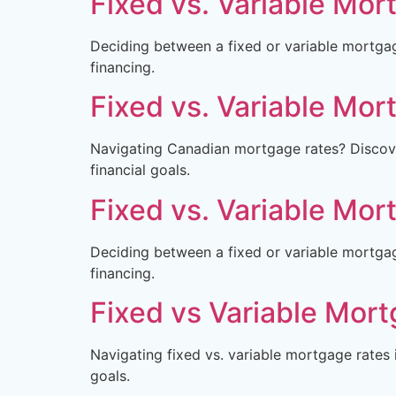
Fixed vs. Variable Mor
Deciding between a fixed or variable mortga
financing.
Fixed vs. Variable Mor
Navigating Canadian mortgage rates? Discove
financial goals.
Fixed vs. Variable Mor
Deciding between a fixed or variable mortga
financing.
Fixed vs Variable Mort
Navigating fixed vs. variable mortgage rates 
goals.