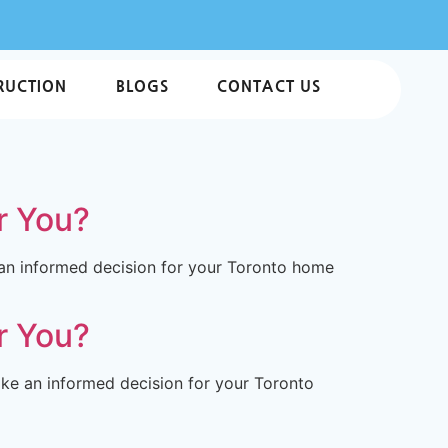
RUCTION
BLOGS
CONTACT US
r You?
 an informed decision for your Toronto home
r You?
ke an informed decision for your Toronto