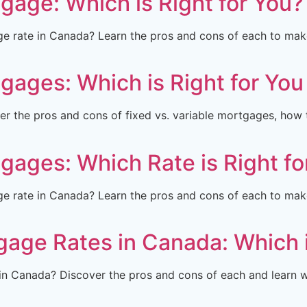
tgage: Which is Right for You?
ge rate in Canada? Learn the pros and cons of each to ma
tgages: Which is Right for Yo
r the pros and cons of fixed vs. variable mortgages, how 
tgages: Which Rate is Right fo
ge rate in Canada? Learn the pros and cons of each to ma
gage Rates in Canada: Which 
in Canada? Discover the pros and cons of each and learn wh