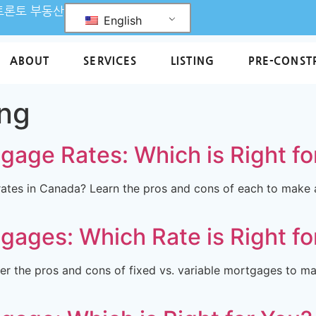
L 토론토 부동산
English
ABOUT
SERVICES
LISTING
PRE-CONST
ing
tgage Rates: Which is Right fo
rates in Canada? Learn the pros and cons of each to make
tgages: Which Rate is Right fo
r the pros and cons of fixed vs. variable mortgages to ma