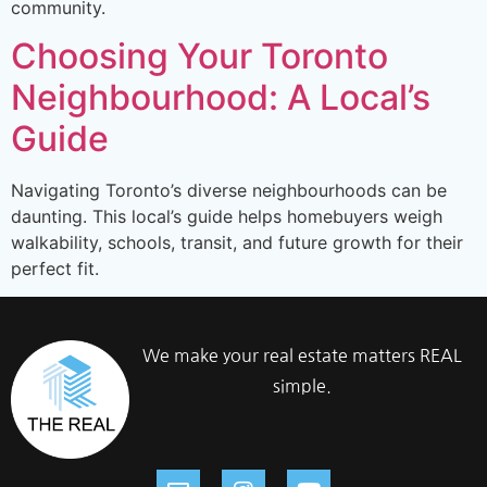
community.
Choosing Your Toronto
Neighbourhood: A Local’s
Guide
Navigating Toronto’s diverse neighbourhoods can be
daunting. This local’s guide helps homebuyers weigh
walkability, schools, transit, and future growth for their
perfect fit.
We make your real estate matters REAL
simple.