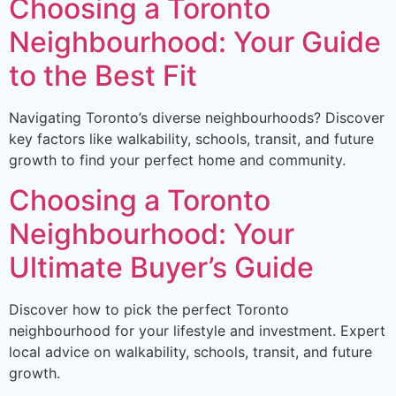
Choosing a Toronto
Neighbourhood: Your Guide
to the Best Fit
Navigating Toronto’s diverse neighbourhoods? Discover
key factors like walkability, schools, transit, and future
growth to find your perfect home and community.
Choosing a Toronto
Neighbourhood: Your
Ultimate Buyer’s Guide
Discover how to pick the perfect Toronto
neighbourhood for your lifestyle and investment. Expert
local advice on walkability, schools, transit, and future
growth.