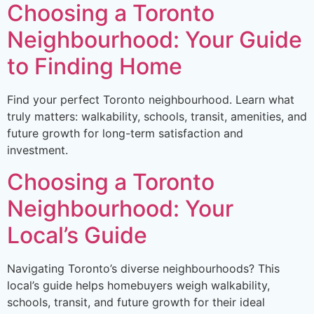
Choosing a Toronto
Neighbourhood: Your Guide
to Finding Home
Find your perfect Toronto neighbourhood. Learn what
truly matters: walkability, schools, transit, amenities, and
future growth for long-term satisfaction and
investment.
Choosing a Toronto
Neighbourhood: Your
Local’s Guide
Navigating Toronto’s diverse neighbourhoods? This
local’s guide helps homebuyers weigh walkability,
schools, transit, and future growth for their ideal