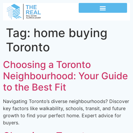
Tag:
home buying
Toronto
Choosing a Toronto
Neighbourhood: Your Guide
to the Best Fit
Navigating Toronto’s diverse neighbourhoods? Discover
key factors like walkability, schools, transit, and future
growth to find your perfect home. Expert advice for
buyers.