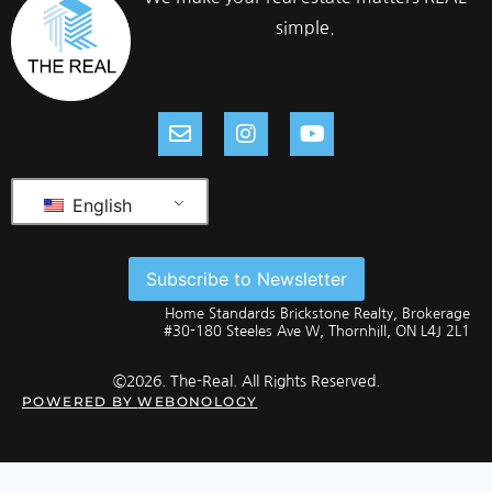
simple.
English
Subscribe to Newsletter
Home Standards Brickstone Realty, Brokerage
#30-180 Steeles Ave W, Thornhill, ON L4J 2L1
©2026. The-Real. All Rights Reserved.
POWERED BY
WEBONOLOGY