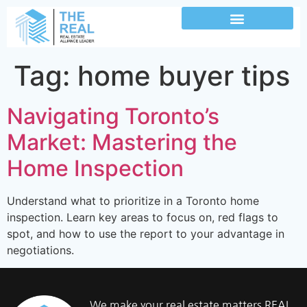
Tag:
home buyer tips
Navigating Toronto’s
Market: Mastering the
Home Inspection
Understand what to prioritize in a Toronto home
inspection. Learn key areas to focus on, red flags to
spot, and how to use the report to your advantage in
negotiations.
We make your real estate matters REAL