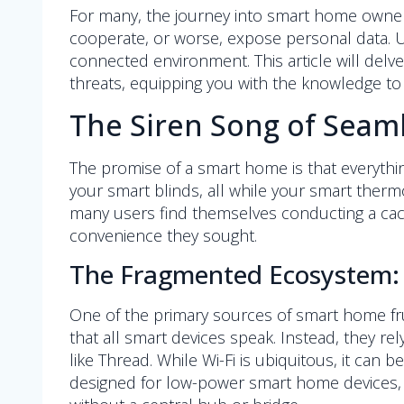
For many, the journey into smart home owners
cooperate, or worse, expose personal data. Und
connected environment. This article will delve 
threats, equipping you with the knowledge to
The Siren Song of Seam
The promise of a smart home is that everythi
your smart blinds, all while your smart thermo
many users find themselves conducting a cacop
convenience they sought.
The Fragmented Ecosystem: 
One of the primary sources of smart home fru
that all smart devices speak. Instead, they r
like Thread. While Wi-Fi is ubiquitous, it ca
designed for low-power smart home devices, 