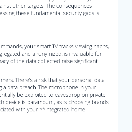
against other targets. The consequences
essing these fundamental security gaps is
commands, your smart TV tracks viewing habits,
regated and anonymized, is invaluable for
 of the data collected raise significant
ers. There’s a risk that your personal data
ng a data breach. The microphone in your
ntially be exploited to eavesdrop on private
ach device is paramount, as is choosing brands
ociated with your **integrated home