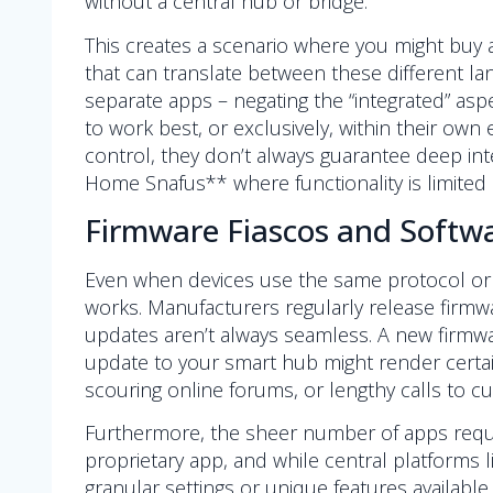
without a central hub or bridge.
This creates a scenario where you might buy 
that can translate between these different la
separate apps – negating the “integrated” aspe
to work best, or exclusively, within their ow
control, they don’t always guarantee deep inte
Home Snafus** where functionality is limited 
Firmware Fiascos and Soft
Even when devices use the same protocol or 
works. Manufacturers regularly release firmwar
updates aren’t always seamless. A new firmwar
update to your smart hub might render certai
scouring online forums, or lengthy calls to 
Furthermore, the sheer number of apps requ
proprietary app, and while central platforms
granular settings or unique features available