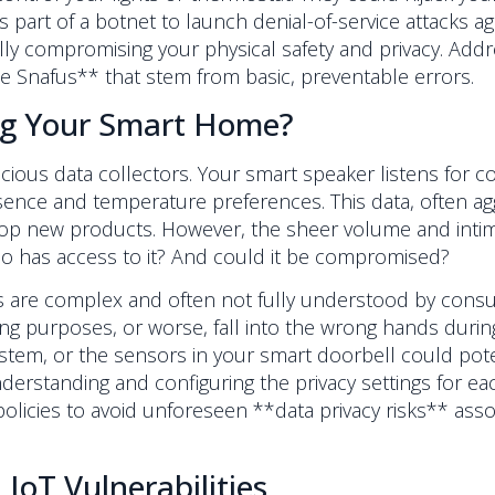
 part of a botnet to launch denial-of-service attacks 
y compromising your physical safety and privacy. Addr
 Snafus** that stem from basic, preventable errors.
ng Your Smart Home?
cious data collectors. Your smart speaker listens for 
ence and temperature preferences. This data, often agg
p new products. However, the sheer volume and intimacy
ho has access to it? And could it be compromised?
s are complex and often not fully understood by consum
ing purposes, or worse, fall into the wrong hands duri
stem, or the sensors in your smart doorbell could pote
derstanding and configuring the privacy settings for e
policies to avoid unforeseen **data privacy risks** ass
IoT Vulnerabilities