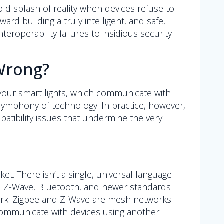
ld splash of reality when devices refuse to
rd building a truly intelligent, and safe,
eroperability failures to insidious security
 Wrong?
your smart lights, which communicate with
l symphony of technology. In practice, however,
patibility issues that undermine the very
. There isn’t a single, universal language
ee, Z-Wave, Bluetooth, and newer standards
twork. Zigbee and Z-Wave are mesh networks
communicate with devices using another