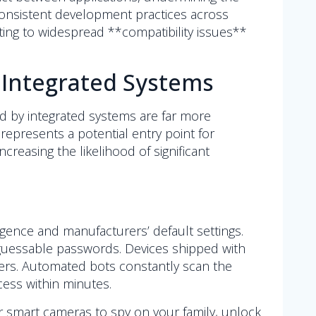
consistent development practices across
uting to widespread **compatibility issues**
 Integrated Systems
d by integrated systems are far more
represents a potential entry point for
reasing the likelihood of significant
igence and manufacturers’ default settings.
 guessable passwords. Devices shipped with
kers. Automated bots constantly scan the
cess within minutes.
ur smart cameras to spy on your family, unlock