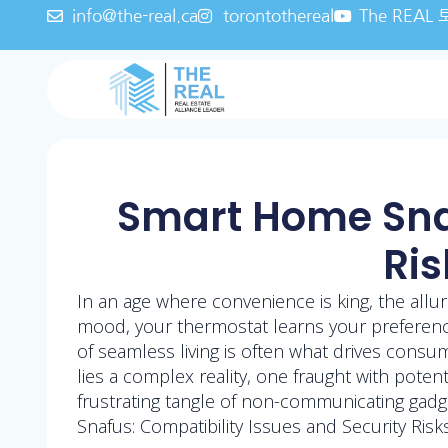
info@the-real.ca
torontothereal
The REA
Smart Home Snaf
Ris
In an age where convenience is king, the allur
mood, your thermostat learns your preference
of seamless living is often what drives cons
lies a complex reality, one fraught with pote
frustrating tangle of non-communicating gadg
Snafus: Compatibility Issues and Security Ris