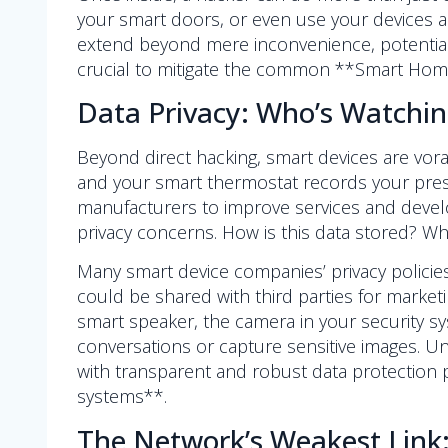
your smart doors, or even use your devices as
extend beyond mere inconvenience, potentiall
crucial to mitigate the common **Smart Home
Data Privacy: Who’s Watchi
Beyond direct hacking, smart devices are vora
and your smart thermostat records your pres
manufacturers to improve services and develo
privacy concerns. How is this data stored? W
Many smart device companies’ privacy policie
could be shared with third parties for market
smart speaker, the camera in your security sy
conversations or capture sensitive images. Un
with transparent and robust data protection 
systems**.
The Network’s Weakest Link: 