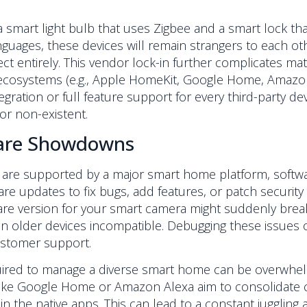
a smart light bulb that uses Zigbee and a smart lock t
nguages, these devices will remain strangers to each ot
ct entirely. This vendor lock-in further complicates ma
n ecosystems (e.g., Apple HomeKit, Google Home, Amazon
gration or full feature support for every third-party dev
or non-existent.
ware Showdowns
are supported by a major smart home platform, softwa
e updates to fix bugs, add features, or patch security 
e version for your smart camera might suddenly break i
n older devices incompatible. Debugging these issues o
customer support.
ired to manage a diverse smart home can be overwhelm
 like Google Home or Amazon Alexa aim to consolidate c
 in the native apps. This can lead to a constant jugglin