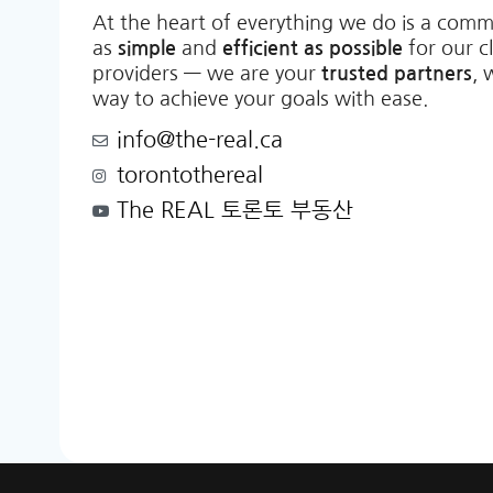
At the heart of everything we do is a comm
as
simple
and
efficient as possible
for our c
providers — we are your
trusted partners
, 
way to achieve your goals with ease.
info@the-real.ca
torontothereal
The REAL 토론토 부동산