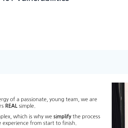
ergy of a passionate, young team, we are
ers
REAL
simple.
mplex, which is why we
simplify
the process
 experience from start to finish.