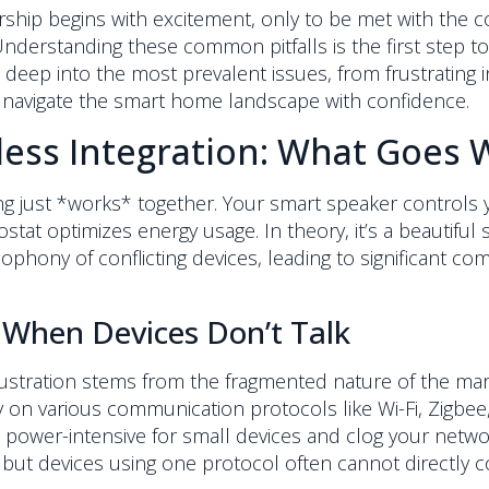
hip begins with excitement, only to be met with the co
erstanding these common pitfalls is the first step towa
deep into the most prevalent issues, from frustrating int
 navigate the smart home landscape with confidence.
less Integration: What Goes
ng just *works* together. Your smart speaker controls 
stat optimizes energy usage. In theory, it’s a beautifu
hony of conflicting devices, leading to significant com
When Devices Don’t Talk
stration stems from the fragmented nature of the market
ely on various communication protocols like Wi-Fi, Zigb
n be power-intensive for small devices and clog your ne
but devices using one protocol often cannot directly 