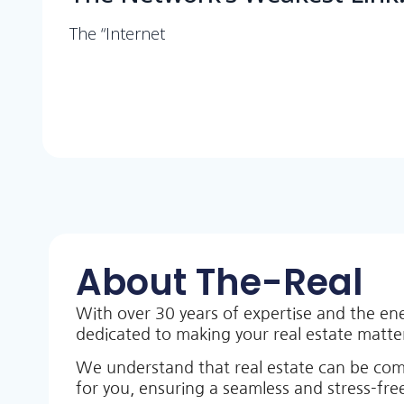
The “Internet
About The-Real
With over 30 years of expertise and the en
dedicated to making your real estate matt
We understand that real estate can be co
for you, ensuring a seamless and stress-free