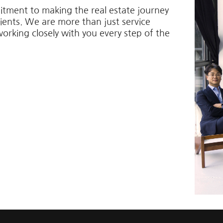
itment to making the real estate journey
lients. We are more than just service
working closely with you every step of the