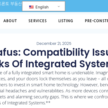
L 토론토 부동산
English
ABOUT
SERVICES
LISTING
PRE-CONST
December 21, 2025
us: Compatibility Iss
ks Of Integrated Syst
e of a fully integrated smart home is undeniable. Imagi
s, and your doors lock themselves as you leave – all o
umers to invest in smart home technology. However, ben
ntial headaches and vulnerabilities. As more devices co
ets and alarming security gaps. This is where we confr
ks of Integrated Systems.**