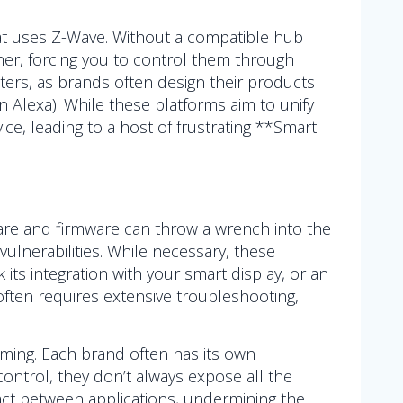
hat uses Z-Wave. Without a compatible hub
her, forcing you to control them through
tters, as brands often design their products
 Alexa). While these platforms aim to unify
ice, leading to a host of frustrating **Smart
re and firmware can throw a wrench into the
vulnerabilities. While necessary, these
ts integration with your smart display, or an
ften requires extensive troubleshooting,
ing. Each brand often has its own
ontrol, they don’t always expose all the
g act between applications, undermining the