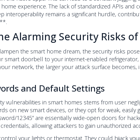
rt home experience. The lack of standardized APIs and 
 interoperability remains a significant hurdle, contrib
**.
e Alarming Security Risks of
 dampen the smart home dream, the security risks pose
 smart doorbell to your internet-enabled refrigerator, 
our network, the larger your attack surface becomes, inc
rds and Default Settings
ty vulnerabilities in smart homes stems from user negl
rds on new smart devices, or they opt for weak, easily
assword/12345” are essentially wide-open doors for hac
 credentials, allowing attackers to gain unauthorized ac
ontrol your lights or thermostat. They could hijack yo