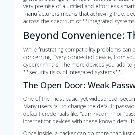
very premise of a unified and effortless sma
manufacturers means that achieving true, deep
across the spectrum of **integrated systems
Beyond Convenience: Th
While frustrating compatibility problems can
concerning. Every connected device, from your
cybercriminals. The more devices you add to y
**security risks of integrated systems**.
The Open Door: Weak Passwo
One of the most basic, yet widespread, securi
Many users fail to change the default passwo
default credentials like “admin/admin” or “p
internet for devices with these known default
Once inside, a hacker can do more than just c