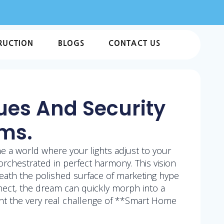
RUCTION
BLOGS
CONTACT US
ues And Security
ems.
ne a world where your lights adjust to your
rchestrated in perfect harmony. This vision
eath the polished surface of marketing hype
nnect, the dream can quickly morph into a
ont the very real challenge of **Smart Home