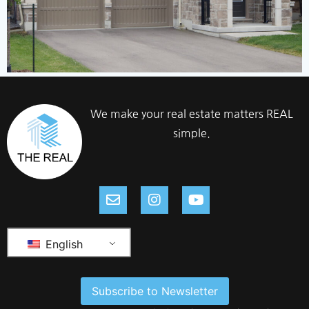
We make your real estate matters REAL
simple.
English
Subscribe to Newsletter