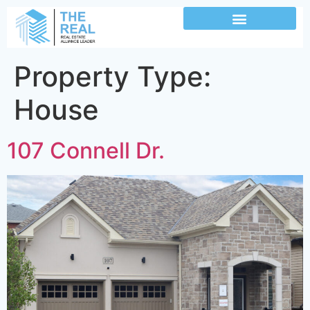
Property Type:
House
107 Connell Dr.