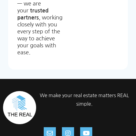
— we are
your
trusted
partners
, working
closely with you
every step of the
way to achieve
your goals with
ease.
We make your real estate matters REAL
simple.