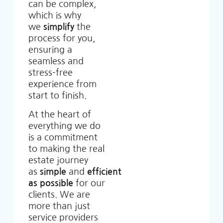
can be complex,
which is why
we
simplify
the
process for you,
ensuring a
seamless and
stress-free
experience from
start to finish.
At the heart of
everything we do
is a commitment
to making the real
estate journey
as
simple
and
efficient
as possible
for our
clients. We are
more than just
service providers