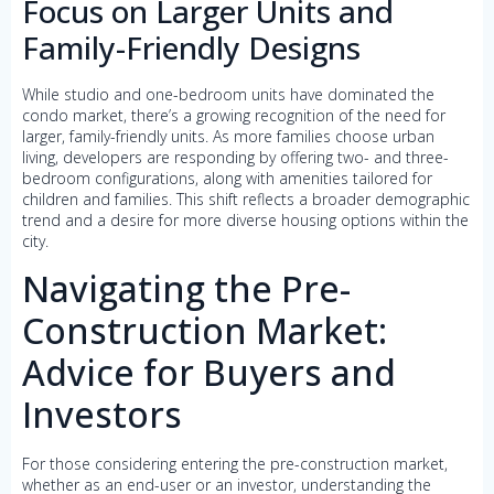
Focus on Larger Units and
Family-Friendly Designs
While studio and one-bedroom units have dominated the
condo market, there’s a growing recognition of the need for
larger, family-friendly units. As more families choose urban
living, developers are responding by offering two- and three-
bedroom configurations, along with amenities tailored for
children and families. This shift reflects a broader demographic
trend and a desire for more diverse housing options within the
city.
Navigating the Pre-
Construction Market:
Advice for Buyers and
Investors
For those considering entering the pre-construction market,
whether as an end-user or an investor, understanding the