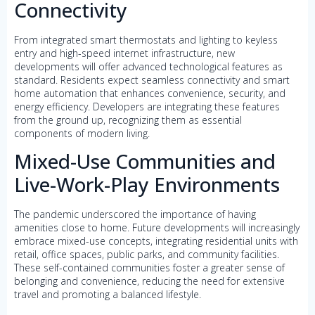
Connectivity
From integrated smart thermostats and lighting to keyless
entry and high-speed internet infrastructure, new
developments will offer advanced technological features as
standard. Residents expect seamless connectivity and smart
home automation that enhances convenience, security, and
energy efficiency. Developers are integrating these features
from the ground up, recognizing them as essential
components of modern living.
Mixed-Use Communities and
Live-Work-Play Environments
The pandemic underscored the importance of having
amenities close to home. Future developments will increasingly
embrace mixed-use concepts, integrating residential units with
retail, office spaces, public parks, and community facilities.
These self-contained communities foster a greater sense of
belonging and convenience, reducing the need for extensive
travel and promoting a balanced lifestyle.