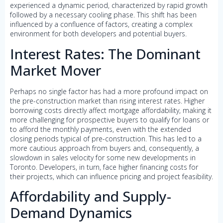
experienced a dynamic period, characterized by rapid growth
followed by a necessary cooling phase. This shift has been
influenced by a confluence of factors, creating a complex
environment for both developers and potential buyers.
Interest Rates: The Dominant
Market Mover
Perhaps no single factor has had a more profound impact on
the pre-construction market than rising interest rates. Higher
borrowing costs directly affect mortgage affordability, making it
more challenging for prospective buyers to qualify for loans or
to afford the monthly payments, even with the extended
closing periods typical of pre-construction. This has led to a
more cautious approach from buyers and, consequently, a
slowdown in sales velocity for some new developments in
Toronto. Developers, in turn, face higher financing costs for
their projects, which can influence pricing and project feasibility.
Affordability and Supply-
Demand Dynamics