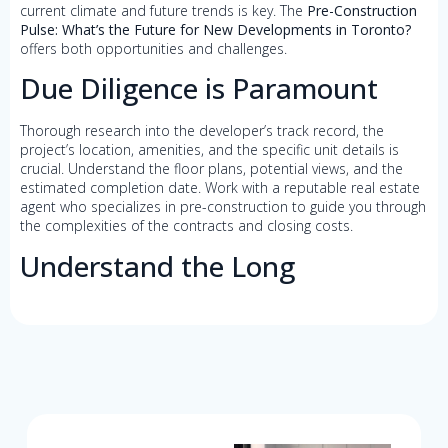
current climate and future trends is key. The
Pre-Construction
Pulse: What’s the Future for New Developments in Toronto?
offers both opportunities and challenges.
Due Diligence is Paramount
Thorough research into the developer’s track record, the
project’s location, amenities, and the specific unit details is
crucial. Understand the floor plans, potential views, and the
estimated completion date. Work with a reputable real estate
agent who specializes in pre-construction to guide you through
the complexities of the contracts and closing costs.
Understand the Long