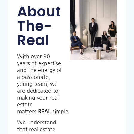
About
The-
Real
With over 30
years of expertise
and the energy of
a passionate,
young team, we
are dedicated to
making your real
estate
matters
REAL
simple.
We understand
that real estate