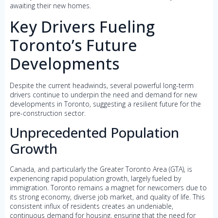
awaiting their new homes.
Key Drivers Fueling
Toronto’s Future
Developments
Despite the current headwinds, several powerful long-term
drivers continue to underpin the need and demand for new
developments in Toronto, suggesting a resilient future for the
pre-construction sector.
Unprecedented Population
Growth
Canada, and particularly the Greater Toronto Area (GTA), is
experiencing rapid population growth, largely fueled by
immigration. Toronto remains a magnet for newcomers due to
its strong economy, diverse job market, and quality of life. This
consistent influx of residents creates an undeniable,
continuous demand for housing, ensuring that the need for