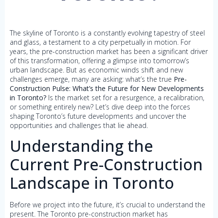
The skyline of Toronto is a constantly evolving tapestry of steel
and glass, a testament to a city perpetually in motion. For
years, the pre-construction market has been a significant driver
of this transformation, offering a glimpse into tomorrow’s
urban landscape. But as economic winds shift and new
challenges emerge, many are asking: what’s the true
Pre-
Construction Pulse: What’s the Future for New Developments
in Toronto?
Is the market set for a resurgence, a recalibration,
or something entirely new? Let’s dive deep into the forces
shaping Toronto’s future developments and uncover the
opportunities and challenges that lie ahead.
Understanding the
Current Pre-Construction
Landscape in Toronto
Before we project into the future, it’s crucial to understand the
present. The Toronto pre-construction market has