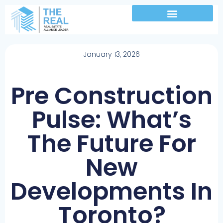
January 13, 2026
Pre Construction
Pulse: What’s
The Future For
New
Developments In
Toronto?