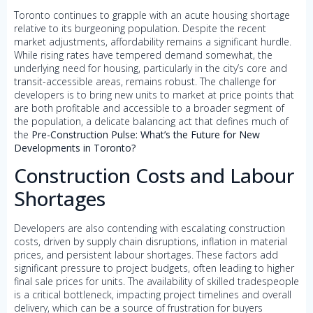
Toronto continues to grapple with an acute housing shortage
relative to its burgeoning population. Despite the recent
market adjustments, affordability remains a significant hurdle.
While rising rates have tempered demand somewhat, the
underlying need for housing, particularly in the city’s core and
transit-accessible areas, remains robust. The challenge for
developers is to bring new units to market at price points that
are both profitable and accessible to a broader segment of
the population, a delicate balancing act that defines much of
the
Pre-Construction Pulse: What’s the Future for New
Developments in Toronto?
Construction Costs and Labour
Shortages
Developers are also contending with escalating construction
costs, driven by supply chain disruptions, inflation in material
prices, and persistent labour shortages. These factors add
significant pressure to project budgets, often leading to higher
final sale prices for units. The availability of skilled tradespeople
is a critical bottleneck, impacting project timelines and overall
delivery, which can be a source of frustration for buyers