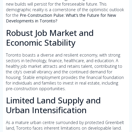
new builds will persist for the foreseeable future. This
demographic reality is a cornerstone of the optimistic outlook
for the
Pre-Construction Pulse: What’s the Future for New
Developments in Toronto?
Robust Job Market and
Economic Stability
Toronto boasts a diverse and resilient economy, with strong
sectors in technology, finance, healthcare, and education. A
healthy job market attracts and retains talent, contributing to
the city’s overall vibrancy and the continued demand for
housing. Stable employment provides the financial foundation
for individuals and families to invest in real estate, including
pre-construction opportunities.
Limited Land Supply and
Urban Intensification
As a mature urban centre surrounded by protected Greenbelt
land, Toronto faces inherent limitations on developable land.