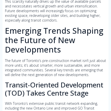
This scarcity naturally drives up the value of available parcels
and necessitates vertical growth and urban intensification.
Future developments will increasingly focus on optimizing
existing space, redeveloping older sites, and building higher,
especially along transit corridors.
Emerging Trends Shaping
the Future of New
Developments
The future of Toronto’s pre-construction market isn’t just about
more units; it’s about smarter, more sustainable, and more
integrated communities. Several key trends are emerging that
will define the next generation of new developments.
Transit-Oriented Development
(TOD) Takes Centre Stage
With Toronto’s extensive public transit network expanding,
including the new Ontario Line and improved GO Transit