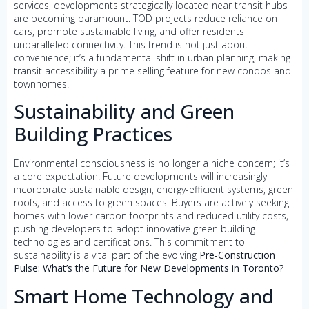
services, developments strategically located near transit hubs
are becoming paramount. TOD projects reduce reliance on
cars, promote sustainable living, and offer residents
unparalleled connectivity. This trend is not just about
convenience; it’s a fundamental shift in urban planning, making
transit accessibility a prime selling feature for new condos and
townhomes.
Sustainability and Green
Building Practices
Environmental consciousness is no longer a niche concern; it’s
a core expectation. Future developments will increasingly
incorporate sustainable design, energy-efficient systems, green
roofs, and access to green spaces. Buyers are actively seeking
homes with lower carbon footprints and reduced utility costs,
pushing developers to adopt innovative green building
technologies and certifications. This commitment to
sustainability is a vital part of the evolving
Pre-Construction
Pulse: What’s the Future for New Developments in Toronto?
Smart Home Technology and