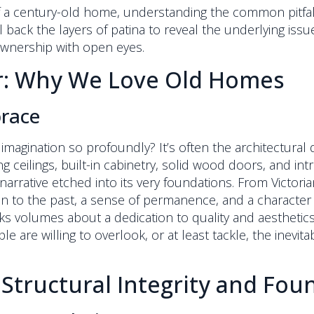
f a century-old home, understanding the common pitfal
el back the layers of patina to reveal the underlying iss
ownership with open eyes.
ar: Why We Love Old Homes
brace
magination so profoundly? It’s often the architectural de
ceilings, built-in cabinetry, solid wood doors, and intr
 narrative etched into its very foundations. From Victori
n to the past, a sense of permanence, and a character 
s volumes about a dedication to quality and aesthetics 
e are willing to overlook, or at least tackle, the inev
 Structural Integrity and Fo