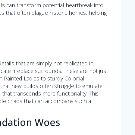
ls can transform potential heartbreak into
ues that often plague historic homes, helping
tails that are simply not replicated in
icate fireplace surrounds. These are not just
an Painted Ladies to sturdy Colonial
that new builds often struggle to emulate.
that transcends mere functionality. This
itable chaos that can accompany such a
undation Woes