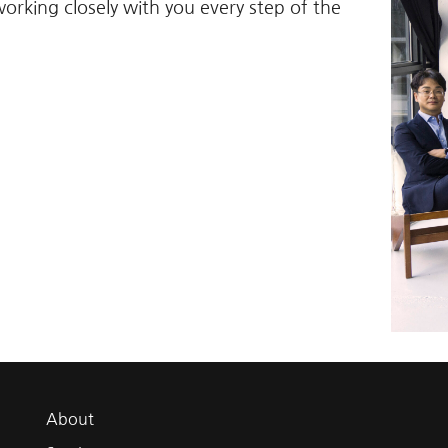
working closely with you every step of the
About