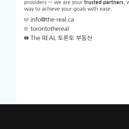
providers — we are your
trusted partners
, 
way to achieve your goals with ease.
info@the-real.ca
torontothereal
The REAL 토론토 부동산