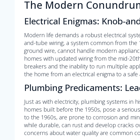
The Modern Conundrum:
Electrical Enigmas: Knob-an
Modern life demands a robust electrical syst
and-tube wiring, a system common from the 18
ground wire, cannot handle modern appliance l
homes with updated wiring from the mid-20th c
breakers and the inability to run multiple ap
the home from an electrical enigma to a safe 
Plumbing Predicaments: Lea
Just as with electricity, plumbing systems in 
homes built before the 1950s, pose a serious 
to the 1960s, are prone to corrosion and mine
while durable, can rust and develop cracks o
concerns about water quality are common com