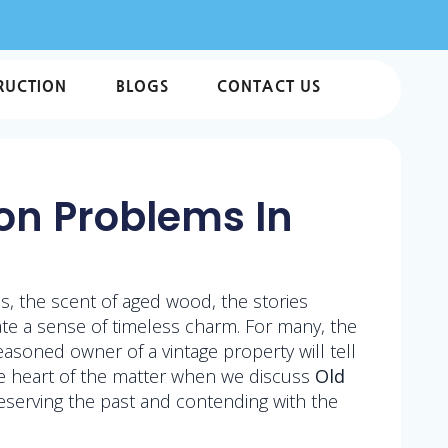
RUCTION
BLOGS
CONTACT US
n Problems In
, the scent of aged wood, the stories
ate a sense of timeless charm. For many, the
easoned owner of a vintage property will tell
the heart of the matter when we discuss
Old
reserving the past and contending with the