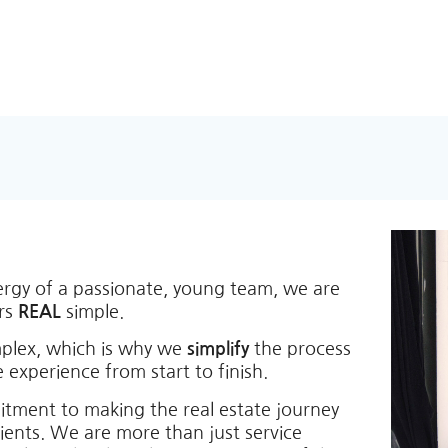
ergy of a passionate, young team, we are
ers
REAL
simple.
mplex, which is why we
simplify
the process
 experience from start to finish.
itment to making the real estate journey
lients. We are more than just service