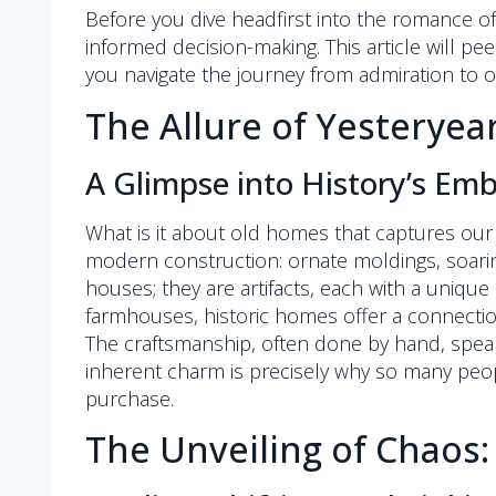
Before you dive headfirst into the romance o
informed decision-making. This article will pe
you navigate the journey from admiration to 
The Allure of Yesterye
A Glimpse into History’s Em
What is it about old homes that captures our i
modern construction: ornate moldings, soaring 
houses; they are artifacts, each with a unique
farmhouses, historic homes offer a connectio
The craftsmanship, often done by hand, speak
inherent charm is precisely why so many peopl
purchase.
The Unveiling of Chaos: