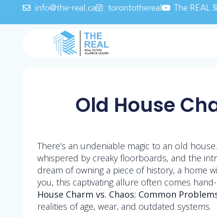
info@the-real.ca
torontothereal
The REA
Old House Ch
There’s an undeniable magic to an old house.
whispered by creaky floorboards, and the intr
dream of owning a piece of history, a home wit
you, this captivating allure often comes hand
House Charm vs. Chaos: Common Problems
realities of age, wear, and outdated systems.