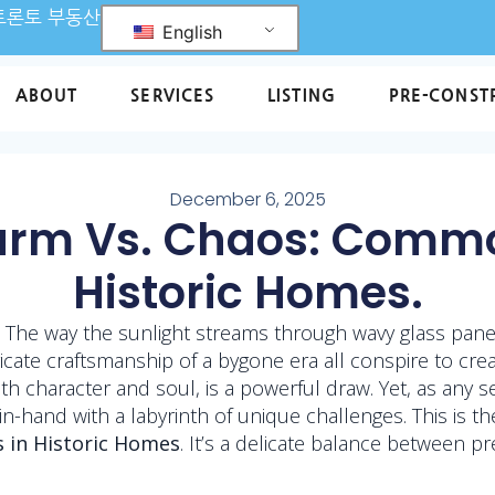
L 토론토 부동산
English
ABOUT
SERVICES
LISTING
PRE-CONST
December 6, 2025
arm Vs. Chaos: Commo
Historic Homes.
 The way the sunlight streams through wavy glass panes
icate craftsmanship of a bygone era all conspire to cre
h character and soul, is a powerful draw. Yet, as any s
-in-hand with a labyrinth of unique challenges. This is 
 in Historic Homes
. It’s a delicate balance between p