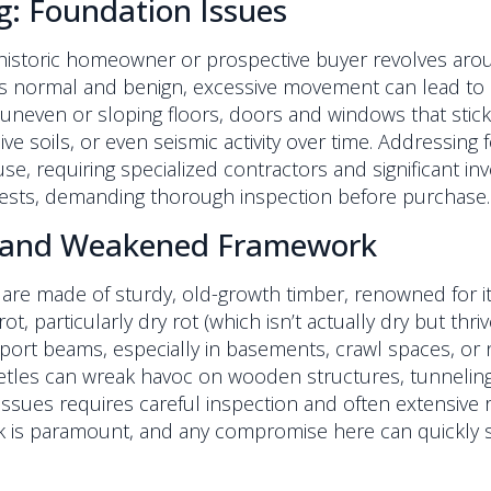
ng: Foundation Issues
 historic homeowner or prospective buyer revolves aro
g is normal and benign, excessive movement can lead t
, uneven or sloping floors, doors and windows that stic
e soils, or even seismic activity over time. Addressin
e, requiring specialized contractors and significant inve
fests, demanding thorough inspection before purchase.
s, and Weakened Framework
are made of sturdy, old-growth timber, renowned for i
t, particularly dry rot (which isn’t actually dry but thr
upport beams, especially in basements, crawl spaces, or 
etles can wreak havoc on wooden structures, tunnelin
 issues requires careful inspection and often extensive
 is paramount, and any compromise here can quickly sh