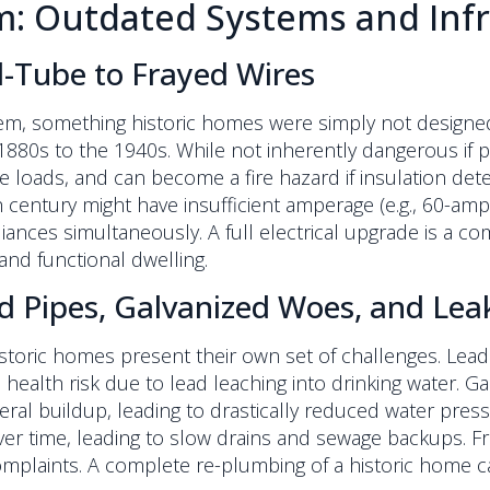
 Outdated Systems and Infr
d-Tube to Frayed Wires
em, something historic homes were simply not designed
80s to the 1940s. While not inherently dangerous if pr
oads, and can become a fire hazard if insulation deteri
entury might have insufficient amperage (e.g., 60-amp s
pliances simultaneously. A full electrical upgrade is 
and functional dwelling.
d Pipes, Galvanized Woes, and Lea
historic homes present their own set of challenges. Lea
health risk due to lead leaching into drinking water. G
ral buildup, leading to drastically reduced water press
ver time, leading to slow drains and sewage backups. F
plaints. A complete re-plumbing of a historic home c