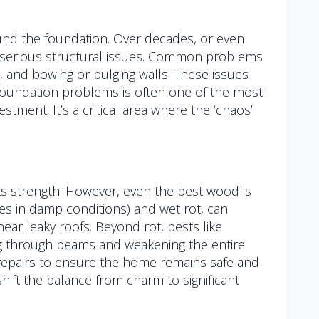
und the foundation. Over decades, or even
o serious structural issues. Common problems
k, and bowing or bulging walls. These issues
g foundation problems is often one of the most
stment. It’s a critical area where the ‘chaos’
ts strength. However, even the best wood is
ives in damp conditions) and wet rot, can
near leaky roofs. Beyond rot, pests like
g through beams and weakening the entire
 repairs to ensure the home remains safe and
ift the balance from charm to significant