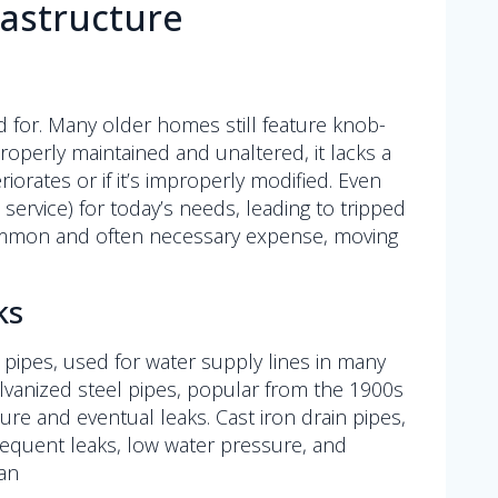
astructure
 for. Many older homes still feature knob-
operly maintained and unaltered, it lacks a
orates or if it’s improperly modified. Even
ervice) for today’s needs, leading to tripped
a common and often necessary expense, moving
ks
d pipes, used for water supply lines in many
alvanized steel pipes, popular from the 1900s
ure and eventual leaks. Cast iron drain pipes,
requent leaks, low water pressure, and
an