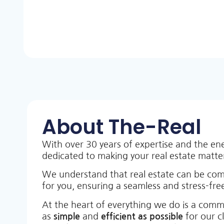
About The-Real
With over 30 years of expertise and the en
dedicated to making your real estate matt
We understand that real estate can be co
for you, ensuring a seamless and stress-free
At the heart of everything we do is a comm
as
simple
and
efficient as possible
for our c