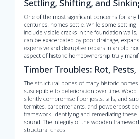
Settling, Shifting, and Sinki
One of the most significant concerns for any
centuries, homes settle. While some settlin
include visible cracks in the foundation walls
can be exacerbated by poor drainage, expansiv
expensive and disruptive repairs in an old hous
aspect of historic homeownership truly mani
Timber Troubles: Rot, Pest
The structural bones of many historic homes 
susceptible to deterioration over time. Wood ro
silently compromise floor joists, sills, and s
termites, carpenter ants, and powderpost be
framework. Identifying and remediating these
sound. The integrity of the wooden framework
structural chaos.