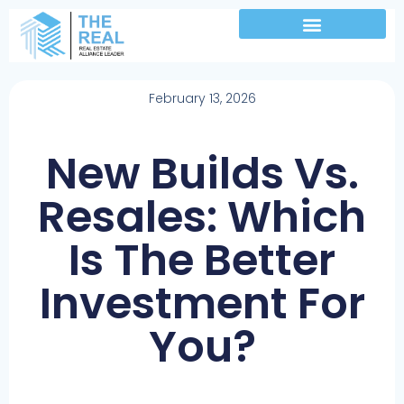
February 13, 2026
New Builds Vs.
Resales: Which
Is The Better
Investment For
You?