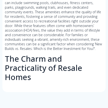
can include swimming pools, clubhouses, fitness centers,
parks, playgrounds, walking trails, and even dedicated
community events. These amenities enhance the quality of life
for residents, fostering a sense of community and providing
convenient access to recreational facilities right outside your
door. While these features often come with homeowners’
association (HOA) fees, the value they add in terms of lifestyle
and convenience can be considerable. For families or
individuals seeking a vibrant, amenity-rich environment, these
communities can be a significant factor when considering ‘New
Builds vs. Resales: Which is the Better Investment for You?’.
The Charm and
Practicality of Resale
Homes