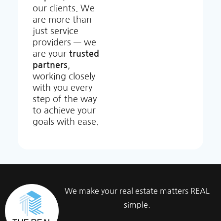
our clients. We
are more than
just service
providers — we
are your
trusted
partners
,
working closely
with you every
step of the way
to achieve your
goals with ease.
We make your real estate matters REAL
simple.