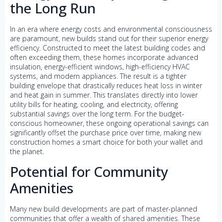
the Long Run
In an era where energy costs and environmental consciousness
are paramount, new builds stand out for their superior energy
efficiency. Constructed to meet the latest building codes and
often exceeding them, these homes incorporate advanced
insulation, energy-efficient windows, high-efficiency HVAC
systems, and modern appliances. The result is a tighter
building envelope that drastically reduces heat loss in winter
and heat gain in summer. This translates directly into lower
utility bills for heating, cooling, and electricity, offering
substantial savings over the long term. For the budget-
conscious homeowner, these ongoing operational savings can
significantly offset the purchase price over time, making new
construction homes a smart choice for both your wallet and
the planet.
Potential for Community
Amenities
Many new build developments are part of master-planned
communities that offer a wealth of shared amenities. These