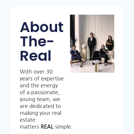
About
The-
Real
With over 30
years of expertise
and the energy
of a passionate,
young team, we
are dedicated to
making your real
estate
matters
REAL
simple.