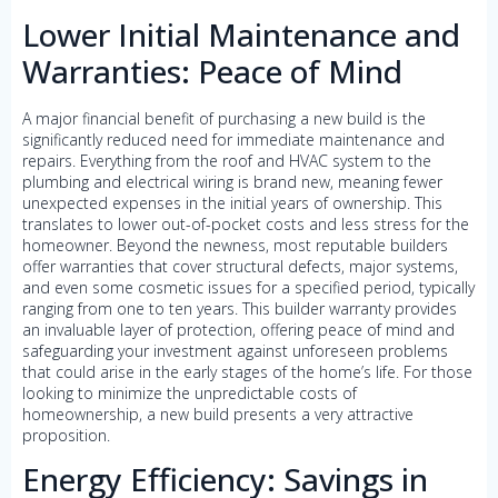
Lower Initial Maintenance and
Warranties: Peace of Mind
A major financial benefit of purchasing a new build is the
significantly reduced need for immediate maintenance and
repairs. Everything from the roof and HVAC system to the
plumbing and electrical wiring is brand new, meaning fewer
unexpected expenses in the initial years of ownership. This
translates to lower out-of-pocket costs and less stress for the
homeowner. Beyond the newness, most reputable builders
offer warranties that cover structural defects, major systems,
and even some cosmetic issues for a specified period, typically
ranging from one to ten years. This builder warranty provides
an invaluable layer of protection, offering peace of mind and
safeguarding your investment against unforeseen problems
that could arise in the early stages of the home’s life. For those
looking to minimize the unpredictable costs of
homeownership, a new build presents a very attractive
proposition.
Energy Efficiency: Savings in