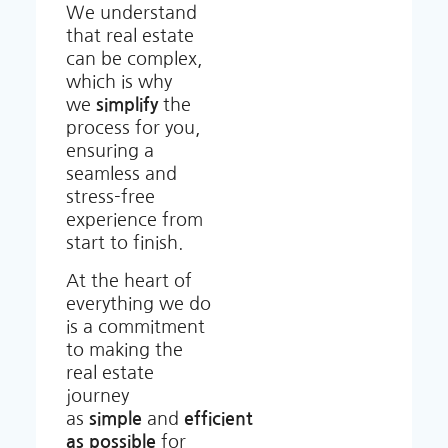
We understand
that real estate
can be complex,
which is why
we
simplify
the
process for you,
ensuring a
seamless and
stress-free
experience from
start to finish.
At the heart of
everything we do
is a commitment
to making the
real estate
journey
as
simple
and
efficient
as possible
for