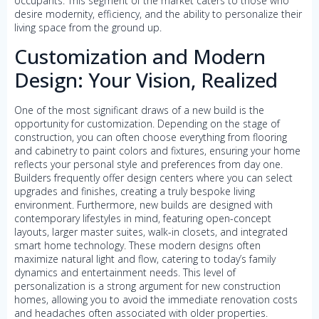
occupants. This segment of the market caters to those who
desire modernity, efficiency, and the ability to personalize their
living space from the ground up.
Customization and Modern
Design: Your Vision, Realized
One of the most significant draws of a new build is the
opportunity for customization. Depending on the stage of
construction, you can often choose everything from flooring
and cabinetry to paint colors and fixtures, ensuring your home
reflects your personal style and preferences from day one.
Builders frequently offer design centers where you can select
upgrades and finishes, creating a truly bespoke living
environment. Furthermore, new builds are designed with
contemporary lifestyles in mind, featuring open-concept
layouts, larger master suites, walk-in closets, and integrated
smart home technology. These modern designs often
maximize natural light and flow, catering to today’s family
dynamics and entertainment needs. This level of
personalization is a strong argument for new construction
homes, allowing you to avoid the immediate renovation costs
and headaches often associated with older properties.