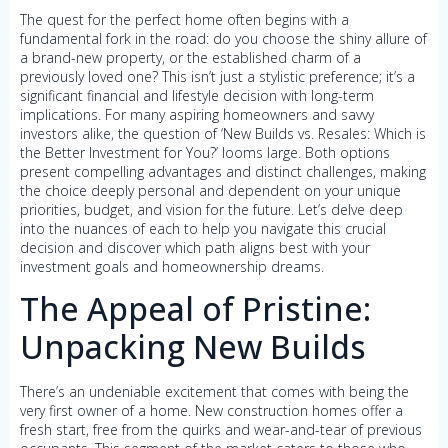
The quest for the perfect home often begins with a
fundamental fork in the road: do you choose the shiny allure of
a brand-new property, or the established charm of a
previously loved one? This isn’t just a stylistic preference; it’s a
significant financial and lifestyle decision with long-term
implications. For many aspiring homeowners and savvy
investors alike, the question of ‘New Builds vs. Resales: Which is
the Better Investment for You?’ looms large. Both options
present compelling advantages and distinct challenges, making
the choice deeply personal and dependent on your unique
priorities, budget, and vision for the future. Let’s delve deep
into the nuances of each to help you navigate this crucial
decision and discover which path aligns best with your
investment goals and homeownership dreams.
The Appeal of Pristine:
Unpacking New Builds
There’s an undeniable excitement that comes with being the
very first owner of a home. New construction homes offer a
fresh start, free from the quirks and wear-and-tear of previous