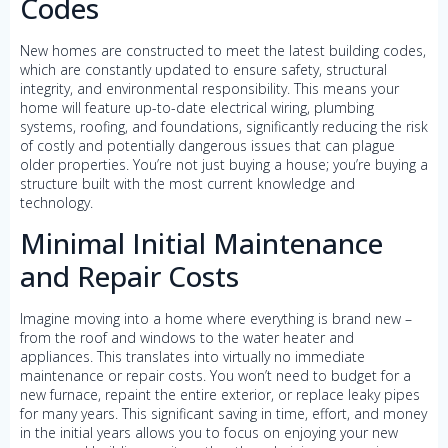
Codes
New homes are constructed to meet the latest building codes,
which are constantly updated to ensure safety, structural
integrity, and environmental responsibility. This means your
home will feature up-to-date electrical wiring, plumbing
systems, roofing, and foundations, significantly reducing the risk
of costly and potentially dangerous issues that can plague
older properties. You’re not just buying a house; you’re buying a
structure built with the most current knowledge and
technology.
Minimal Initial Maintenance
and Repair Costs
Imagine moving into a home where everything is brand new –
from the roof and windows to the water heater and
appliances. This translates into virtually no immediate
maintenance or repair costs. You won’t need to budget for a
new furnace, repaint the entire exterior, or replace leaky pipes
for many years. This significant saving in time, effort, and money
in the initial years allows you to focus on enjoying your new