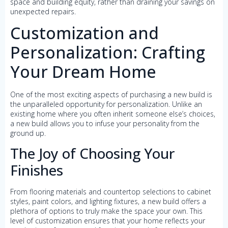
space and building equity, rather than draining your savings on
unexpected repairs.
Customization and
Personalization: Crafting
Your Dream Home
One of the most exciting aspects of purchasing a new build is
the unparalleled opportunity for personalization. Unlike an
existing home where you often inherit someone else’s choices,
a new build allows you to infuse your personality from the
ground up.
The Joy of Choosing Your
Finishes
From flooring materials and countertop selections to cabinet
styles, paint colors, and lighting fixtures, a new build offers a
plethora of options to truly make the space your own. This
level of customization ensures that your home reflects your