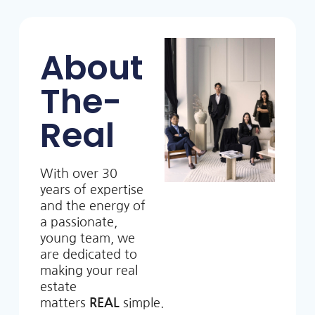
About
The-
Real
With over 30
years of expertise
and the energy of
a passionate,
young team, we
are dedicated to
making your real
estate
matters
REAL
simple.