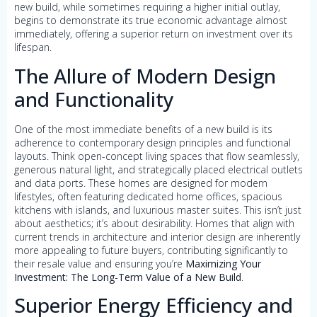
new build, while sometimes requiring a higher initial outlay,
begins to demonstrate its true economic advantage almost
immediately, offering a superior return on investment over its
lifespan.
The Allure of Modern Design
and Functionality
One of the most immediate benefits of a new build is its
adherence to contemporary design principles and functional
layouts. Think open-concept living spaces that flow seamlessly,
generous natural light, and strategically placed electrical outlets
and data ports. These homes are designed for modern
lifestyles, often featuring dedicated home offices, spacious
kitchens with islands, and luxurious master suites. This isn’t just
about aesthetics; it’s about desirability. Homes that align with
current trends in architecture and interior design are inherently
more appealing to future buyers, contributing significantly to
their resale value and ensuring you’re
Maximizing Your
Investment: The Long-Term Value of a New Build
.
Superior Energy Efficiency and