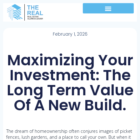
February 1, 2026
Maximizing Your
Investment: The
Long Term Value
Of A New Build.
The dream of homeownership often conjures images of picket
fences, lush gardens, and a place to call your own. But when it