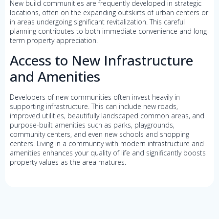
New build communities are frequently developed in strategic
locations, often on the expanding outskirts of urban centers or
in areas undergoing significant revitalization. This careful
planning contributes to both immediate convenience and long-
term property appreciation.
Access to New Infrastructure
and Amenities
Developers of new communities often invest heavily in
supporting infrastructure. This can include new roads,
improved utilities, beautifully landscaped common areas, and
purpose-built amenities such as parks, playgrounds,
community centers, and even new schools and shopping
centers. Living in a community with modern infrastructure and
amenities enhances your quality of life and significantly boosts
property values as the area matures.