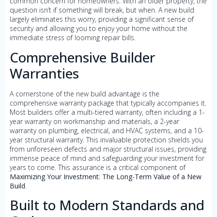
common concern for homeowners. With an older property, the
question isn’t if something will break, but when. A new build
largely eliminates this worry, providing a significant sense of
security and allowing you to enjoy your home without the
immediate stress of looming repair bills.
Comprehensive Builder
Warranties
A cornerstone of the new build advantage is the
comprehensive warranty package that typically accompanies it.
Most builders offer a multi-tiered warranty, often including a 1-
year warranty on workmanship and materials, a 2-year
warranty on plumbing, electrical, and HVAC systems, and a 10-
year structural warranty. This invaluable protection shields you
from unforeseen defects and major structural issues, providing
immense peace of mind and safeguarding your investment for
years to come. This assurance is a critical component of
Maximizing Your Investment: The Long-Term Value of a New
Build
.
Built to Modern Standards and