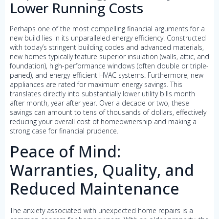
Lower Running Costs
Perhaps one of the most compelling financial arguments for a
new build lies in its unparalleled energy efficiency. Constructed
with today’s stringent building codes and advanced materials,
new homes typically feature superior insulation (walls, attic, and
foundation), high-performance windows (often double or triple-
paned), and energy-efficient HVAC systems. Furthermore, new
appliances are rated for maximum energy savings. This
translates directly into substantially lower utility bills month
after month, year after year. Over a decade or two, these
savings can amount to tens of thousands of dollars, effectively
reducing your overall cost of homeownership and making a
strong case for financial prudence.
Peace of Mind:
Warranties, Quality, and
Reduced Maintenance
The anxiety associated with unexpected home repairs is a