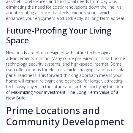
aesthetic preferences and functional needs from day one,
eliminating the need for costly renovations down the line. It’s
about creating a space that feels uniquely yours, which
enhances your enjoyment and, indirectly, its long-term appeal.
Future-Proofing Your Living
Space
New builds are often designed with future technological
advancements in mind. Many come pre-wired for smart home
technology, security systems, and high-speed internet. Some
even offer options for electric vehicle charging stations or solar
panel readiness. This forward-thinking approach means your
home will remain relevant and desirable for longer, attracting
tech-savvy buyers in the future and further solidifying the idea
of
Maximizing Your Investment: The Long-Term Value of a
New Build
.
Prime Locations and
Community Development