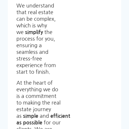
We understand
that real estate
can be complex,
which is why
we
simplify
the
process for you,
ensuring a
seamless and
stress-free
experience from
start to finish.
At the heart of
everything we do
is a commitment
to making the real
estate journey
as
simple
and
efficient
as possible
for our