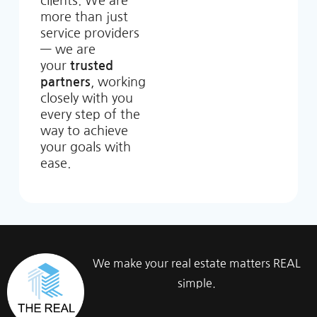
clients. We are
more than just
service providers
— we are
your
trusted
partners
, working
closely with you
every step of the
way to achieve
your goals with
ease.
We make your real estate matters REAL
simple.