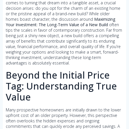
comes to turning that dream into a tangible asset, a crucial
decision arises: do you opt for the charm of an existing home
or the pristine appeal of a brand-new build? While older
homes boast character, the discussion around
Maximizing
Your Investment: The Long-Term Value of a New Build
often
tips the scales in favor of contemporary construction. Far from
being just a shiny new object, a new build offers a compelling
array of benefits that contribute significantly to its enduring
value, financial performance, and overall quality of life. If you’re
weighing your options and looking to make a smart, forward-
thinking investment, understanding these long-term
advantages is absolutely essential.
Beyond the Initial Price
Tag: Understanding True
Value
Many prospective homeowners are initially drawn to the lower
upfront cost of an older property. However, this perspective
often overlooks the hidden expenses and ongoing
commitments that can quickly erode any perceived savings. A