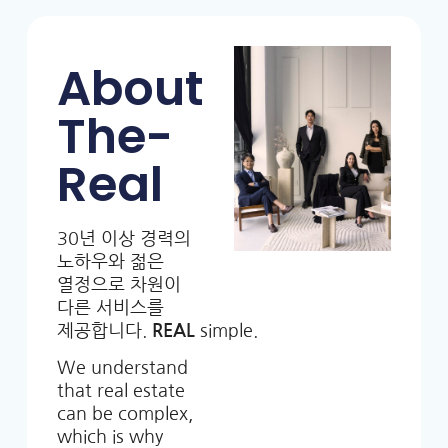
About
The-
Real
30년 이상 경력의
노하우와 젊은
열정으로 차원이
다른 서비스를
제공합니다.
REAL
simple.
We understand
that real estate
can be complex,
which is why