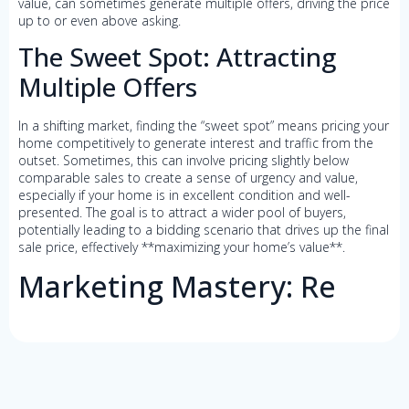
value, can sometimes generate multiple offers, driving the price
up to or even above asking.
The Sweet Spot: Attracting
Multiple Offers
In a shifting market, finding the “sweet spot” means pricing your
home competitively to generate interest and traffic from the
outset. Sometimes, this can involve pricing slightly below
comparable sales to create a sense of urgency and value,
especially if your home is in excellent condition and well-
presented. The goal is to attract a wider pool of buyers,
potentially leading to a bidding scenario that drives up the final
sale price, effectively **maximizing your home’s value**.
Marketing Mastery: Re