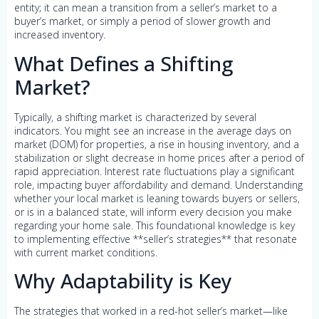
entity; it can mean a transition from a seller’s market to a
buyer’s market, or simply a period of slower growth and
increased inventory.
What Defines a Shifting
Market?
Typically, a shifting market is characterized by several
indicators. You might see an increase in the average days on
market (DOM) for properties, a rise in housing inventory, and a
stabilization or slight decrease in home prices after a period of
rapid appreciation. Interest rate fluctuations play a significant
role, impacting buyer affordability and demand. Understanding
whether your local market is leaning towards buyers or sellers,
or is in a balanced state, will inform every decision you make
regarding your home sale. This foundational knowledge is key
to implementing effective **seller’s strategies** that resonate
with current market conditions.
Why Adaptability is Key
The strategies that worked in a red-hot seller’s market—like