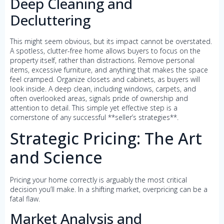
Deep Cleaning and
Decluttering
This might seem obvious, but its impact cannot be overstated.
A spotless, clutter-free home allows buyers to focus on the
property itself, rather than distractions. Remove personal
items, excessive furniture, and anything that makes the space
feel cramped. Organize closets and cabinets, as buyers will
look inside. A deep clean, including windows, carpets, and
often overlooked areas, signals pride of ownership and
attention to detail. This simple yet effective step is a
cornerstone of any successful **seller’s strategies**.
Strategic Pricing: The Art
and Science
Pricing your home correctly is arguably the most critical
decision you’ll make. In a shifting market, overpricing can be a
fatal flaw.
Market Analysis and