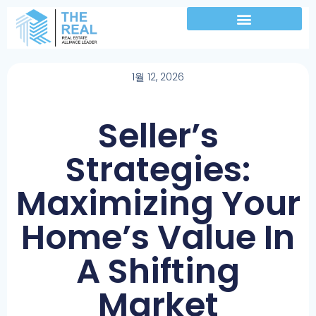
1월 12, 2026
Seller’s
Strategies:
Maximizing Your
Home’s Value In
A Shifting
Market