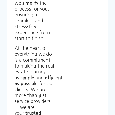
we
simplify
the
process for you,
ensuring a
seamless and
stress-free
experience from
start to finish.
At the heart of
everything we do
is a commitment
to making the real
estate journey
as
simple
and
efficient
as possible
for our
clients. We are
more than just
service providers
— we are
your
trusted