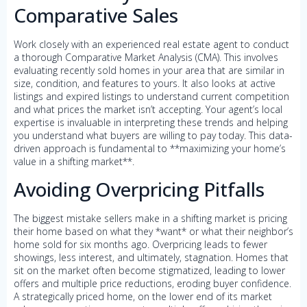
Comparative Sales
Work closely with an experienced real estate agent to conduct
a thorough Comparative Market Analysis (CMA). This involves
evaluating recently sold homes in your area that are similar in
size, condition, and features to yours. It also looks at active
listings and expired listings to understand current competition
and what prices the market isn’t accepting. Your agent’s local
expertise is invaluable in interpreting these trends and helping
you understand what buyers are willing to pay today. This data-
driven approach is fundamental to **maximizing your home’s
value in a shifting market**.
Avoiding Overpricing Pitfalls
The biggest mistake sellers make in a shifting market is pricing
their home based on what they *want* or what their neighbor’s
home sold for six months ago. Overpricing leads to fewer
showings, less interest, and ultimately, stagnation. Homes that
sit on the market often become stigmatized, leading to lower
offers and multiple price reductions, eroding buyer confidence.
A strategically priced home, on the lower end of its market