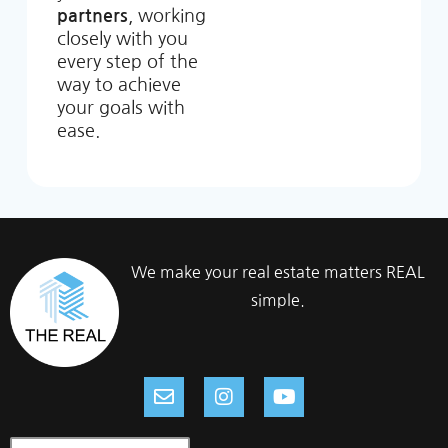
partners
, working
closely with you
every step of the
way to achieve
your goals with
ease.
We make your real estate matters REAL
simple.