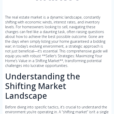
The real estate market is a dynamic landscape, constantly
shifting with economic winds, interest rates, and inventory
levels. For homeowners looking to sell, navigating these
changes can feel like a daunting task, often raising questions
about how to achieve the best possible outcome. Gone are
the days when simply listing your home guaranteed a bidding
war; in today’s evolving environment, a strategic approach is
not just beneficial—it’s essential. This comprehensive guide will
equip you with robust **Seller’s Strategies: Maximizing Your
Home’s Value in a Shifting Market**, transforming potential
challenges into lucrative opportunities.
Understanding the
Shifting Market
Landscape
Before diving into specific tactics, it’s crucial to understand the
environment you’re operating in. A “shifting market” isn’t a single