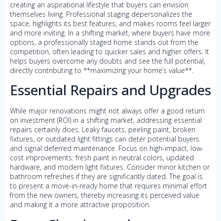
creating an aspirational lifestyle that buyers can envision
themselves living. Professional staging depersonalizes the
space, highlights its best features, and makes rooms feel larger
and more inviting. In a shifting market, where buyers have more
options, a professionally staged home stands out from the
competition, often leading to quicker sales and higher offers. It
helps buyers overcome any doubts and see the full potential,
directly contributing to **maximizing your home’s value**.
Essential Repairs and Upgrades
While major renovations might not always offer a good return
on investment (ROI) in a shifting market, addressing essential
repairs certainly does. Leaky faucets, peeling paint, broken
fixtures, or outdated light fittings can deter potential buyers
and signal deferred maintenance. Focus on high-impact, low-
cost improvements: fresh paint in neutral colors, updated
hardware, and modern light fixtures. Consider minor kitchen or
bathroom refreshes if they are significantly dated. The goal is
to present a move-in-ready home that requires minimal effort
from the new owners, thereby increasing its perceived value
and making it a more attractive proposition.