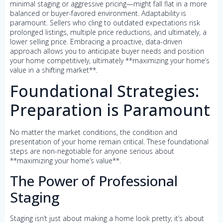
minimal staging or aggressive pricing—might fall flat in a more
balanced or buyer-favored environment. Adaptability is
paramount. Sellers who cling to outdated expectations risk
prolonged listings, multiple price reductions, and ultimately, a
lower selling price. Embracing a proactive, data-driven
approach allows you to anticipate buyer needs and position
your home competitively, ultimately **maximizing your home’s
value in a shifting market**.
Foundational Strategies:
Preparation is Paramount
No matter the market conditions, the condition and
presentation of your home remain critical. These foundational
steps are non-negotiable for anyone serious about
**maximizing your home’s value**.
The Power of Professional
Staging
Staging isn’t just about making a home look pretty; it’s about