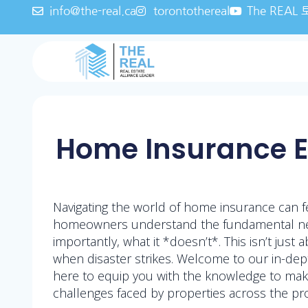
info@the-real.ca
torontothereal
The REA
Home Insurance Es
Navigating the world of home insurance can f
homeowners understand the fundamental need 
importantly, what it *doesn’t*. This isn’t jus
when disaster strikes. Welcome to our in-de
here to equip you with the knowledge to make
challenges faced by properties across the pro