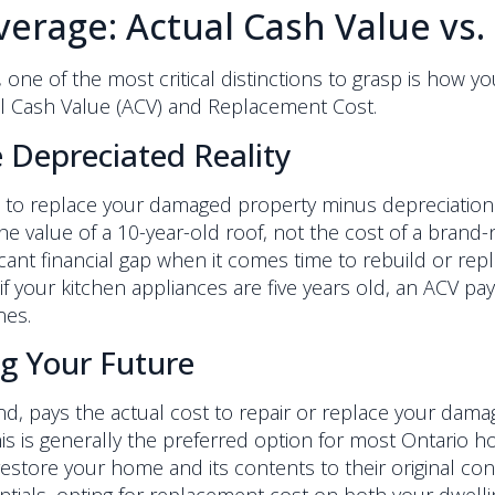
erage: Actual Cash Value vs
e of the most critical distinctions to grasp is how yo
al Cash Value (ACV) and Replacement Cost.
 Depreciated Reality
o replace your damaged property minus depreciation. Thin
 value of a 10-year-old roof, not the cost of a brand-
icant financial gap when it comes time to rebuild or repl
 if your kitchen appliances are five years old, an ACV pa
nes.
g Your Future
, pays the actual cost to repair or replace your damag
This is generally the preferred option for most Ontario
store your home and its contents to their original cond