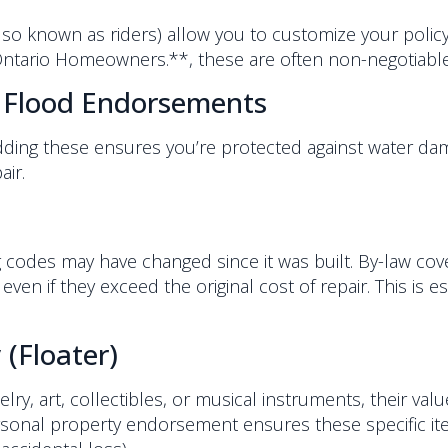
o known as riders) allow you to customize your polic
Ontario Homeowners.**, these are often non-negotiable
 Flood Endorsements
 Adding these ensures you’re protected against water d
air.
ng codes may have changed since it was built. By-law cov
ven if they exceed the original cost of repair. This is 
(Floater)
lry, art, collectibles, or musical instruments, their va
onal property endorsement ensures these specific items