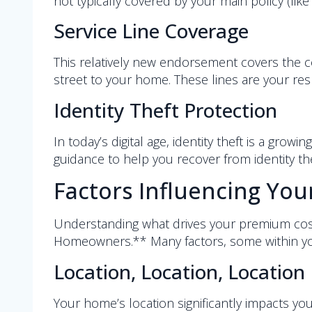
not typically covered by your main policy (like 
Service Line Coverage
This relatively new endorsement covers the cos
street to your home. These lines are your resp
Identity Theft Protection
In today’s digital age, identity theft is a gr
guidance to help you recover from identity the
Factors Influencing Yo
Understanding what drives your premium cost
Homeowners.** Many factors, some within yo
Location, Location, Location
Your home’s location significantly impacts you