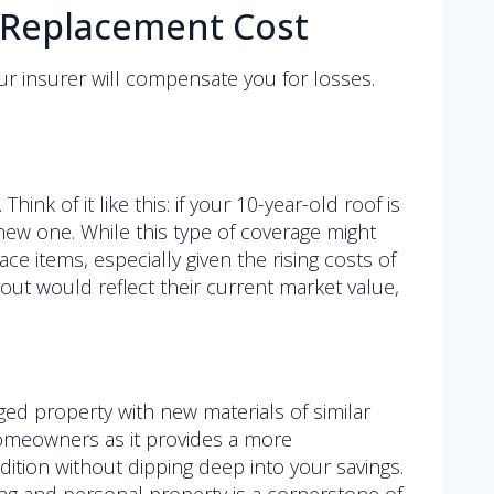
. Replacement Cost
ur insurer will compensate you for losses.
k of it like this: if your 10-year-old roof is
new one. While this type of coverage might
ace items, especially given the rising costs of
yout would reflect their current market value,
ed property with new materials of similar
 homeowners as it provides a more
ition without dipping deep into your savings.