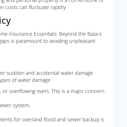
ng and personal property is a cornerstone of
on costs can fluctuate rapidly.
icy
ome Insurance Essentials: Beyond the Basics
gaps is paramount to avoiding unpleasant
cover sudden and accidental water damage
 types of water damage:
or overflowing rivers. This is a major concern
sewer system.
ements for overland flood and sewer backup is