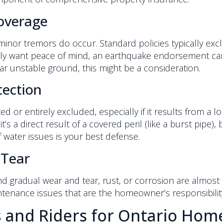
overage
minor tremors do occur. Standard policies typically exc
mply want peace of mind, an earthquake endorsement can 
ear unstable ground, this might be a consideration.
tection
ed or entirely excluded, especially if it results from a 
it’s a direct result of a covered peril (like a burst pipe),
 water issues is your best defense.
 Tear
d gradual wear and tear, rust, or corrosion are almos
ntenance issues that are the homeowner’s responsibilit
s and Riders for Ontario Ho