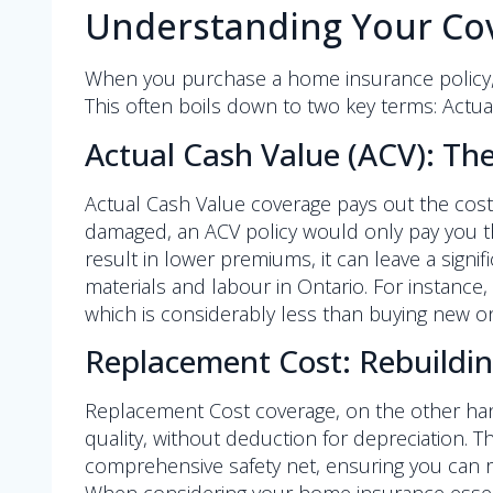
Understanding Your Cov
When you purchase a home insurance policy, on
This often boils down to two key terms: Actu
Actual Cash Value (ACV): The
Actual Cash Value coverage pays out the cost t
damaged, an ACV policy would only pay you the
result in lower premiums, it can leave a signif
materials and labour in Ontario. For instance,
which is considerably less than buying new o
Replacement Cost: Rebuildin
Replacement Cost coverage, on the other hand
quality, without deduction for depreciation. 
comprehensive safety net, ensuring you can re