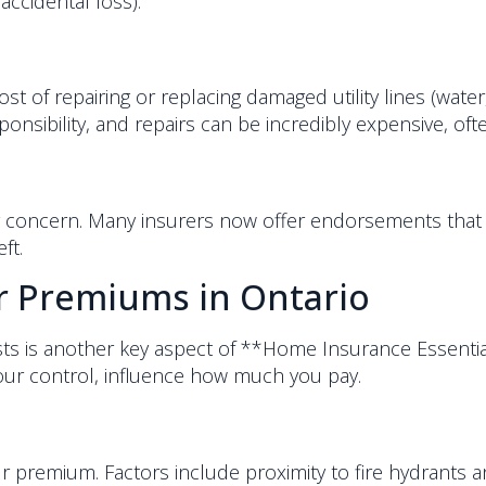
accidental loss).
t of repairing or replacing damaged utility lines (water,
onsibility, and repairs can be incredibly expensive, oft
owing concern. Many insurers now offer endorsements that
ft.
ur Premiums in Ontario
s is another key aspect of **Home Insurance Essential
ur control, influence how much you pay.
r premium. Factors include proximity to fire hydrants and