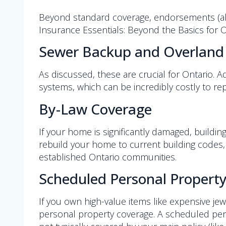
Beyond standard coverage, endorsements (als
Insurance Essentials: Beyond the Basics for 
Sewer Backup and Overland
As discussed, these are crucial for Ontario.
systems, which can be incredibly costly to rep
By-Law Coverage
If your home is significantly damaged, buildi
rebuild your home to current building codes, e
established Ontario communities.
Scheduled Personal Property 
If you own high-value items like expensive jewe
personal property coverage. A scheduled pers