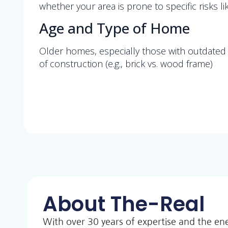
whether your area is prone to specific risks 
Age and Type of Home
Older homes, especially those with outdated p
of construction (e.g., brick vs. wood frame)
About The-Real
With over 30 years of expertise and the en