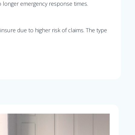
 to longer emergency response times.
nsure due to higher risk of claims. The type