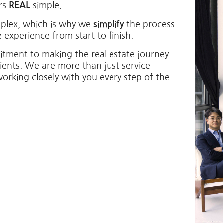
ers
REAL
simple.
mplex, which is why we
simplify
the process
 experience from start to finish.
itment to making the real estate journey
lients. We are more than just service
working closely with you every step of the