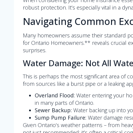
When considering your home insurance essent
robust protection. It’s especially vital in a d
Navigating Common Excl
Many homeowners assume their standard polic
for Ontario Homeowners.** reveals crucial e
surprises.
Water Damage: Not All Water
This is perhaps the most significant area of
from sources like a burst pipe or a leaking ap
Overland Flood:
Water entering your home
in many parts of Ontario.
Sewer Backup:
Water backing up into yo
Sump Pump Failure:
Water damage resul
Given Ontario’s weather patterns – from heav
not just recommended; it’s often a critical 