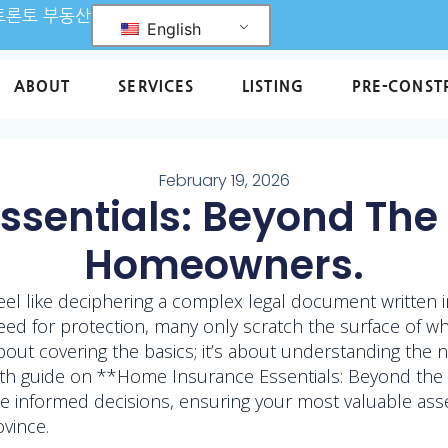
L 토론토 부동산
English
ABOUT
SERVICES
LISTING
PRE-CONST
February 19, 2026
sentials: Beyond The 
Homeowners.
eel like deciphering a complex legal document written 
for protection, many only scratch the surface of what
t about covering the basics; it’s about understanding the
pth guide on **Home Insurance Essentials: Beyond the
 informed decisions, ensuring your most valuable asset
vince.