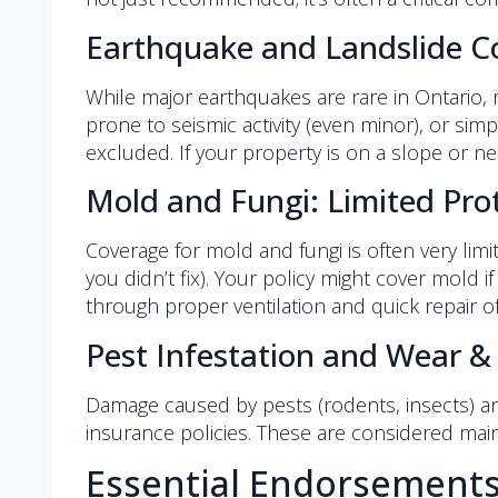
Earthquake and Landslide C
While major earthquakes are rare in Ontario, 
prone to seismic activity (even minor), or si
excluded. If your property is on a slope or n
Mold and Fungi: Limited Pro
Coverage for mold and fungi is often very limit
you didn’t fix). Your policy might cover mold if 
through proper ventilation and quick repair of
Pest Infestation and Wear &
Damage caused by pests (rodents, insects) an
insurance policies. These are considered mai
Essential Endorsement