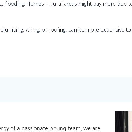
like flooding. Homes in rural areas might pay more due
lumbing, wiring, or roofing, can be more expensive to i
ergy of a passionate, young team, we are