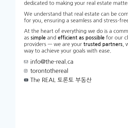
dedicated to making your real estate matt
We understand that real estate can be co
for you, ensuring a seamless and stress-free
At the heart of everything we do is a comm
as
simple
and
efficient as possible
for our c
providers — we are your
trusted partners
, 
way to achieve your goals with ease.
info@the-real.ca
torontothereal
The REAL 토론토 부동산