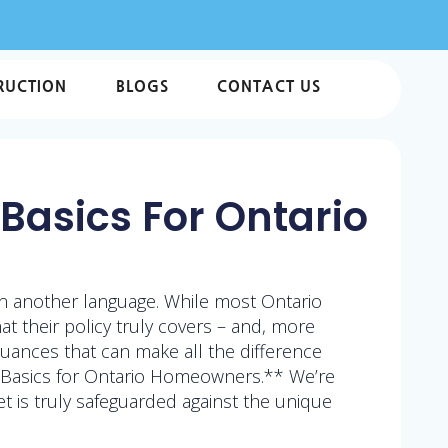
RUCTION
BLOGS
CONTACT US
Basics For Ontario
in another language. While most Ontario
 their policy truly covers – and, more
 nuances that can make all the difference
 Basics for Ontario Homeowners.** We’re
 is truly safeguarded against the unique