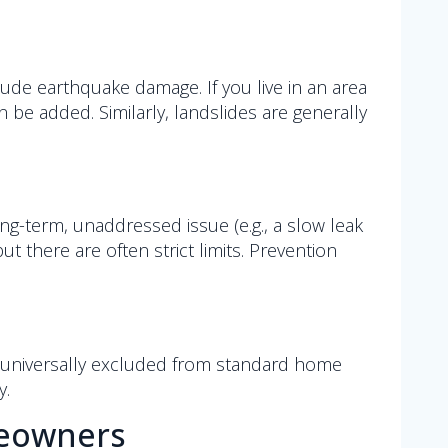
lude earthquake damage. If you live in an area
be added. Similarly, landslides are generally
long-term, unaddressed issue (e.g., a slow leak
 but there are often strict limits. Prevention
t universally excluded from standard home
y.
meowners