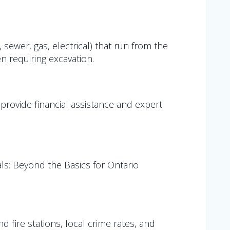
 sewer, gas, electrical) that run from the
en requiring excavation.
 provide financial assistance and expert
s: Beyond the Basics for Ontario
 fire stations, local crime rates, and