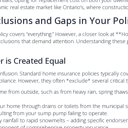
ials, opting for replacement cost on both your dwelli
ynamic real estate market like Ontario’s, where constructi
usions and Gaps in Your Pol
y covers “everything.” However, a closer look at **H
xclusions that demand attention. Understanding these 
 is Created Equal
 confusion. Standard home insurance policies typically 
pliance. However, they often *exclude* several critical
 from outside, such as from heavy rain, spring thaws, 
ur home through drains or toilets from the municipal 
ting from your sump pump failing to operate.
y rainfall to rapid snowmelts – adding specific endors
component of comprehensive property insurance.