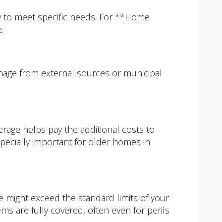
y to meet specific needs. For **Home
.
amage from external sources or municipal
erage helps pay the additional costs to
especially important for older homes in
lue might exceed the standard limits of your
 are fully covered, often even for perils