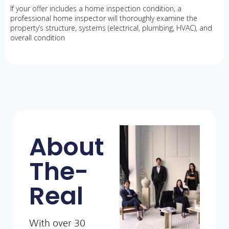
If your offer includes a home inspection condition, a
professional home inspector will thoroughly examine the
property’s structure, systems (electrical, plumbing, HVAC), and
overall condition
About
The-
Real
With over 30