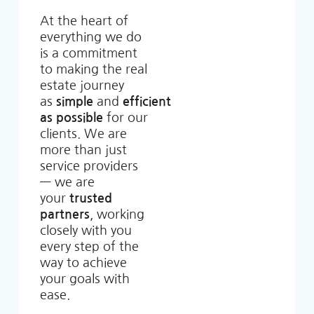
At the heart of
everything we do
is a commitment
to making the real
estate journey
as
simple
and
efficient
as possible
for our
clients. We are
more than just
service providers
— we are
your
trusted
partners
, working
closely with you
every step of the
way to achieve
your goals with
ease.