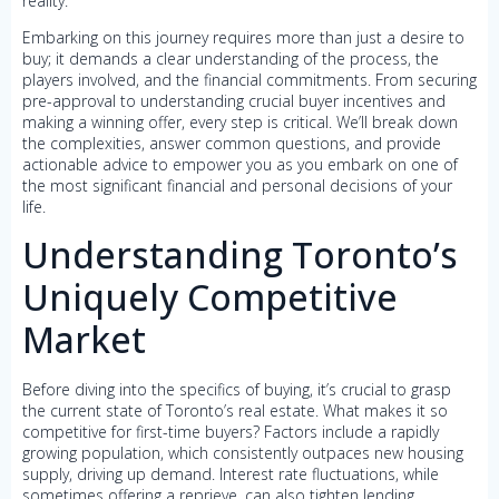
reality.
Embarking on this journey requires more than just a desire to
buy; it demands a clear understanding of the process, the
players involved, and the financial commitments. From securing
pre-approval to understanding crucial buyer incentives and
making a winning offer, every step is critical. We’ll break down
the complexities, answer common questions, and provide
actionable advice to empower you as you embark on one of
the most significant financial and personal decisions of your
life.
Understanding Toronto’s
Uniquely Competitive
Market
Before diving into the specifics of buying, it’s crucial to grasp
the current state of Toronto’s real estate. What makes it so
competitive for first-time buyers? Factors include a rapidly
growing population, which consistently outpaces new housing
supply, driving up demand. Interest rate fluctuations, while
sometimes offering a reprieve, can also tighten lending