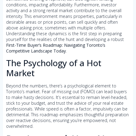
conditions, impacting affordability. Furthermore, investor
activity and a strong rental market contribute to the overall
intensity. This environment means properties, particularly in
desirable areas or price points, can sell quickly and often
above asking price, sometimes with multiple offers.
Understanding these dynamics is the first step in preparing
yourself for the realities of the hunt and developing a robust
First-Time Buyer’s Roadmap: Navigating Toronto’s
Competitive Landscape Today
.
The Psychology of a Hot
Market
Beyond the numbers, there’s a psychological element to
Toronto’s market. Fear of missing out (FOMO) can lead buyers
to make hasty decisions. It’s essential to remain level-headed,
stick to your budget, and trust the advice of your real estate
professionals. While speed is often a factor, impulsivity can be
detrimental. This roadmap emphasizes thoughtful preparation
over reactive decisions, ensuring you’re empowered, not
overwhelmed.