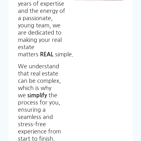
years of expertise
and the energy of
a passionate,
young team, we
are dedicated to
making your real
estate
matters
REAL
simple.
We understand
that real estate
can be complex,
which is why
we
simplify
the
process for you,
ensuring a
seamless and
stress-free
experience from
start to finish.