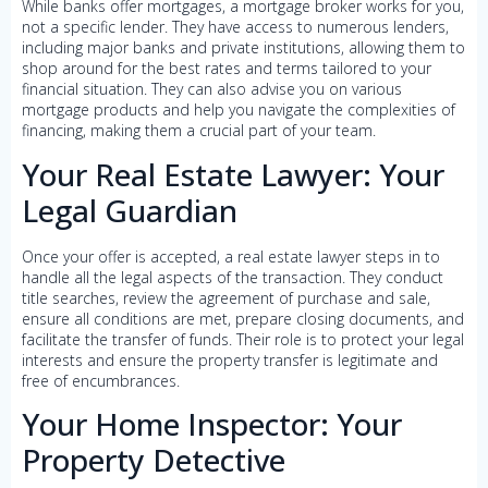
While banks offer mortgages, a mortgage broker works for you,
not a specific lender. They have access to numerous lenders,
including major banks and private institutions, allowing them to
shop around for the best rates and terms tailored to your
financial situation. They can also advise you on various
mortgage products and help you navigate the complexities of
financing, making them a crucial part of your team.
Your Real Estate Lawyer: Your
Legal Guardian
Once your offer is accepted, a real estate lawyer steps in to
handle all the legal aspects of the transaction. They conduct
title searches, review the agreement of purchase and sale,
ensure all conditions are met, prepare closing documents, and
facilitate the transfer of funds. Their role is to protect your legal
interests and ensure the property transfer is legitimate and
free of encumbrances.
Your Home Inspector: Your
Property Detective