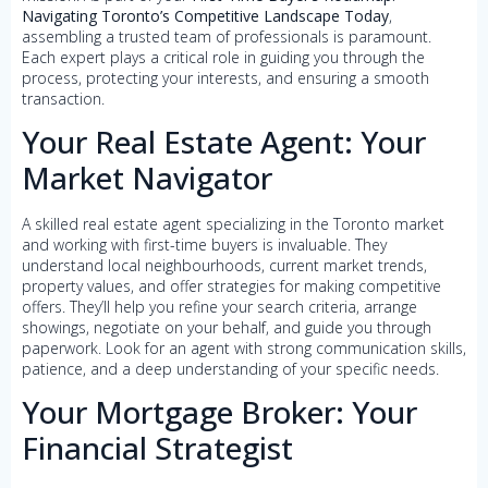
Navigating Toronto’s Competitive Landscape Today
,
assembling a trusted team of professionals is paramount.
Each expert plays a critical role in guiding you through the
process, protecting your interests, and ensuring a smooth
transaction.
Your Real Estate Agent: Your
Market Navigator
A skilled real estate agent specializing in the Toronto market
and working with first-time buyers is invaluable. They
understand local neighbourhoods, current market trends,
property values, and offer strategies for making competitive
offers. They’ll help you refine your search criteria, arrange
showings, negotiate on your behalf, and guide you through
paperwork. Look for an agent with strong communication skills,
patience, and a deep understanding of your specific needs.
Your Mortgage Broker: Your
Financial Strategist