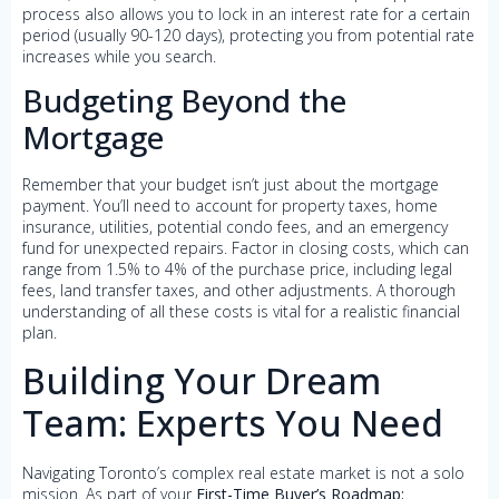
process also allows you to lock in an interest rate for a certain
period (usually 90-120 days), protecting you from potential rate
increases while you search.
Budgeting Beyond the
Mortgage
Remember that your budget isn’t just about the mortgage
payment. You’ll need to account for property taxes, home
insurance, utilities, potential condo fees, and an emergency
fund for unexpected repairs. Factor in closing costs, which can
range from 1.5% to 4% of the purchase price, including legal
fees, land transfer taxes, and other adjustments. A thorough
understanding of all these costs is vital for a realistic financial
plan.
Building Your Dream
Team: Experts You Need
Navigating Toronto’s complex real estate market is not a solo
mission. As part of your
First-Time Buyer’s Roadmap: