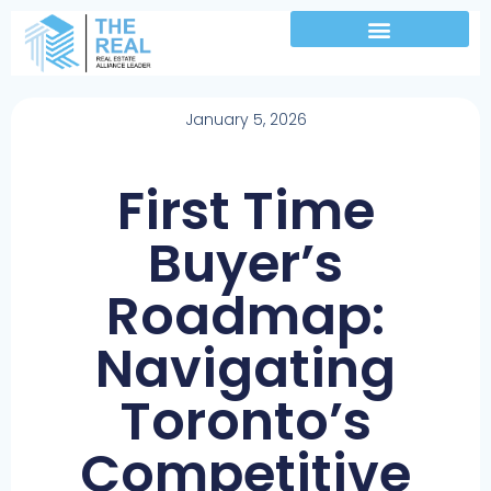
January 5, 2026
First Time
Buyer’s
Roadmap:
Navigating
Toronto’s
Competitive