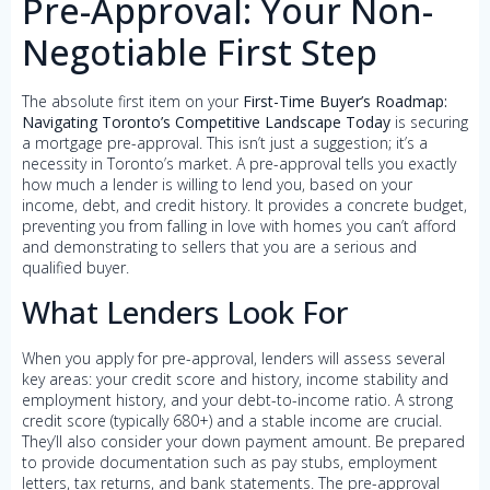
Pre-Approval: Your Non-
Negotiable First Step
The absolute first item on your
First-Time Buyer’s Roadmap:
Navigating Toronto’s Competitive Landscape Today
is securing
a mortgage pre-approval. This isn’t just a suggestion; it’s a
necessity in Toronto’s market. A pre-approval tells you exactly
how much a lender is willing to lend you, based on your
income, debt, and credit history. It provides a concrete budget,
preventing you from falling in love with homes you can’t afford
and demonstrating to sellers that you are a serious and
qualified buyer.
What Lenders Look For
When you apply for pre-approval, lenders will assess several
key areas: your credit score and history, income stability and
employment history, and your debt-to-income ratio. A strong
credit score (typically 680+) and a stable income are crucial.
They’ll also consider your down payment amount. Be prepared
to provide documentation such as pay stubs, employment
letters, tax returns, and bank statements. The pre-approval