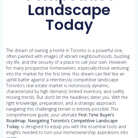
Landscape
Today
The dream of owning a home in Toronto is a powerful one,
often painted with images of vibrant neighbourhoods, bustling
city life, and the security of a place to call your own. However,
for many prospective homeowners, especially those venturing
into the market for the first time, this dream can feel like an
uphill battle against a relentlessly competitive landscape.
Toronto’s real estate market is notoriously dynamic,
characterized by high demand, limited inventory, and swiftly
moving trends. But don’t let the headlines deter you. With the
right knowledge, preparation, and a strategic approach,
navigating this challenging terrain is entirely possible. This
comprehensive guide, your ultimate
First-Time Buyer’s
Roadmap: Navigating Toronto’s Competitive Landscape
Today
, is designed to equip you with the essential tools and
insights needed to turn your homeownership aspirations into