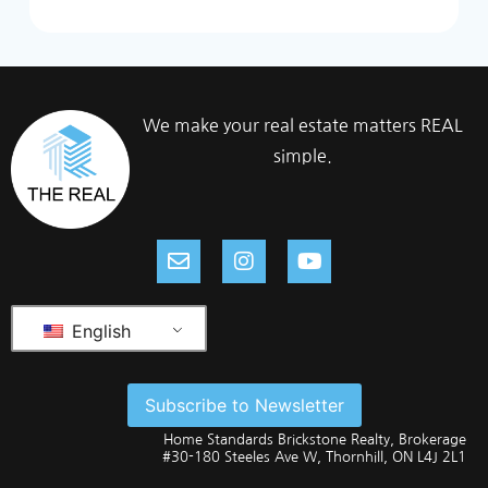
We make your real estate matters REAL
simple.
English
Subscribe to Newsletter
Home Standards Brickstone Realty, Brokerage
#30-180 Steeles Ave W, Thornhill, ON L4J 2L1