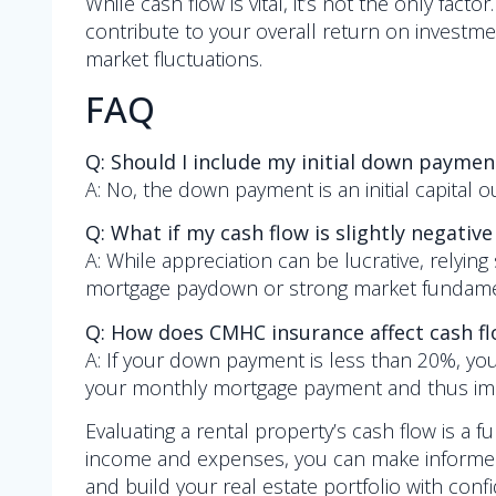
While cash flow is vital, it’s not the only fac
contribute to your overall return on investmen
market fluctuations.
FAQ
Q: Should I include my initial down payment
A: No, the down payment is an initial capital
Q: What if my cash flow is slightly negative
A: While appreciation can be lucrative, relying s
mortgage paydown or strong market fundamenta
Q: How does CMHC insurance affect cash f
A: If your down payment is less than 20%, you
your monthly mortgage payment and thus impac
Evaluating a rental property’s cash flow is a fu
income and expenses, you can make informed 
and build your real estate portfolio with conf