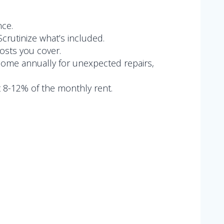
nce.
crutinize what’s included.
costs you cover.
income annually for unexpected repairs,
 8-12% of the monthly rent.