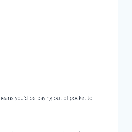
means you’d be paying out of pocket to