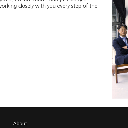
working closely with you every step of the
About