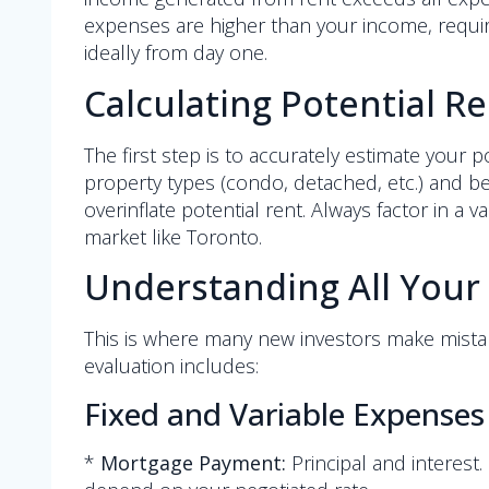
expenses are higher than your income, requiri
ideally from day one.
Calculating Potential R
The first step is to accurately estimate your
property types (condo, detached, etc.) and be
overinflate potential rent. Always factor in a 
market like Toronto.
Understanding All Your
This is where many new investors make mista
evaluation includes:
Fixed and Variable Expenses
*
Mortgage Payment:
Principal and interest.