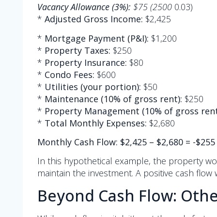
Vacancy Allowance (3%):
$75 (2500
0.03)
*
Adjusted Gross Income:
$2,425
*
Mortgage Payment (P&I):
$1,200
*
Property Taxes:
$250
*
Property Insurance:
$80
*
Condo Fees:
$600
*
Utilities (your portion):
$50
*
Maintenance (10% of gross rent):
$250
*
Property Management (10% of gross rent
*
Total Monthly Expenses:
$2,680
Monthly Cash Flow: $2,425 – $2,680 = -$255
In this hypothetical example, the property w
maintain the investment. A positive cash flow 
Beyond Cash Flow: Othe