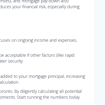
 expenses), and mortgage pay-down also
uces your financial risk, especially during
w focuses on ongoing income and expenses.
 be acceptable if other factors (like rapid
ter security.
 added to your mortgage principal, increasing
lculation.
ronto. By diligently calculating all potential
estments. Start running the numbers today