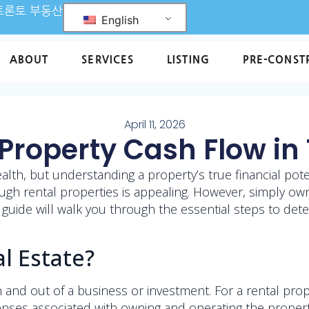
L 토론토 부동산
English
ABOUT
SERVICES
LISTING
PRE-CONST
April 11, 2026
Property Cash Flow in
wealth, but understanding a property’s true financial pot
gh rental properties is appealing. However, simply own
s guide will walk you through the essential steps to det
l Estate?
 and out of a business or investment. For a rental prop
nses associated with owning and operating the property