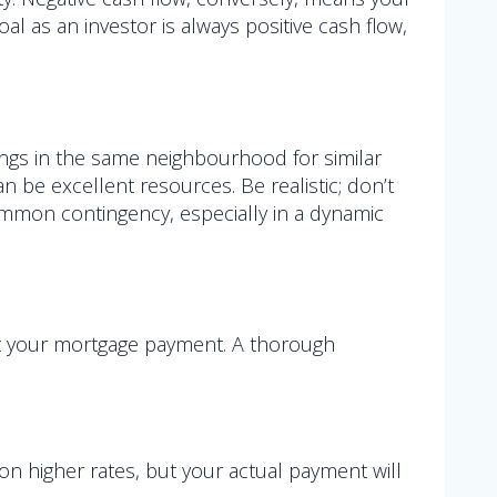
l as an investor is always positive cash flow,
tings in the same neighbourhood for similar
 be excellent resources. Be realistic; don’t
a common contingency, especially in a dynamic
st your mortgage payment. A thorough
 on higher rates, but your actual payment will