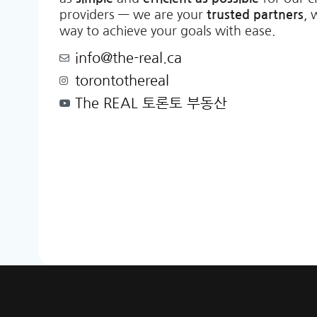
providers — we are your
trusted partners
, 
way to achieve your goals with ease.
info@the-real.ca
torontothereal
The REAL 토론토 부동산