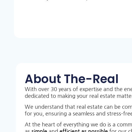
About The-Real
With over 30 years of expertise and the en
dedicated to making your real estate matt
We understand that real estate can be co
for you, ensuring a seamless and stress-free
At the heart of everything we do is a comm
as
simple
and
efficient as possible
for our c