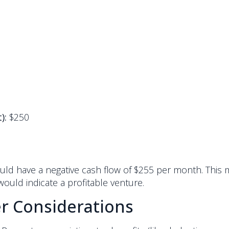
):
$250
ould have a negative cash flow of $255 per month. This 
would indicate a profitable venture.
r Considerations