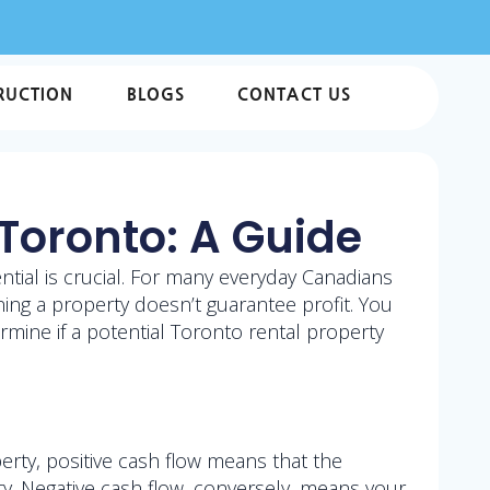
RUCTION
BLOGS
CONTACT US
 Toronto: A Guide
ential is crucial. For many everyday Canadians
ing a property doesn’t guarantee profit. You
ermine if a potential Toronto rental property
erty, positive cash flow means that the
. Negative cash flow, conversely, means your