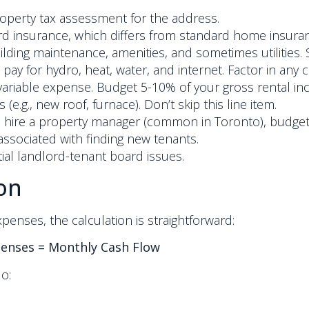
operty tax assessment for the address.
rd insurance, which differs from standard home insura
ding maintenance, amenities, and sometimes utilities. S
 pay for hydro, heat, water, and internet. Factor in any 
al variable expense. Budget 5-10% of your gross rental 
e.g., new roof, furnace). Don’t skip this line item.
o hire a property manager (common in Toronto), budget
ssociated with finding new tenants.
al landlord-tenant board issues.
on
nses, the calculation is straightforward:
penses = Monthly Cash Flow
o: