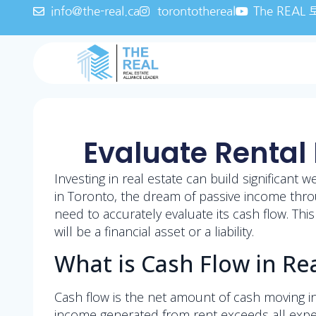
info@the-real.ca
torontothereal
The REA
Evaluate Rental 
Investing in real estate can build significant 
in Toronto, the dream of passive income throu
need to accurately evaluate its cash flow. Thi
will be a financial asset or a liability.
What is Cash Flow in Rea
Cash flow is the net amount of cash moving in
income generated from rent exceeds all expe