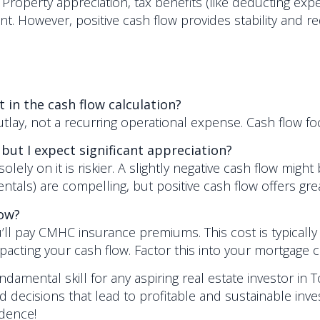
tor. Property appreciation, tax benefits (like deducting
t. However, positive cash flow provides stability and red
 in the cash flow calculation?
 outlay, not a recurring operational expense. Cash flo
 but I expect significant appreciation?
olely on it is riskier. A slightly negative cash flow might
ls) are compelling, but positive cash flow offers grea
low?
’ll pay CMHC insurance premiums. This cost is typically
ting your cash flow. Factor this into your mortgage ca
ndamental skill for any aspiring real estate investor in To
decisions that lead to profitable and sustainable inv
idence!