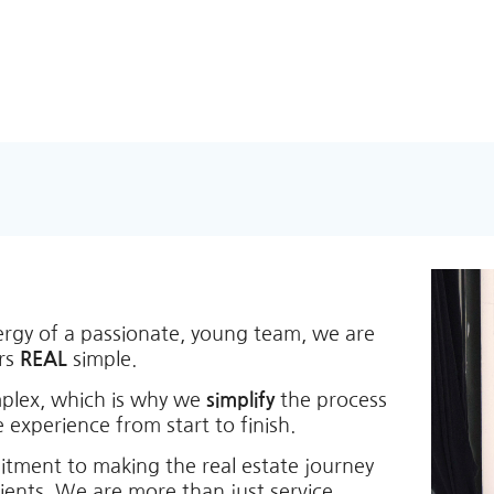
ergy of a passionate, young team, we are
ers
REAL
simple.
mplex, which is why we
simplify
the process
 experience from start to finish.
itment to making the real estate journey
lients. We are more than just service