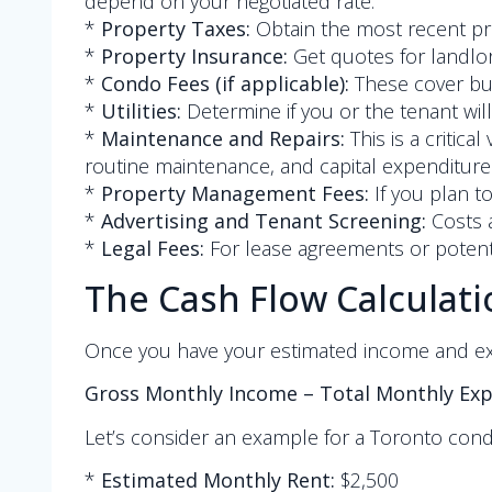
depend on your negotiated rate.
*
Property Taxes:
Obtain the most recent pr
*
Property Insurance:
Get quotes for landlo
*
Condo Fees (if applicable):
These cover buil
*
Utilities:
Determine if you or the tenant will
*
Maintenance and Repairs:
This is a critic
routine maintenance, and capital expenditures (
*
Property Management Fees:
If you plan t
*
Advertising and Tenant Screening:
Costs a
*
Legal Fees:
For lease agreements or potenti
The Cash Flow Calculati
Once you have your estimated income and expe
Gross Monthly Income – Total Monthly Ex
Let’s consider an example for a Toronto cond
*
Estimated Monthly Rent:
$2,500