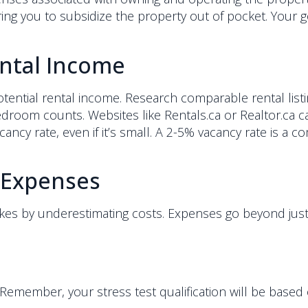
ng you to subsidize the property out of pocket. Your goa
ental Income
 potential rental income. Research comparable rental lis
droom counts. Websites like Rentals.ca or Realtor.ca can
vacancy rate, even if it’s small. A 2-5% vacancy rate is 
 Expenses
kes by underestimating costs. Expenses go beyond ju
 Remember, your stress test qualification will be based