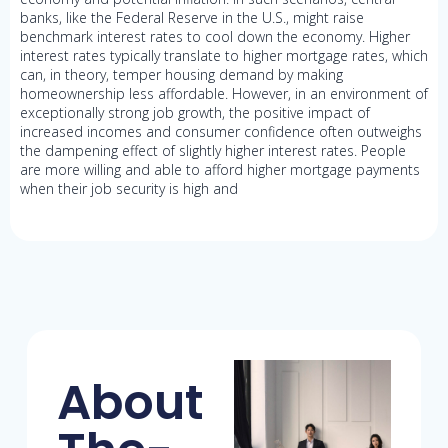
banks, like the Federal Reserve in the U.S., might raise
benchmark interest rates to cool down the economy. Higher
interest rates typically translate to higher mortgage rates, which
can, in theory, temper housing demand by making
homeownership less affordable. However, in an environment of
exceptionally strong job growth, the positive impact of
increased incomes and consumer confidence often outweighs
the dampening effect of slightly higher interest rates. People
are more willing and able to afford higher mortgage payments
when their job security is high and
About