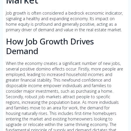
Job growth is often considered a bedrock economic indicator,
signaling a healthy and expanding economy. Its impact on
home equity is profound and generally positive, acting as a
primary driver of demand and value in the real estate market.
How Job Growth Drives
Demand
When the economy creates a significant number of new jobs,
several positive domino effects occur. Firstly, more people are
employed, leading to increased household incomes and
greater financial stability. This newfound confidence and
disposable income empower individuals and families to
consider major investments, such as purchasing a home.
Secondly, robust job markets attract people to specific
regions, increasing the population base. As more individuals
and families move to an area for work, the demand for
housing naturally rises. This includes first-time homebuyers
entering the market and existing homeowners looking to
upgrade or relocate within the same thriving economy. The
fundamental principle of supply and demand dictates that