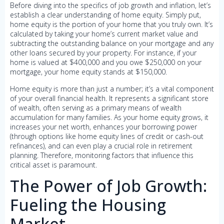
Before diving into the specifics of job growth and inflation, let’s
establish a clear understanding of home equity. Simply put,
home equity is the portion of your home that you truly own. It’s
calculated by taking your home’s current market value and
subtracting the outstanding balance on your mortgage and any
other loans secured by your property. For instance, if your
home is valued at $400,000 and you owe $250,000 on your
mortgage, your home equity stands at $150,000.
Home equity is more than just a number; it’s a vital component
of your overall financial health. It represents a significant store
of wealth, often serving as a primary means of wealth
accumulation for many families. As your home equity grows, it
increases your net worth, enhances your borrowing power
(through options like home equity lines of credit or cash-out
refinances), and can even play a crucial role in retirement
planning. Therefore, monitoring factors that influence this
critical asset is paramount.
The Power of Job Growth:
Fueling the Housing
Market