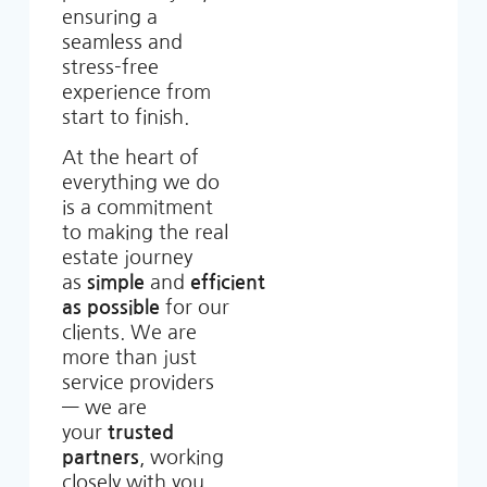
ensuring a
seamless and
stress-free
experience from
start to finish.
At the heart of
everything we do
is a commitment
to making the real
estate journey
as
simple
and
efficient
as possible
for our
clients. We are
more than just
service providers
— we are
your
trusted
partners
, working
closely with you