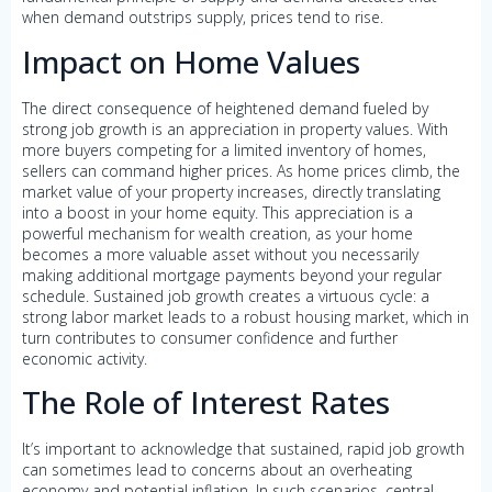
when demand outstrips supply, prices tend to rise.
Impact on Home Values
The direct consequence of heightened demand fueled by
strong job growth is an appreciation in property values. With
more buyers competing for a limited inventory of homes,
sellers can command higher prices. As home prices climb, the
market value of your property increases, directly translating
into a boost in your home equity. This appreciation is a
powerful mechanism for wealth creation, as your home
becomes a more valuable asset without you necessarily
making additional mortgage payments beyond your regular
schedule. Sustained job growth creates a virtuous cycle: a
strong labor market leads to a robust housing market, which in
turn contributes to consumer confidence and further
economic activity.
The Role of Interest Rates
It’s important to acknowledge that sustained, rapid job growth
can sometimes lead to concerns about an overheating
economy and potential inflation. In such scenarios, central