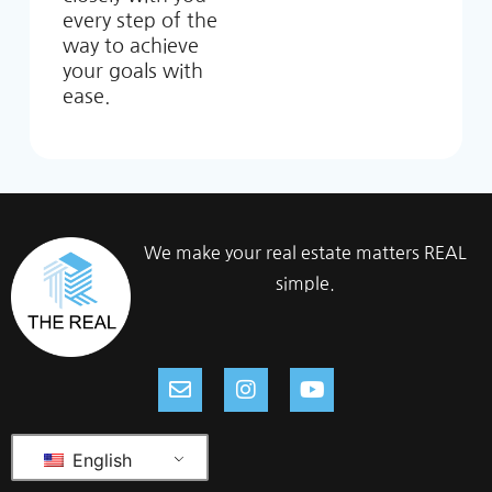
every step of the
way to achieve
your goals with
ease.
We make your real estate matters REAL
simple.
English