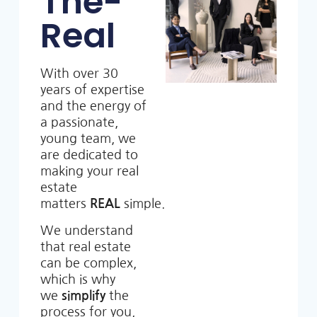
The-
Real
With over 30
years of expertise
and the energy of
a passionate,
young team, we
are dedicated to
making your real
estate
matters
REAL
simple.
We understand
that real estate
can be complex,
which is why
we
simplify
the
process for you,