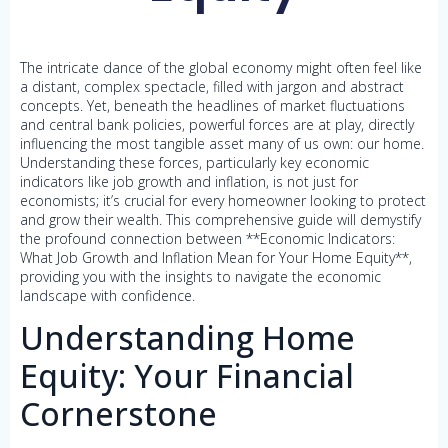
The intricate dance of the global economy might often feel like
a distant, complex spectacle, filled with jargon and abstract
concepts. Yet, beneath the headlines of market fluctuations
and central bank policies, powerful forces are at play, directly
influencing the most tangible asset many of us own: our home.
Understanding these forces, particularly key economic
indicators like job growth and inflation, is not just for
economists; it’s crucial for every homeowner looking to protect
and grow their wealth. This comprehensive guide will demystify
the profound connection between **Economic Indicators:
What Job Growth and Inflation Mean for Your Home Equity**,
providing you with the insights to navigate the economic
landscape with confidence.
Understanding Home
Equity: Your Financial
Cornerstone