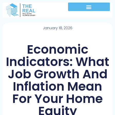
January 18, 2026
Economic
Indicators: What
Job Growth And
Inflation Mean
For Your Home
Equity