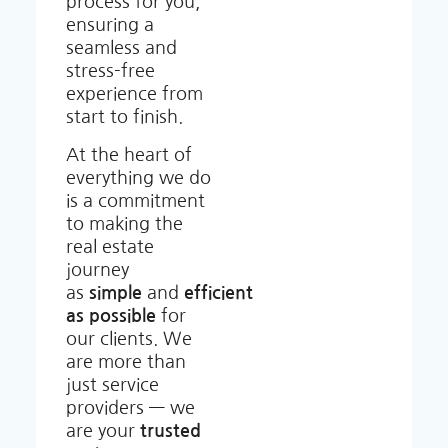
process for you,
ensuring a
seamless and
stress-free
experience from
start to finish.
At the heart of
everything we do
is a commitment
to making the
real estate
journey
as
simple
and
efficient
as possible
for
our clients. We
are more than
just service
providers — we
are your
trusted