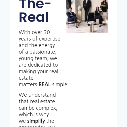
The-
Real
With over 30
years of expertise
and the energy
of a passionate,
young team, we
are dedicated to
making your real
estate
matters
REAL
simple.
We understand
that real estate
can be complex,
which is why
we
simplify
the