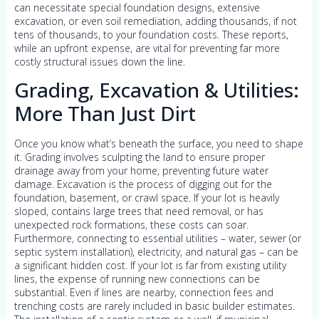
can necessitate special foundation designs, extensive
excavation, or even soil remediation, adding thousands, if not
tens of thousands, to your foundation costs. These reports,
while an upfront expense, are vital for preventing far more
costly structural issues down the line.
Grading, Excavation & Utilities:
More Than Just Dirt
Once you know what’s beneath the surface, you need to shape
it. Grading involves sculpting the land to ensure proper
drainage away from your home, preventing future water
damage. Excavation is the process of digging out for the
foundation, basement, or crawl space. If your lot is heavily
sloped, contains large trees that need removal, or has
unexpected rock formations, these costs can soar.
Furthermore, connecting to essential utilities – water, sewer (or
septic system installation), electricity, and natural gas – can be
a significant hidden cost. If your lot is far from existing utility
lines, the expense of running new connections can be
substantial. Even if lines are nearby, connection fees and
trenching costs are rarely included in basic builder estimates.