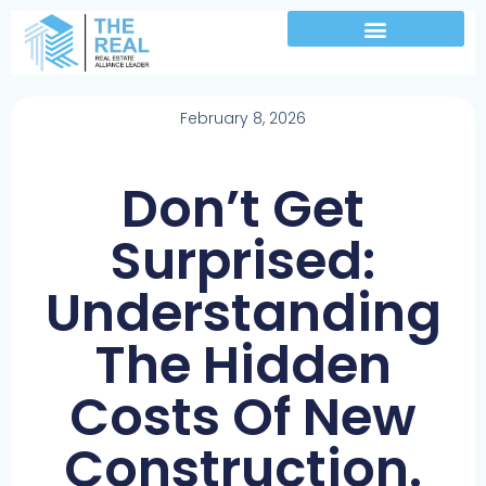
February 8, 2026
Don’t Get
Surprised:
Understanding
The Hidden
Costs Of New
Construction.