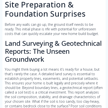
Site Preparation &
Foundation Surprises
Before any walls can go up, the ground itself needs to be
ready. This initial phase is rife with potential for unforeseen
costs that can quickly escalate your new home build budget.
Land Surveying & Geotechnical
Reports: The Unseen
Groundwork
You might think buying a lot means it’s ready for a house, but
that’s rarely the case. A detailed land survey is essential to
establish property lines, easements, and potential setbacks.
This ensures your home is built legally and precisely where it
should be. Beyond boundary lines, a geotechnical report (often
called a soil test) is a critical investment. This report analyzes
the soil composition, stability, and drainage characteristics of
your chosen site. What if the soil is too sandy, too clay-heavy,
or contains bedrock close to the surface? Poor soil conditions