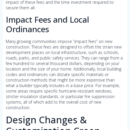
impact of these fees and the time investment required to
secure them all.
Impact Fees and Local
Ordinances
Many growing communities impose “impact fees” on new
construction. These fees are designed to offset the strain new
development places on local infrastructure, such as schools,
roads, parks, and public safety services. They can range from a
few hundred to several thousand dollars, depending on your
location and the size of your home. Additionally, local building
codes and ordinances can dictate specific materials or
construction methods that might be more expensive than
what a builder typically includes in a base price. For example,
some areas require specific hurricane-resistant windows,
stricter insulation standards, or particular fire suppression
systems, all of which add to the overall cost of new
construction.
Design Changes &