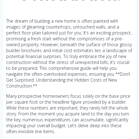
The dream of building a new home is often painted with
images of gleaming countertops, untouched walls, and a
perfect floor plan tailored just for you. It’s an exciting prospect,
promising a fresh start without the compromises of a pre-
owned property. However, beneath the surface of those glossy
builder brochures and initial cost estimates lies a landscape of
potential financial surprises. To truly embrace the joy of new
construction without the stress of unexpected bills, it’s crucial
to be prepared. This comprehensive guide will help you
navigate the often-overlooked expenses, ensuring you **Don’t
Get Surprised: Understanding the Hidden Costs of New
Construction.**
Many prospective homeowners focus solely on the base price
per square foot or the headline figure provided by a builder.
While these numbers are important, they rarely tell the whole
story. From the moment you acquire land to the day you turn
the key, numerous expenditures can accumulate, significantly
impacting your overall budget. Let’s delve deep into these
often-invisible line items.