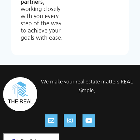
partners
,
working closely
with you every
step of the way
to achieve your
goals with ease.
We make your real estate matters REAL
simple.