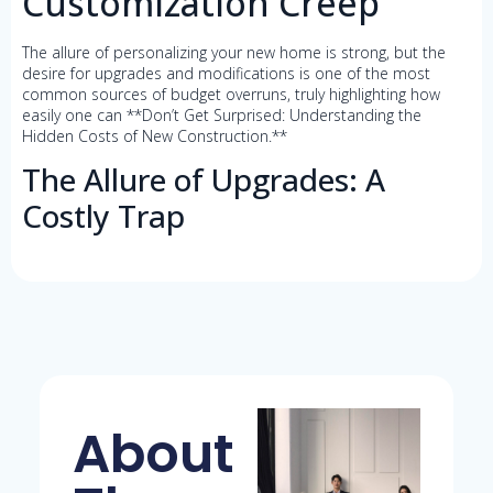
Customization Creep
The allure of personalizing your new home is strong, but the
desire for upgrades and modifications is one of the most
common sources of budget overruns, truly highlighting how
easily one can **Don’t Get Surprised: Understanding the
Hidden Costs of New Construction.**
The Allure of Upgrades: A
Costly Trap
About