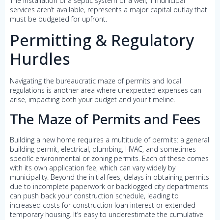
The installation of a septic system or a well, if municipal
services aren’t available, represents a major capital outlay that
must be budgeted for upfront.
Permitting & Regulatory
Hurdles
Navigating the bureaucratic maze of permits and local
regulations is another area where unexpected expenses can
arise, impacting both your budget and your timeline.
The Maze of Permits and Fees
Building a new home requires a multitude of permits: a general
building permit, electrical, plumbing, HVAC, and sometimes
specific environmental or zoning permits. Each of these comes
with its own application fee, which can vary widely by
municipality. Beyond the initial fees, delays in obtaining permits
due to incomplete paperwork or backlogged city departments
can push back your construction schedule, leading to
increased costs for construction loan interest or extended
temporary housing. It’s easy to underestimate the cumulative