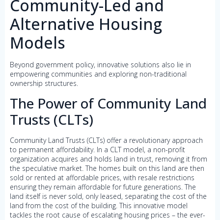
Community-Led and
Alternative Housing
Models
Beyond government policy, innovative solutions also lie in
empowering communities and exploring non-traditional
ownership structures.
The Power of Community Land
Trusts (CLTs)
Community Land Trusts (CLTs) offer a revolutionary approach
to permanent affordability. In a CLT model, a non-profit
organization acquires and holds land in trust, removing it from
the speculative market. The homes built on this land are then
sold or rented at affordable prices, with resale restrictions
ensuring they remain affordable for future generations. The
land itself is never sold, only leased, separating the cost of the
land from the cost of the building. This innovative model
tackles the root cause of escalating housing prices – the ever-