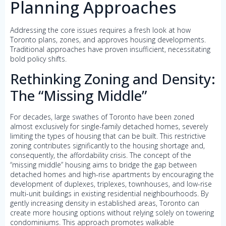
Planning Approaches
Addressing the core issues requires a fresh look at how
Toronto plans, zones, and approves housing developments.
Traditional approaches have proven insufficient, necessitating
bold policy shifts.
Rethinking Zoning and Density:
The “Missing Middle”
For decades, large swathes of Toronto have been zoned
almost exclusively for single-family detached homes, severely
limiting the types of housing that can be built. This restrictive
zoning contributes significantly to the housing shortage and,
consequently, the affordability crisis. The concept of the
“missing middle” housing aims to bridge the gap between
detached homes and high-rise apartments by encouraging the
development of duplexes, triplexes, townhouses, and low-rise
multi-unit buildings in existing residential neighbourhoods. By
gently increasing density in established areas, Toronto can
create more housing options without relying solely on towering
condominiums. This approach promotes walkable