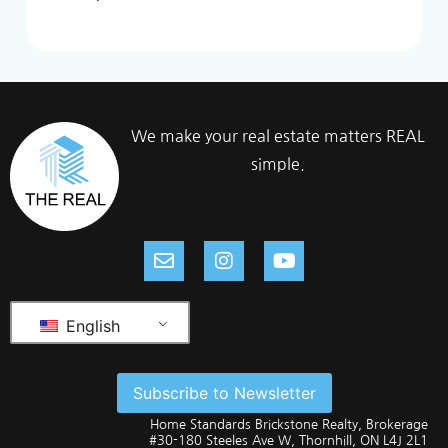
We make your real estate matters REAL
simple.
English
Subscribe to Newsletter
Home Standards Brickstone Realty, Brokerage
#30-180 Steeles Ave W, Thornhill, ON L4J 2L1