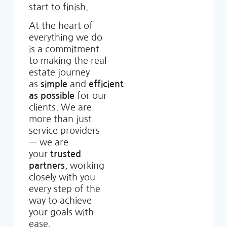
start to finish.
At the heart of
everything we do
is a commitment
to making the real
estate journey
as
simple
and
efficient
as possible
for our
clients. We are
more than just
service providers
— we are
your
trusted
partners
, working
closely with you
every step of the
way to achieve
your goals with
ease.