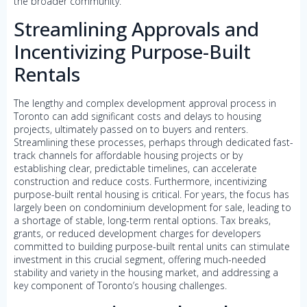
the broader community.
Streamlining Approvals and
Incentivizing Purpose-Built
Rentals
The lengthy and complex development approval process in
Toronto can add significant costs and delays to housing
projects, ultimately passed on to buyers and renters.
Streamlining these processes, perhaps through dedicated fast-
track channels for affordable housing projects or by
establishing clear, predictable timelines, can accelerate
construction and reduce costs. Furthermore, incentivizing
purpose-built rental housing is critical. For years, the focus has
largely been on condominium development for sale, leading to
a shortage of stable, long-term rental options. Tax breaks,
grants, or reduced development charges for developers
committed to building purpose-built rental units can stimulate
investment in this crucial segment, offering much-needed
stability and variety in the housing market, and addressing a
key component of Toronto’s housing challenges.