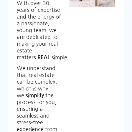
With over 30
years of expertise
and the energy of
a passionate,
young team, we
are dedicated to
making your real
estate
matters
REAL
simple.
We understand
that real estate
can be complex,
which is why
we
simplify
the
process for you,
ensuring a
seamless and
stress-free
experience from