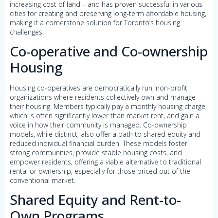
increasing cost of land – and has proven successful in various
cities for creating and preserving long-term affordable housing,
making it a cornerstone solution for Toronto’s housing
challenges.
Co-operative and Co-ownership
Housing
Housing co-operatives are democratically run, non-profit
organizations where residents collectively own and manage
their housing. Members typically pay a monthly housing charge,
which is often significantly lower than market rent, and gain a
voice in how their community is managed. Co-ownership
models, while distinct, also offer a path to shared equity and
reduced individual financial burden. These models foster
strong communities, provide stable housing costs, and
empower residents, offering a viable alternative to traditional
rental or ownership, especially for those priced out of the
conventional market.
Shared Equity and Rent-to-
Own Programs