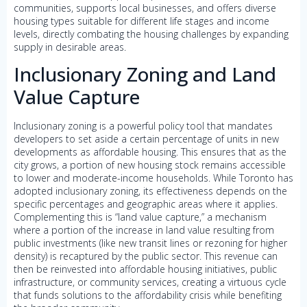
communities, supports local businesses, and offers diverse
housing types suitable for different life stages and income
levels, directly combating the housing challenges by expanding
supply in desirable areas.
Inclusionary Zoning and Land
Value Capture
Inclusionary zoning is a powerful policy tool that mandates
developers to set aside a certain percentage of units in new
developments as affordable housing. This ensures that as the
city grows, a portion of new housing stock remains accessible
to lower and moderate-income households. While Toronto has
adopted inclusionary zoning, its effectiveness depends on the
specific percentages and geographic areas where it applies.
Complementing this is “land value capture,” a mechanism
where a portion of the increase in land value resulting from
public investments (like new transit lines or rezoning for higher
density) is recaptured by the public sector. This revenue can
then be reinvested into affordable housing initiatives, public
infrastructure, or community services, creating a virtuous cycle
that funds solutions to the affordability crisis while benefiting