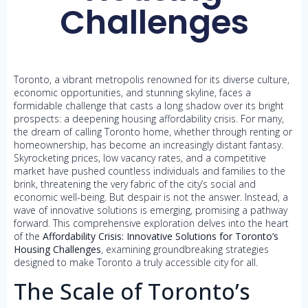
Challenges
Toronto, a vibrant metropolis renowned for its diverse culture,
economic opportunities, and stunning skyline, faces a
formidable challenge that casts a long shadow over its bright
prospects: a deepening housing affordability crisis. For many,
the dream of calling Toronto home, whether through renting or
homeownership, has become an increasingly distant fantasy.
Skyrocketing prices, low vacancy rates, and a competitive
market have pushed countless individuals and families to the
brink, threatening the very fabric of the city’s social and
economic well-being. But despair is not the answer. Instead, a
wave of innovative solutions is emerging, promising a pathway
forward. This comprehensive exploration delves into the heart
of the
Affordability Crisis: Innovative Solutions for Toronto’s
Housing Challenges
, examining groundbreaking strategies
designed to make Toronto a truly accessible city for all.
The Scale of Toronto’s