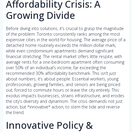
Affordability Crisis: A
Growing Divide
Before diving into solutions, it’s crucial to grasp the magnitude
of the problem. Toronto consistently ranks among the most
expensive cities in the world for housing. The average price of a
detached home routinely exceeds the million-dollar mark,
while even condominium apartments demand significant
financial stretching. The rental market offers little respite, with
average rents for a one-bedroom apartment often consuming
over 50% of an individual’s income, far exceeding the
recommended 30% affordability benchmark. This isn’t just
about numbers; it’s about people. Essential workers, young
professionals, growing families, and seniors are being priced
out, forced to commute hours or leave the city entirely. This
exodus impacts businesses, strains infrastructure, and erodes
the city’s diversity and dynamism. The crisis demands not just
action, but *innovative* action, to stem the tide and reverse
the trend.
Innovative Policy &