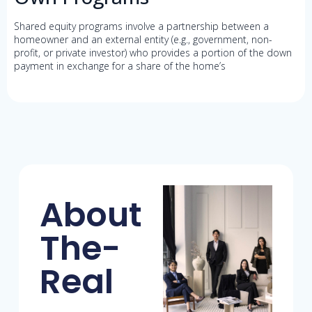
Shared equity programs involve a partnership between a
homeowner and an external entity (e.g., government, non-
profit, or private investor) who provides a portion of the down
payment in exchange for a share of the home’s
About
The-
Real