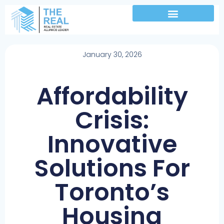
January 30, 2026
Affordability
Crisis:
Innovative
Solutions For
Toronto’s
Housing